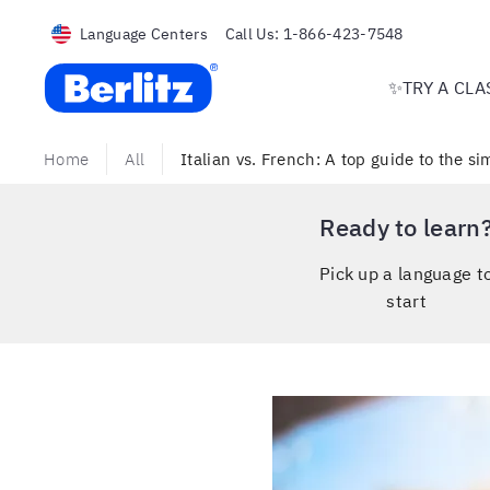
Language Centers
Call Us:
1-866-423-7548
Berlitz USA
✨TRY A CLA
Home
All
Italian vs. French: A top guide to the si
Ready to learn
Pick up a language t
start