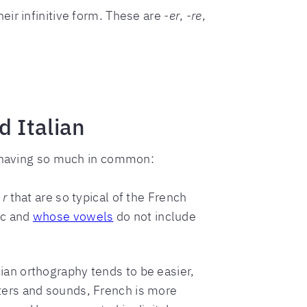
heir infinitive form. These are
-er
,
-re
,
 Italian
ke having so much in common:
t
r
that are so typical of the French
ic and
whose vowels
do not include
ian orthography tends to be easier,
tters and sounds, French is more