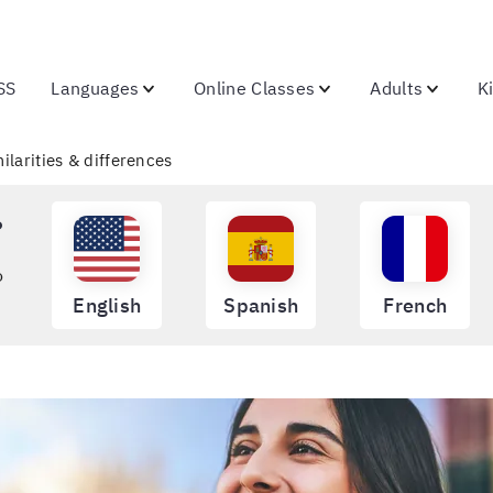
SS
Languages
Online Classes
Adults
K
milarities & differences
?
o
English
Spanish
French