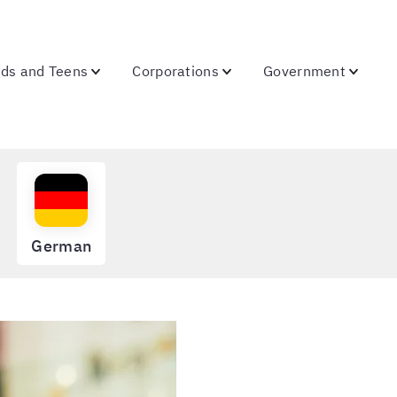
ids and Teens
Corporations
Government
German