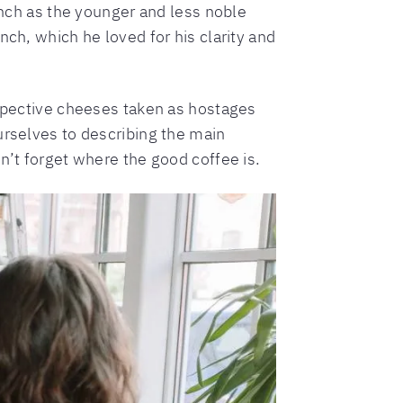
ench as the younger and less noble
ch, which he loved for his clarity and
espective cheeses taken as hostages
urselves to describing the main
n’t forget where the good coffee is.