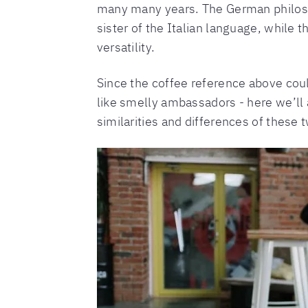
many many years. The German philo
sister of the Italian language, while t
versatility.
Since the coffee reference above coul
like smelly ambassadors - here we’ll 
similarities and differences of these