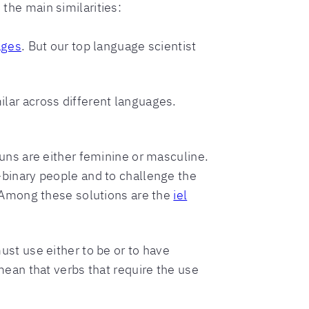
 the main similarities:
ages
. But our top language scientist
lar across different languages.
uns are either feminine or masculine.
-binary people and to challenge the
. Among these solutions are the
iel
st use either to be or to have
ean that verbs that require the use