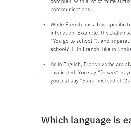
complex, with a lot of mute suffix
communications.
While French has a few specific fo
intonation. Example: the Italian 
“You go to school.”), and imperati
school?”). In French, like in Eng
As in English, French verbs are a
explicated. You say “
Je suis”
as y
you just say “
Sono”
instead of
“Io
Which language is ea