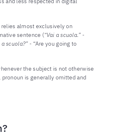
s and less respected in digital
 relies almost exclusively on
mative sentence (
“Vai a scuola.” -
 a scuola?” -
“Are you going to
whenever the subject is not otherwise
al pronoun is generally omitted and
n?