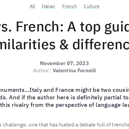
All
Italian
French
Culture
vs. French: A top gui
milarities & differen
November 07, 2023
Author:
Valentina Fornelli
numents…Italy and France might be two cousin 
s. And if the author here is definitely partial t
e this rivalry from the perspective of language 
ge challenge, one that has fueled a debate full of trenc