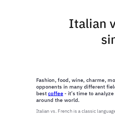
Italian 
si
Fashion, food, wine, charme, mo
opponents in many different field
best
coffee
- it’s time to analyz
around the world.
Italian vs. French is a classic langua