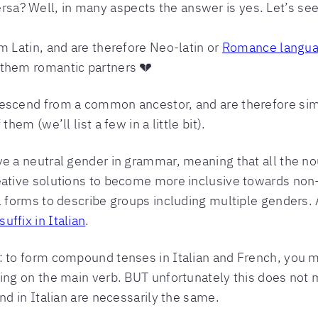
versa? Well, in many aspects the answer is yes. Let’s see
m Latin, and are therefore Neo-latin or
Romance langu
 them romantic partners 💔
descend from a common ancestor, and are therefore simi
hem (we’ll list a few in a little bit).
ve a neutral gender in grammar, meaning that all the no
eative solutions to become more inclusive towards non
al forms to describe groups including multiple genders
uffix in Italian
.
: to form compound tenses in Italian and French, you mu
ng on the main verb. BUT unfortunately this does not m
and in Italian are necessarily the same.