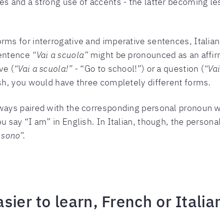
es and a strong use of accents - the latter becoming les
rms for interrogative and imperative sentences, Italian
sentence
“Vai a scuola”
might be pronounced as an affir
ve (
“Vai a scuola!” -
“Go to school!”) or a question (
“Vai
lish, you would have three completely different forms.
lways paired with the corresponding personal pronoun 
ou say “I am” in English. In Italian, though, the person
 sono”.
sier to learn, French or Italia