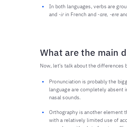
In both languages, verbs are group
and
-ir
in French and
-are, -ere
an
What are the main d
Now, let’s talk about the difference
Pronunciation is probably the bigg
language are completely absent i
nasal sounds.
Orthography is another element th
with a relatively limited use of 