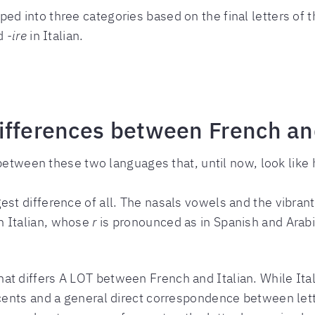
ed into three categories based on the final letters of t
d
-ire
in Italian.
ifferences between French and
s between these two languages that, until now, look li
est difference of all. The nasals vowels and the vibran
n Italian, whose
r
is pronounced as in Spanish and Arab
at differs A LOT between French and Italian. While Ital
accents and a general direct correspondence between le