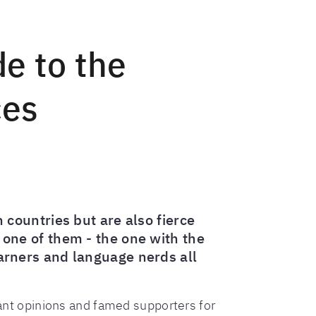
de to the
ces
countries but are also fierce
o one of them - the one with the
learners and language nerds all
hant opinions and famed supporters for