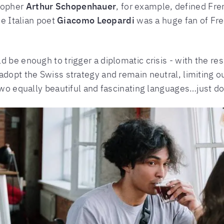
sopher
Arthur Schopenhauer
, for example, defined Fr
he Italian poet
Giacomo Leopardi
was a huge fan of Fren
d be enough to trigger a diplomatic crisis - with the r
adopt the Swiss strategy and remain neutral, limiting o
 two equally beautiful and fascinating languages…just do