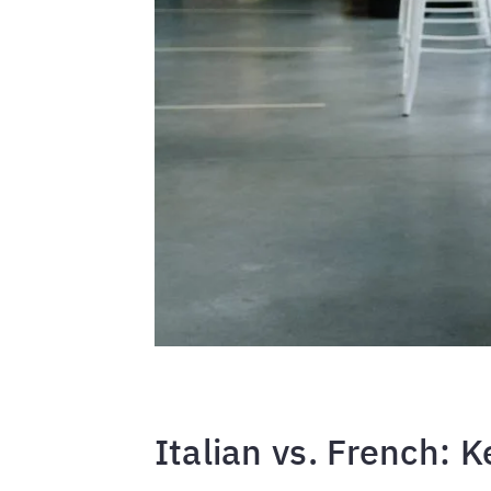
Italian vs. French: K