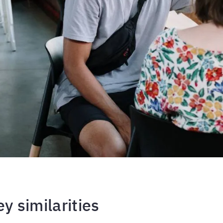
ey similarities