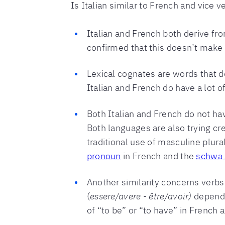
Is Italian similar to French and vice 
Italian and French both derive fro
confirmed that this doesn’t make
Lexical cognates are words that 
Italian and French do have a lot of t
Both Italian and French do not ha
Both languages are also trying cr
traditional use of masculine plur
pronoun
in French and the
schwa s
Another similarity concerns verbs
(
essere/avere - être/avoir)
dependi
of “to be” or “to have” in French 