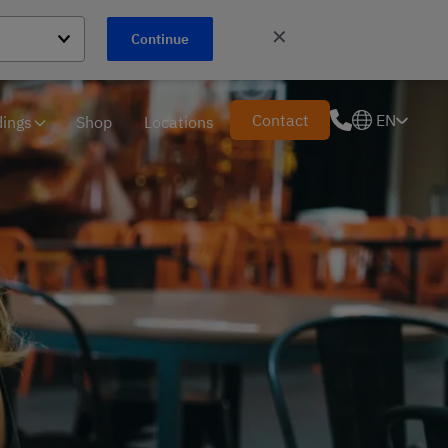
✕
Continue
Contact
EN
ings
Shop
Locations