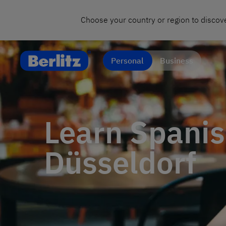
Choose your country or region to discove
Personal
Business
Learn Spanis
Düsseldorf