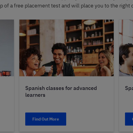
p of a free placement test and will place you to the right 
Spanish classes for advanced
Spa
learners
Find Out More