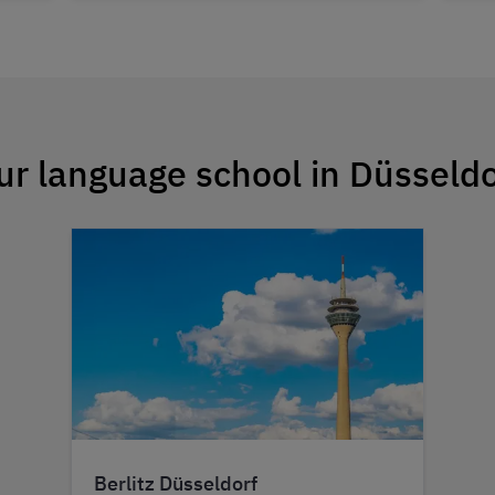
ur language school in Düsseldo
Berlitz Düsseldorf