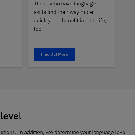
Those who have language
skills find their way more
quickly and benefit in later life,
too.
Find Out More
level
stions. In addition, we determine your language level