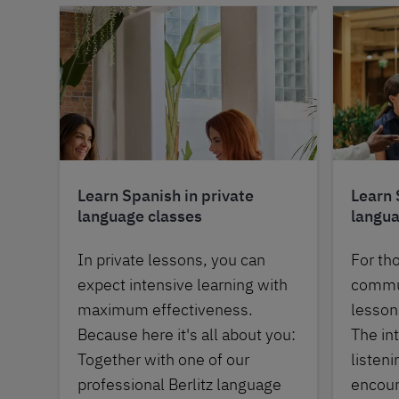
Learn Spanish in private
Learn 
language classes
langua
In private lessons, you can
For th
expect intensive learning with
commun
maximum effectiveness.
lessons
Because here it's all about you:
The in
Together with one of our
listen
professional Berlitz language
encour