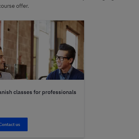
course offer.
nish classes for professionals
Contact us