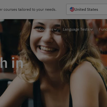
r courses tailored to your needs.
United States
Courses
Language Tests
Fund
h in