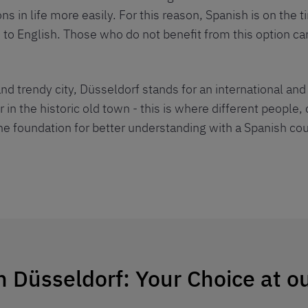
 in life more easily. For this reason, Spanish is on the 
 to English. Those who do not benefit from this option can
nd trendy city, Düsseldorf stands for an international an
r in the historic old town - this is where different people
the foundation for better understanding with a Spanish cour
n Düsseldorf: Your Choice at o