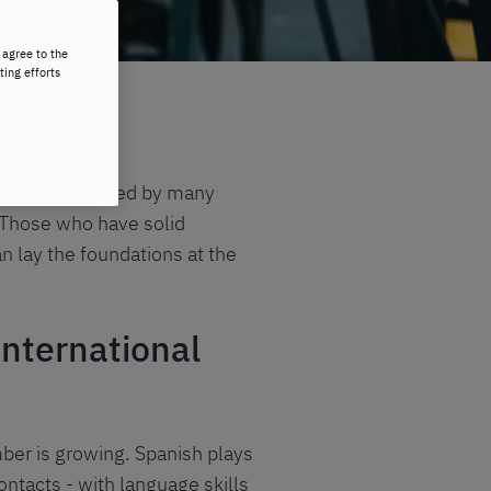
 agree to the
ting efforts
it is encountered by many
. Those who have solid
an lay the foundations at the
international
mber is growing.
Spanish
plays
ontacts - with language skills