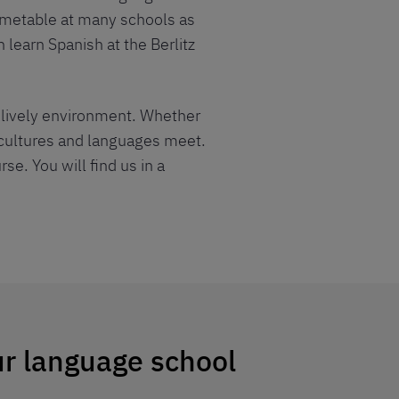
timetable at many schools as
 learn Spanish at the Berlitz
d lively environment. Whether
, cultures and languages meet.
se. You will find us in a
ur language school