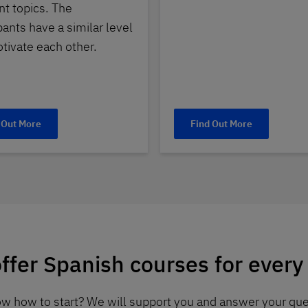
nt topics. The
pants have a similar level
tivate each other.
 Out More
Find Out More
ffer Spanish courses for every 
now how to start? We will support you and answer your que