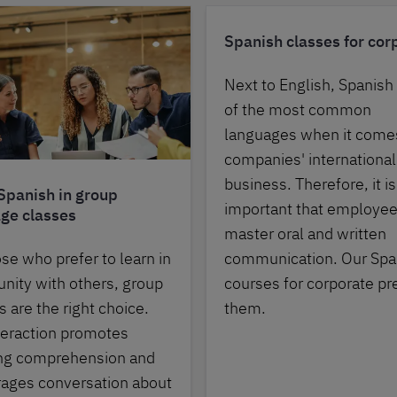
Spanish classes for cor
Next to English, Spanish
of the most common
languages when it come
companies' international
business. Therefore, it is
Spanish in group
important that employe
ge classes
master oral and written
communication. Our Spa
ose who prefer to learn in
courses for corporate pr
ity with others, group
them.
 are the right choice.
teraction promotes
ing comprehension and
ages conversation about