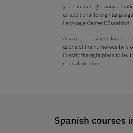
you can manage many situations
an additional foreign language
Language Center Düsseldorf.
As a major business location a
at one of the numerous fairs o
Exactly the right place to lay 
central location.
Spanish courses i