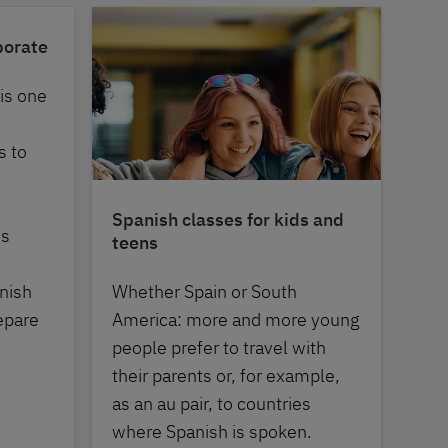
porate
 is one
s to
Spanish classes for kids and
es
teens
nish
Whether Spain or South
epare
America: more and more young
people prefer to travel with
their parents or, for example,
as an au pair, to countries
where Spanish is spoken.