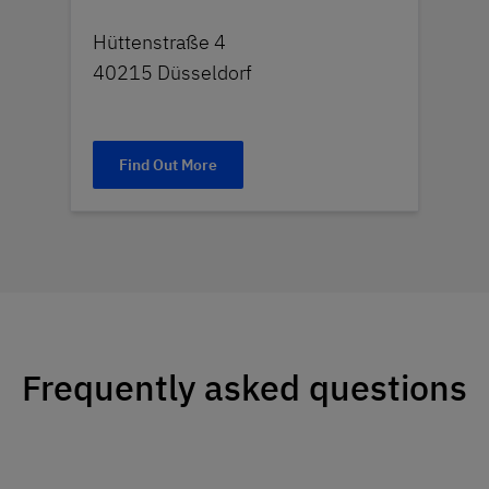
Hüttenstraße 4
40215 Düsseldorf
Find Out More
Frequently asked questions