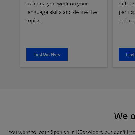
trainers, you work on your
differe
language skills and define the
partici
topics.
and mo
Find Out More
Find
We o
You want to learn Spanish in Düsseldorf, but don't k