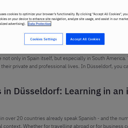
uses cookies to optimize your browser’s functionality. By clicking “Accept All Cookies”, you
okies on your device to enhance site navigation, analyze site usage, and assist in our marke
alized advertising).
Data Protection
Cookies Settings
Accept All Cookies
oken languages in the world. Especially when travelling, 
not only in Spain itself, but especially in South America
 their private and professional lives. In Düsseldorf, you c
in Düsseldorf: Learning in an 
in over 20 countries already speak Spanish - and the nu
al context. Whether for travelling abroad or for business c