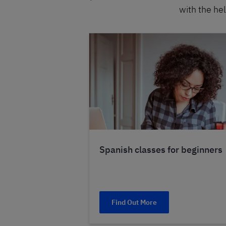
with the hel
Spanish classes for beginners
Find Out More