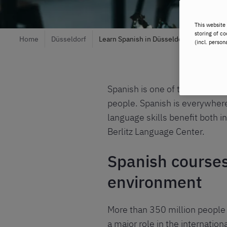
This website 
storing of co
Home
Düsseldorf
Learn Spanish in Düsseldorf
(incl. person
Spanish is one of the most sp
people. Spanish is everywhere 
language skills benefit both in
Berlitz Language Center.
Spanish courses 
environment
More than 350 million people 
a major role in the internation