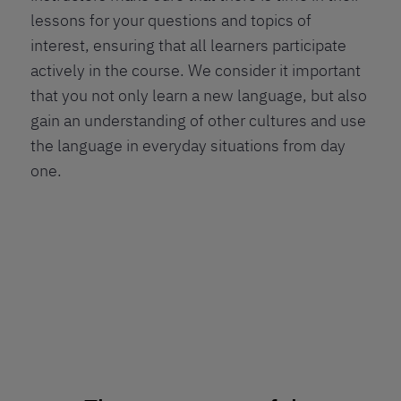
lessons for your questions and topics of
interest, ensuring that all learners participate
actively in the course. We consider it important
that you not only learn a new language, but also
gain an understanding of other cultures and use
the language in everyday situations from day
one.