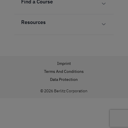
Find a Course
Resources
Imprint
Terms And Conditions
Data Protection
© 2026 Berlitz Corporation