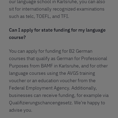
our language school in Karlsruhe, you can also
sit for internationally recognized examinations
such as telc, TOEFL, and TFI.
Can I apply for state funding for my language
course?
You can apply for funding for B2 German
courses that qualify as German for Professional
Purposes from BAMF in Karlsruhe, and for other
language courses using the AVGS training
voucher or an education voucher from the
Federal Employment Agency. Additionally,
businesses can receive funding, for example via
Qualifizierungschancengesetz. We’re happy to
advise you.