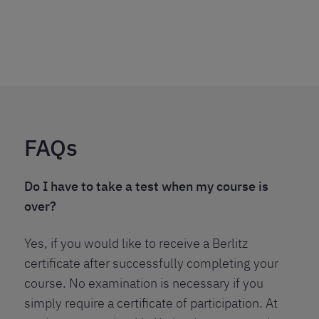
FAQs
Do I have to take a test when my course is
over?
Yes, if you would like to receive a Berlitz
certificate after successfully completing your
course. No examination is necessary if you
simply require a certificate of participation. At