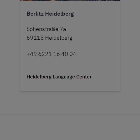
Berlitz Heidelberg
Sofienstraße 7a
69115 Heidelberg
+49 6221 16 40 04
Heidelberg Language Center