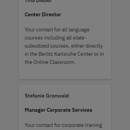
Tina Diebel
Center Director
Your contact for all language
courses including all state-
subsidized courses, either directly
in the Berlitz Karlsruhe Center or in
the Online Classroom.
Stefanie Gronwald
Manager Corporate Services
Your contact for corporate training