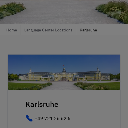
Home
Language Center Locations
Karlsruhe
Karlsruhe
+49 721 26 62 5