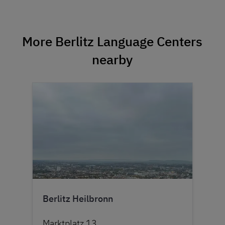
More Berlitz Language Centers
nearby
Berlitz Heilbronn
Marktplatz 13