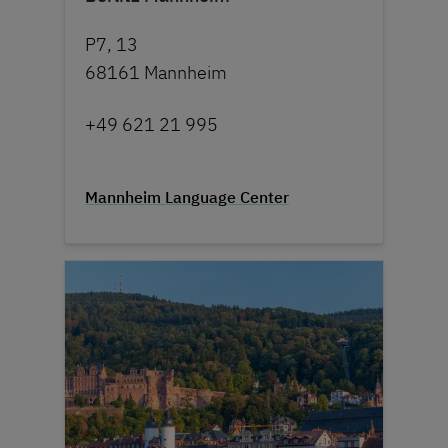
P7, 13
68161 Mannheim
+49 621 21 995
Mannheim Language Center