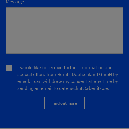
Message
I would like to receive further information and
special offers from Berlitz Deutschland GmbH by
email. I can withdraw my consent at any time by
sending an email to
datenschutz@berlitz.de
.
Find out more