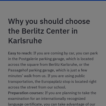
Why you should choose
the Berlitz Center in
Karlsruhe
Easy to reach:
If you are coming by car, you can park
in the Postgalerie parking garage, which is located
across the square from Berlitz Karlsruhe, or the
Passagehof parking garage, which is just a few
minutes’ walk from us. If you are using public
transportation, the Europaplatz stop is located right
across the street from our school.
Preparation courses:
If you are planning to take the
examination for an internationally recognized
language certificate, you can take advantage of our