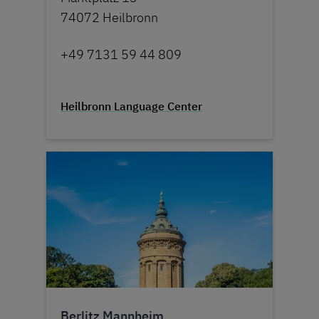
74072 Heilbronn
+49 7131 59 44 809
Heilbronn Language Center
Berlitz Mannheim