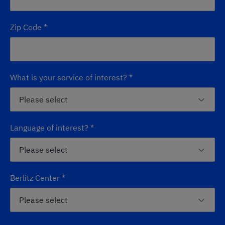
Zip Code
*
What is your service of interest?
*
Language of interest?
*
Berlitz Center
*