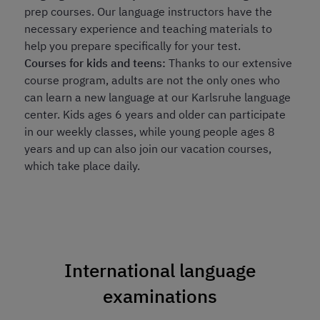
prep courses. Our language instructors have the
necessary experience and teaching materials to
help you prepare specifically for your test.
Courses for kids and teens:
Thanks to our extensive
course program, adults are not the only ones who
can learn a new language at our Karlsruhe language
center. Kids ages 6 years and older can participate
in our weekly classes, while young people ages 8
years and up can also join our vacation courses,
which take place daily.
International language
examinations