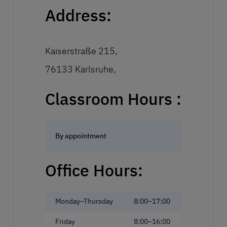
Address:
Kaiserstraße 215,
76133 Karlsruhe,
Classroom Hours :
By appointment
Office Hours:
Monday–Thursday
8:00–17:00
Friday
8:00–16:00