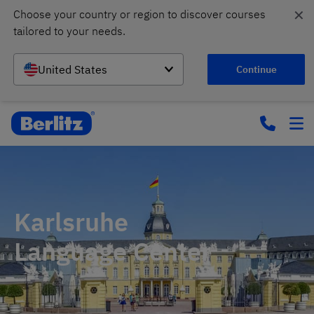
✕
Choose your country or region to discover courses 
tailored to your needs.
United States
Continue
Karlsruhe
Language Center