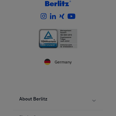
Germany
About Berlitz