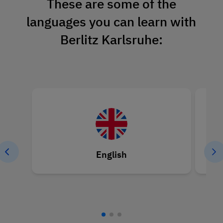
These are some of the
languages you can learn with
Berlitz Karlsruhe:
English