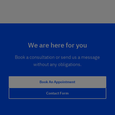
We are here for you
Book a consultation or send us a message
without any obligations.
Book An Appointment
Contact Form