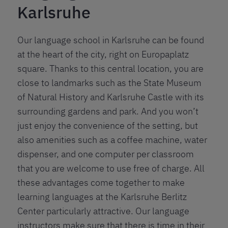
Karlsruhe
Our language school in Karlsruhe can be found
at the heart of the city, right on Europaplatz
square. Thanks to this central location, you are
close to landmarks such as the State Museum
of Natural History and Karlsruhe Castle with its
surrounding gardens and park. And you won’t
just enjoy the convenience of the setting, but
also amenities such as a coffee machine, water
dispenser, and one computer per classroom
that you are welcome to use free of charge. All
these advantages come together to make
learning languages at the Karlsruhe Berlitz
Center particularly attractive. Our language
instructors make sure that there is time in their