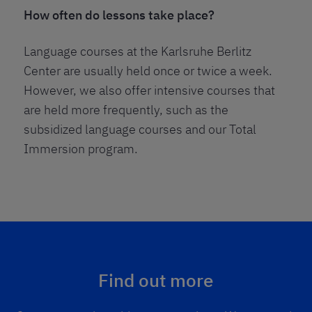
How often do lessons take place?
Language courses at the Karlsruhe Berlitz
Center are usually held once or twice a week.
However, we also offer intensive courses that
are held more frequently, such as the
subsidized language courses and our Total
Immersion program.
Find out more