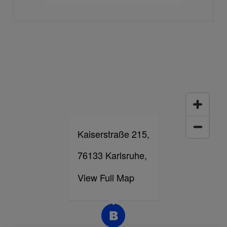
Kaiserstraße 215,
76133 Karlsruhe,
View Full Map