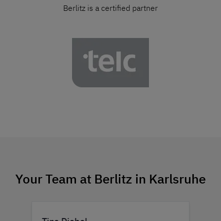
Berlitz is a certified partner
Your Team at Berlitz in Karlsruhe