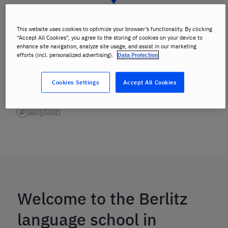
This website uses cookies to optimize your browser’s functionality. By clicking
“Accept All Cookies”, you agree to the storing of cookies on your device to
enhance site navigation, analyze site usage, and assist in our marketing
efforts (incl. personalized advertising).
Data Protection
Cookies Settings
Accept All Cookies
Welcome to the Berlitz
language school in