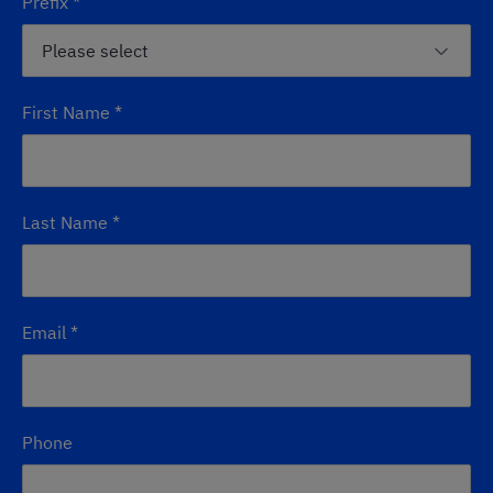
Prefix
*
First Name
*
Last Name
*
Email
*
Phone