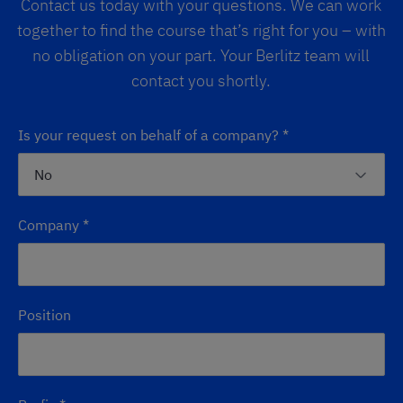
Contact us today with your questions. We can work
together to find the course that’s right for you – with
no obligation on your part. Your Berlitz team will
contact you shortly.
Is your request on behalf of a company?
*
Company
*
Position