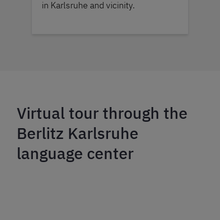
in Karlsruhe and vicinity.
Virtual tour through the
Berlitz Karlsruhe
language center