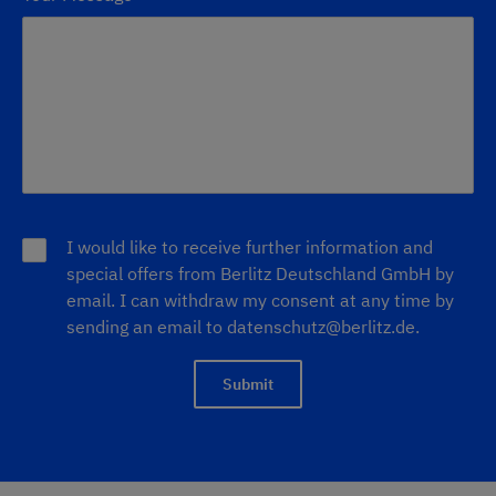
I would like to receive further information and
special offers from Berlitz Deutschland GmbH by
email. I can withdraw my consent at any time by
sending an email to datenschutz@berlitz.de.
Submit