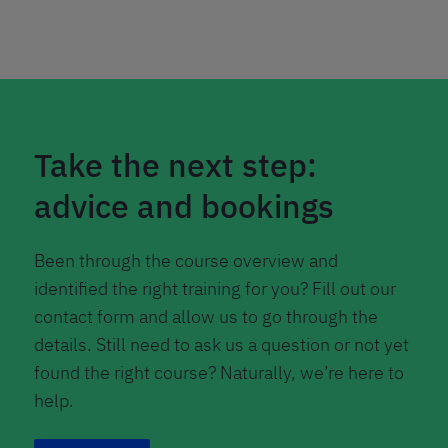
Take the next step:
advice and bookings
Been through the course overview and
identified the right training for you? Fill out our
contact form and allow us to go through the
details. Still need to ask us a question or not yet
found the right course? Naturally, we’re here to
help.