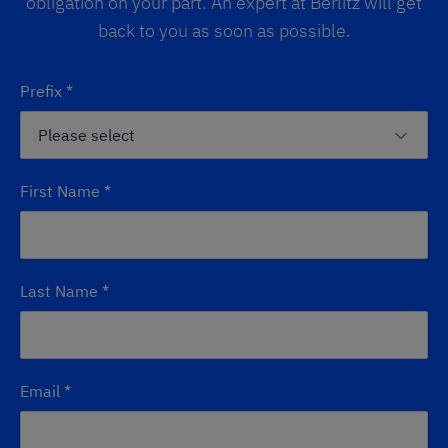
obligation on your part. An expert at Berlitz will get
back to you as soon as possible.
Prefix
*
First Name
*
Last Name
*
Email
*