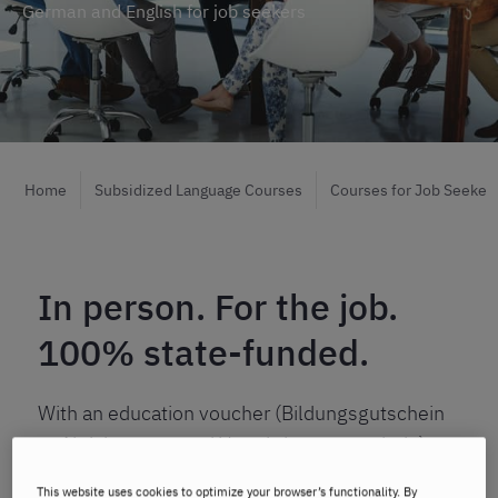
German and English for job seekers
Home
Subsidized Language Courses
Courses for Job Seeker
In person. For the job.
100% state-funded.
With an education voucher (Bildungsgutschein
or Aktivierungs- und Vermittlungsgutschein),
you can improve your German or English skills –
This website uses cookies to optimize your browser’s functionality. By