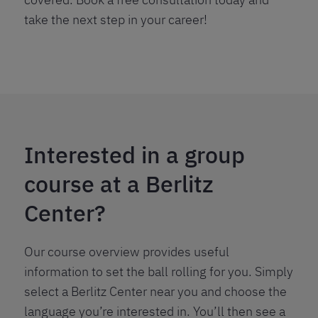
take the next step in your career!
Interested in a group
course at a Berlitz
Center?
Our course overview provides useful
information to set the ball rolling for you. Simply
select a Berlitz Center near you and choose the
language you’re interested in. You’ll then see a