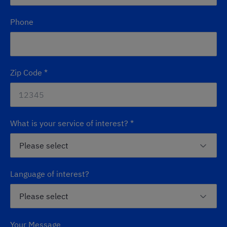
Phone
Zip Code
*
What is your service of interest?
*
Language of interest?
Your Message