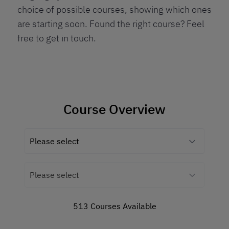
choice of possible courses, showing which ones
are starting soon. Found the right course? Feel
free to get in touch.
Course Overview
513 Courses Available