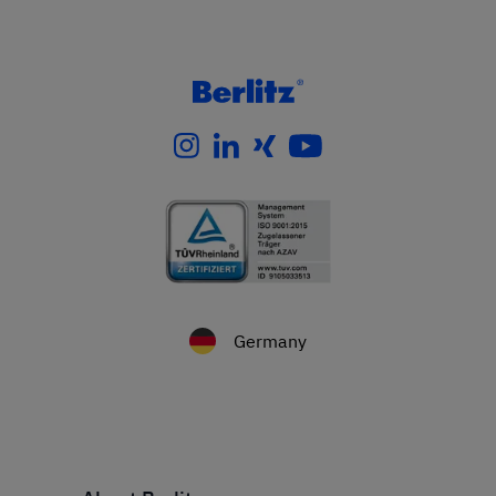
Germany