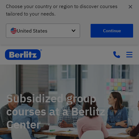
✕
Choose your country or region to discover courses 
tailored to your needs.
United States
Continue
Subsidized group
courses at a Berlitz
Center