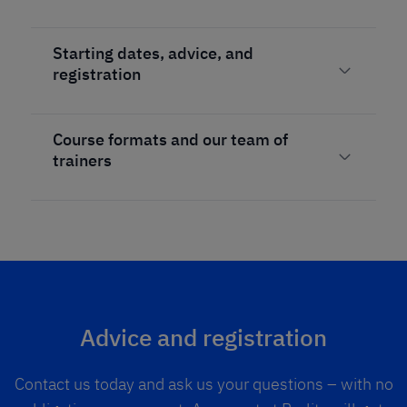
Starting dates, advice, and
registration
Course formats and our team of
trainers
Advice and registration
Contact us today and ask us your questions – with no