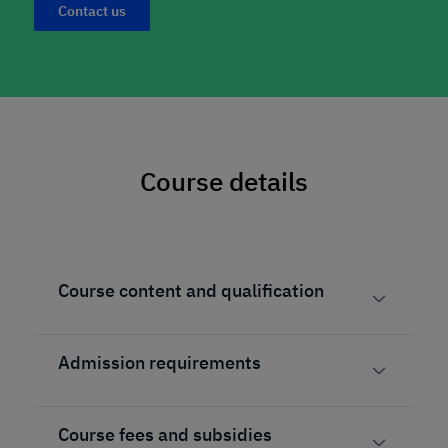
Contact us
Course details
Course content and qualification
Admission requirements
Course fees and subsidies