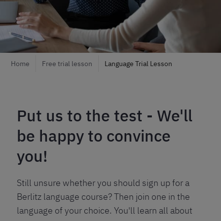
Home
Free trial lesson
Language Trial Lesson
Put us to the test - We'll
be happy to convince
you!
Still unsure whether you should sign up for a
Berlitz language course? Then join one in the
language of your choice. You'll learn all about