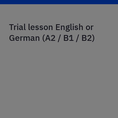
Trial lesson English or
German (A2 / B1 / B2)