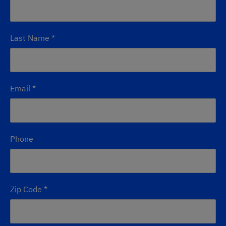
Last Name
*
Email
*
Phone
Zip Code
*