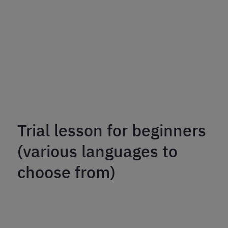
Trial lesson for beginners
(various languages to
choose from)