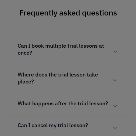
Frequently asked questions
Can I book multiple trial lessons at
once?
Where does the trial lesson take
place?
What happens after the trial lesson?
Can I cancel my trial lesson?