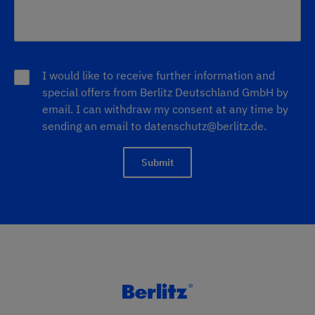
I would like to receive further information and
special offers from Berlitz Deutschland GmbH by
email. I can withdraw my consent at any time by
sending an email to
datenschutz@berlitz.de
.
Submit