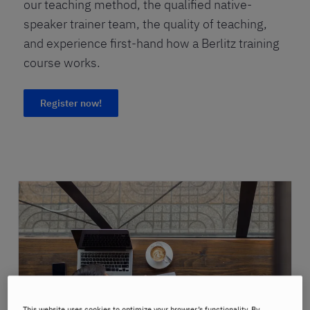
our teaching method, the qualified native-
speaker trainer team, the quality of teaching,
and experience first-hand how a Berlitz training
course works.
Register now!
This website uses cookies to optimize your browser’s functionality. By