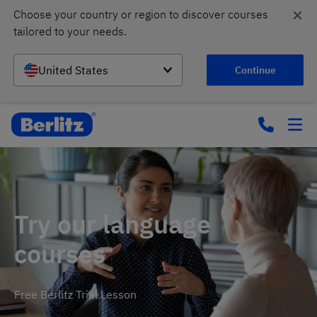
✕
Choose your country or region to discover courses 
tailored to your needs.
United States
Continue
Try our language
courses
Free Berlitz Trial Lesson