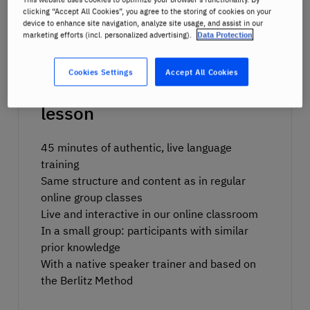
clicking “Accept All Cookies”, you agree to the storing of cookies on your
device to enhance site navigation, analyze site usage, and assist in our
marketing efforts (incl. personalized advertising).
Data Protection
Cookies Settings
Accept All Cookies
What to expect in the trial
lesson
45 minutes of authentic, live language
training
Same structure and content as in regular
online group classes
Live and interactive in our online classroom
In a small group: participants with similar
prior knowledge
With a native speaker trainer and based on
the
Berlitz Method