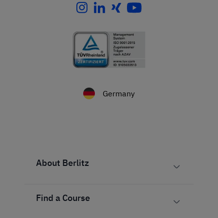
Germany
About Berlitz
Find a Course