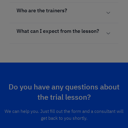
Who are the trainers?
What can I expect from the lesson?
Do you have any questions about
the trial lesson?
We can help you. Just fill out the form and a consultant will
get back to you shortly.