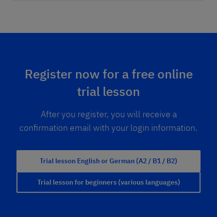
Register now for a free online
trial lesson
After you register, you will receive a
confirmation email with your login information.
Trial lesson English or German (A2 / B1 / B2)
Trial lesson for beginners (various languages)