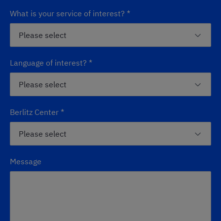
What is your service of interest?
*
Language of interest?
*
Berlitz Center
*
Message