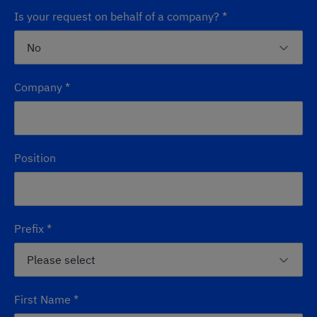
Is your request on behalf of a company?
*
Company
*
Position
Prefix
*
First Name
*