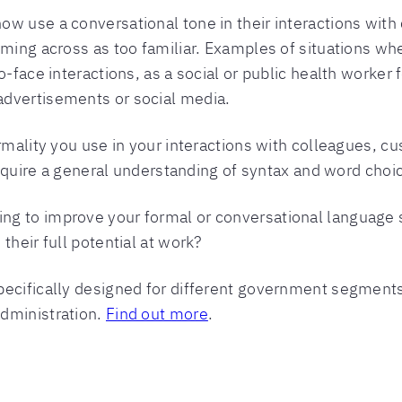
ow use a conversational tone in their interactions wit
oming across as too familiar. Examples of situations w
-face interactions, as a social or public health worker f
advertisements or social media.
ormality you use in your interactions with colleagues,
 require a general understanding of syntax and word choi
g to improve your formal or conversational language s
their full potential at work?
ecifically designed for different government segments,
dministration.
Find out more
.