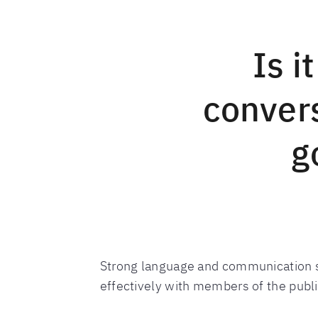
Is i
convers
g
Strong language and communication sk
effectively with members of the publ