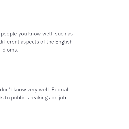
h people you know well, such as
ifferent aspects of the English
 idioms.
u don’t know very well. Formal
ts to public speaking and job