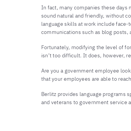
In fact, many companies these days n
sound natural and friendly, without c
language skills at work include face-to
communications such as blog posts, 
Fortunately, modifying the level of f
isn’t too difficult. It does, however,
Are you a government employee lookin
that your employees are able to reach 
Berlitz provides language programs sp
and veterans to government service a