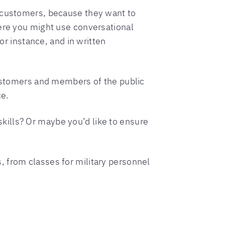
h customers, because they want to
here you might use conversational
or instance, and in written
 customers and members of the public
ce.
kills? Or maybe you’d like to ensure
 from classes for military personnel