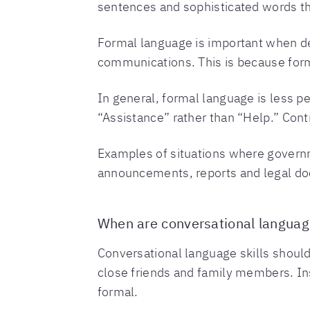
sentences and sophisticated words th
Formal language is important when dea
communications. This is because form
In general, formal language is less p
“Assistance” rather than “Help.” Cont
Examples of situations where govern
announcements, reports and legal do
When are conversational languag
Conversational language skills should
close friends and family members. Inst
formal.