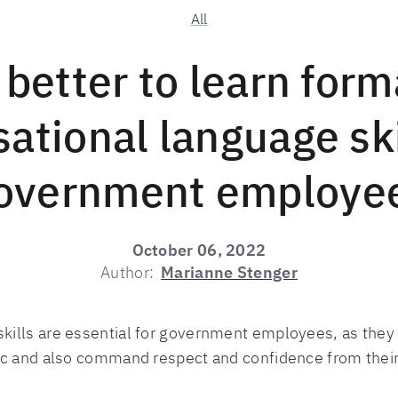
All
t better to learn form
ational language ski
overnment employe
October 06, 2022
Author:
Marianne Stenger
ills are essential for government employees, as they
ic and also command respect and confidence from thei