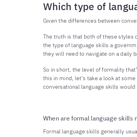
Which type of langu
Given the differences between conve
The truth is that both of these style
the type of language skills a governme
they will need to navigate on a daily b
So in short, the level of formality th
this in mind, let’s take a look at som
conversational language skills would 
When are formal language skills
Formal language skills generally usua