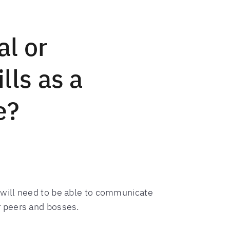
al or
lls as a
e?
 will need to be able to communicate
r peers and bosses.