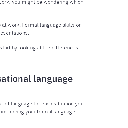
f work, you might be wondering which
s at work. Formal language skills on
resentations.
art by looking at the differences
sational language
pe of language for each situation you
 improving your formal language