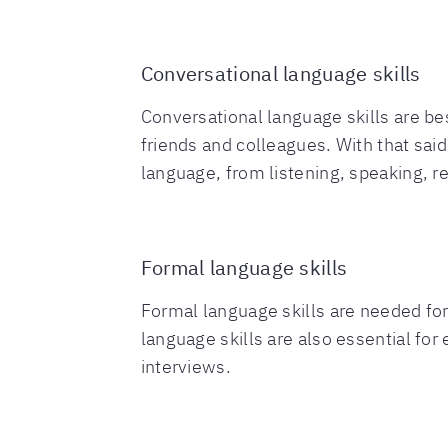
Conversational language skills
Conversational language skills are be
friends and colleagues. With that sai
language, from listening, speaking, 
Formal language skills
Formal language skills are needed for
language skills are also essential for
interviews.