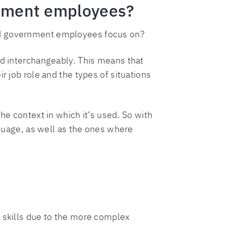
ernment employees?
uld government employees focus on?
ed interchangeably. This means that
r job role and the types of situations
he context in which it’s used. So with
nguage, as well as the ones where
e skills due to the more complex