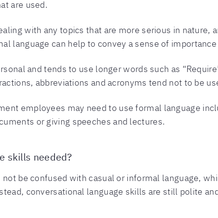
at are used.
ling with any topics that are more serious in nature, an
al language can help to convey a sense of importance 
ersonal and tends to use longer words such as “Require
ractions, abbreviations and acronyms tend not to be use
ment employees may need to use formal language inclu
cuments or giving speeches and lectures.
e skills needed?
 not be confused with casual or informal language, whi
ead, conversational language skills are still polite an