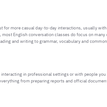
st for more casual day-to-day interactions, usually wit
d, most English conversation classes do focus on many d
reading and writing to grammar, vocabulary and common
 interacting in professional settings or with people yo
 everything from preparing reports and official documen