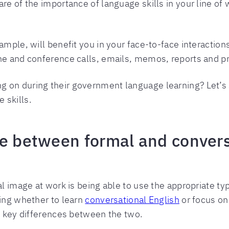
are of the importance of language skills in your line o
ample, will benefit you in your face-to-face interaction
one and conference calls, emails, memos, reports and p
on during their government language learning? Let’s st
 skills.
ce between formal and conver
al image at work is being able to use the appropriate ty
ring whether to learn
conversational English
or focus on
he key differences between the two.