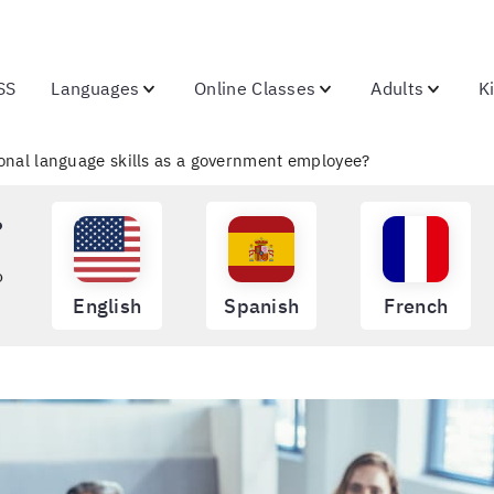
SS
Languages
Online Classes
Adults
K
tional language skills as a government employee?
?
o
English
Spanish
French