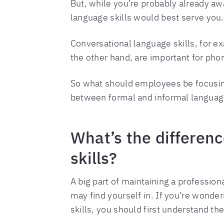
But, while you’re probably already aw
language skills would best serve you.
Conversational language skills, for ex
the other hand, are important for ph
So what should employees be focusing 
between formal and informal language
What’s the differen
skills?
A big part of maintaining a profession
may find yourself in. If you’re wonde
skills, you should first understand t