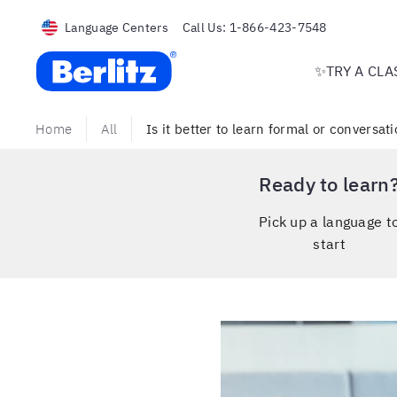
Language Centers
Call Us:
1-866-423-7548
Berlitz USA
✨TRY A CLA
Home
All
Is it better to learn formal or conversa
Ready to learn
Pick up a language t
start