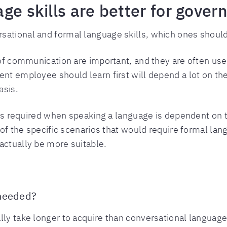
age skills are better for gov
rsational and formal language skills, which ones sho
s of communication are important, and they are often us
nt employee should learn first will depend a lot on thei
asis.
at’s required when speaking a language is dependent on t
e of the specific scenarios that would require formal la
actually be more suitable.
 needed?
lly take longer to acquire than conversational languag