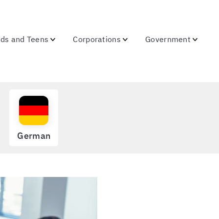
ids and Teens
Corporations
Government
German