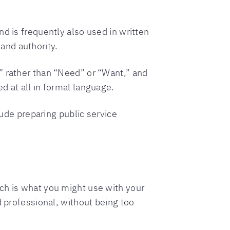
d is frequently also used in written
and authority.
” rather than “Need” or “Want,” and
d at all in formal language.
de preparing public service
ch is what you might use with your
d professional, without being too