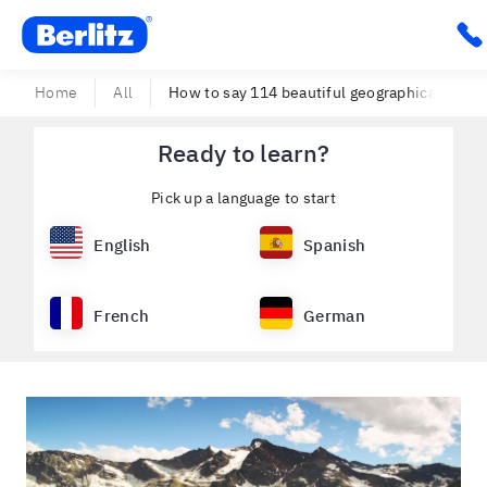
Berlitz USA
Cli
Home
All
How to say 114 beautiful geographical feature
Ready to learn?
Pick up a language to start
English
Spanish
French
German