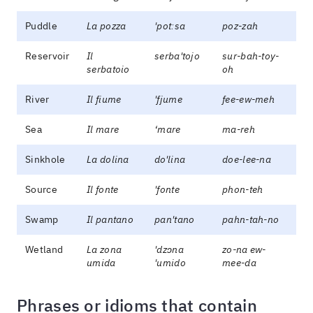
Puddle
La pozza
'potːsa
poz-zah
Reservoir
Il
serba'tojo
sur-bah-toy-
serbatoio
oh
River
Il fiume
'fjume
fee-ew-meh
Sea
Il mare
‘mare
ma-reh
Sinkhole
La dolina
do'lina
doe-lee-na
Source
Il fonte
'fonte
phon-teh
Swamp
Il pantano
pan'tano
pahn-tah-no
Wetland
La zona
'dzɔna
zo-na ew-
umida
'umido
mee-da
Phrases or idioms that contain