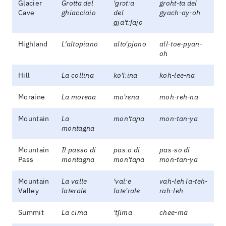
Glacier
Grotta del
'ɡrɔtːa
groht-ta del
Cave
ghiacciaio
del
gyach-ay-oh
ɡja'tːʃajo
Highland
L’altopiano
alto'pjano
all-toe-pyan-
oh
Hill
La collina
ko'lːina
koh-lee-na
Moraine
La morena
mo'rɛna
moh-reh-na
Mountain
La
mon'taɲa
mon-tan-ya
montagna
Mountain
Il passo di
pasːo di
pas-so di
Pass
montagna
mon'taɲa
mon-tan-ya
Mountain
La valle
'valːe
vah-leh la-teh-
Valley
laterale
late'rale
rah-leh
Summit
La cima
'tʃima
chee-ma