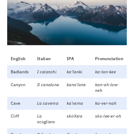
English
Italian
IPA
Pronunciation
Badlands
I calanchi
ka’lanki
ka-lan-kee
Canyon
Il canalone
kana'lone
kan-ah-low-
neh
Cave
La caverna
ka'vɛrna
ka-ver-nah
Cliff
La
sko'ʎɛra
sko-lee-er-ah
scogliera