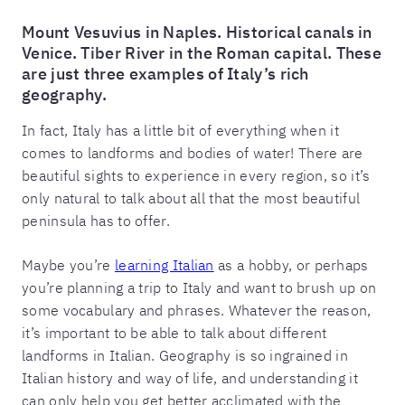
Mount Vesuvius in Naples. Historical canals in
Venice. Tiber River in the Roman capital. These
are just three examples of Italy’s rich
geography.
In fact, Italy has a little bit of everything when it
comes to landforms and bodies of water! There are
beautiful sights to experience in every region, so it’s
only natural to talk about all that the most beautiful
peninsula has to offer.
Maybe you’re
learning Italian
as a hobby, or perhaps
you’re planning a trip to Italy and want to brush up on
some vocabulary and phrases. Whatever the reason,
it’s important to be able to talk about different
landforms in Italian. Geography is so ingrained in
Italian history and way of life, and understanding it
can only help you get better acclimated with the