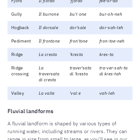
Fjord
Il fiordo
'fjɔrdo
fee-or-do
Gully
Il burrone
bu'rːone
bur-oh-neh
Hogback
Il dorsale
dor'sale
dor-sah-leh
Pediment
Il frontone
fron'tone
fron-toe-neh
Ridge
La cresta
'krɛsta
kres-ta
Ridge
La
traver'sata
tra-ver-sah-ta
crossing
traversata
di 'krɛsta
di kres-tah
di cresta
Valley
La valle
'valːe
vah-leh
Fluvial landforms
A fluvial landform is shaped by various types of
running water, including streams or rivers. They can
range in size from small to large, as you’ll see in our