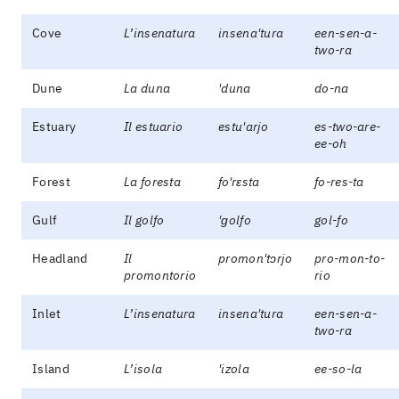
Cove
L’insenatura
insena'tura
een-sen-a-
two-ra
Dune
La duna
'duna
do-na
Estuary
Il estuario
estu'arjo
es-two-are-
ee-oh
Forest
La foresta
fo'rɛsta
fo-res-ta
Gulf
Il golfo
'ɡolfo
gol-fo
Headland
Il
promon'tɔrjo
pro-mon-to-
promontorio
rio
Inlet
L’insenatura
insena'tura
een-sen-a-
two-ra
Island
L’isola
'izola
ee-so-la