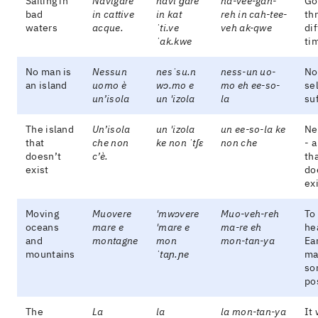
Sailing in
Navigare
navi'ɡare
na-vee-gah-
Go
bad
in cattive
in kat
reh in cah-tee-
th
waters
acque.
ˈti.ve
veh ak-qwe
dif
ˈak.kwe
ti
No man is
Nessun
nesˈsu.n
ness-un uo-
No
an island
uomo è
wɔ.mo e
mo eh ee-so-
sel
un’isola
un 'izola
la
suf
The island
Un’isola
un 'izola
un ee-so-la ke
Ne
that
che non
ke non ˈtʃɛ
non che
- a
doesn’t
c’è.
th
exist
do
exi
Moving
Muovere
'mwɔvere
Muo-veh-reh
To
oceans
mare e
'mare e
ma-re eh
he
and
montagne
mon
mon-tan-ya
Ea
mountains
ˈtaɲ.ɲe
ma
so
po
The
La
la
la mon-tan-ya
It 