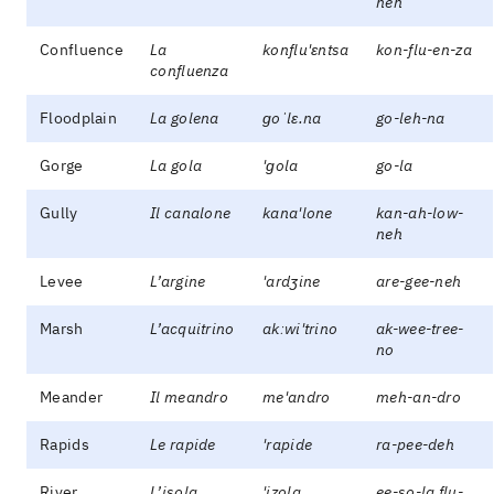
neh
Confluence
La
konflu'ɛntsa
kon-flu-en-za
confluenza
Floodplain
La golena
ɡoˈlɛ.na
go-leh-na
Gorge
La gola
'ɡola
go-la
Gully
Il canalone
kana'lone
kan-ah-low-
neh
Levee
L’argine
'ardʒine
are-gee-neh
Marsh
L’acquitrino
akːwi'trino
ak-wee-tree-
no
Meander
Il meandro
me'andro
meh-an-dro
Rapids
Le rapide
'rapide
ra-pee-deh
River
L’isola
'izola
ee-so-la flu-