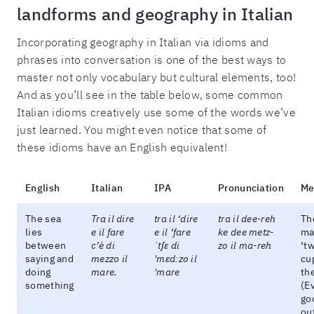
landforms and geography in Italian
Incorporating geography in Italian via idioms and
phrases into conversation is one of the best ways to
master not only vocabulary but cultural elements, too!
And as you’ll see in the table below, some common
Italian idioms creatively use some of the words we’ve
just learned. You might even notice that some of
these idioms have an English equivalent!
English
Italian
IPA
Pronunciation
Me
The sea
Tra il dire
tra il ‘dire
tra il dee-reh
Th
lies
e il fare
e il ‘fare
ke dee metz-
ma
between
c’è di
ˈtʃɛ di
zo il ma-reh
‘tw
saying and
mezzo il
'mɛdːzo il
cu
doing
mare.
'mare
the
something
(Ev
go
ou