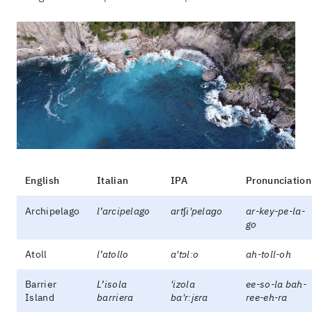
English
Italian
IPA
Pronunciation
Archipelago
l’arcipelago
art∫i'pelaɡo
ar-key-pe-la-
go
Atoll
l’atollo
a'tɔlːo
ah-toll-oh
Barrier
L’isola
'izola
ee-so-la bah-
Island
barriera
ba'rːjɛra
ree-eh-ra