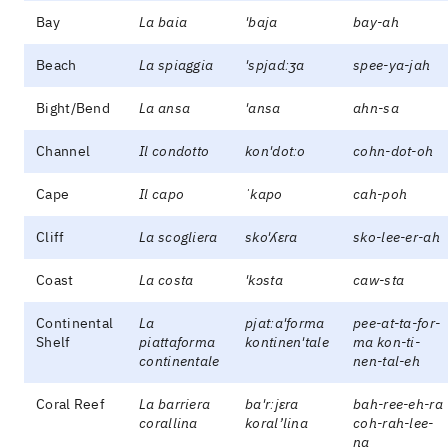
Bay
La baia
'baja
bay-ah
Beach
La spiaggia
'spjadːʒa
spee-ya-jah
Bight/Bend
La ansa
'ansa
ahn-sa
Channel
Il condotto
kon'dotːo
cohn-dot-oh
Cape
Il capo
ˈkapo
cah-poh
Cliff
La scogliera
sko'ʎɛra
sko-lee-er-ah
Coast
La costa
'kɔsta
caw-sta
Continental
La
pjatːa'forma
pee-at-ta-for-
Shelf
piattaforma
kontinen'tale
ma kon-ti-
continentale
nen-tal-eh
Coral Reef
La barriera
ba'rːjɛra
bah-ree-eh-ra
corallina
koral’lina
coh-rah-lee-
na