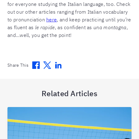
for everyone studying the Italian language, too. Check
out our other articles ranging from Italian vocabulary
to pronunciation
here
, and keep practicing until you’re
as fluent as
le rapide
, as confident as
una montagna
,
and…well, you get the point!
Facebook
Twitter
Linkedin
Share This
Related Articles