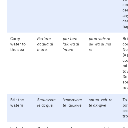
se
cer
an
ca
ha
Carry
Portare
por'tare
poor-tah-re
Br
water to
acqua al
'akːwa al
ak-wa al ma-
co
the sea
mare.
'mare
re
Ne
(a
co
mi
to
Do
so
re
Stir the
Smuovere
'zmwɔvere
smuo-veh-re
To 
waters
le acque.
le ˈak.kwe
le ak-qwe
po
cr
tr