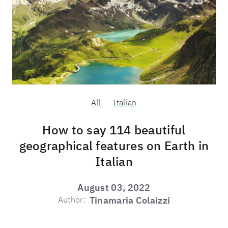
All
Italian
How to say 114 beautiful
geographical features on Earth in
Italian
August 03, 2022
Author:
Tinamaria Colaizzi