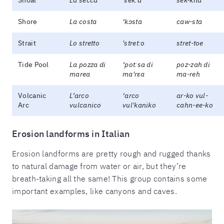
Shore
La costa
‘kɔsta
caw-sta
Strait
Lo stretto
'stretːo
stret-toe
Tide Pool
La pozza di
‘potːsa di
poz-zah di
marea
ma'rɛa
ma-reh
Volcanic
L’arco
‘arco
ar-ko vul-
Arc
vulcanico
vul'kaniko
cahn-ee-ko
Erosion landforms in Italian
Erosion landforms are pretty rough and rugged thanks
to natural damage from water or air, but they’re
breath-taking all the same! This group contains some
important examples, like canyons and caves.