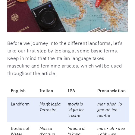
Before we journey into the different landforms, let’s
take our first step by looking at some basic terms.
Keep in mind that the Italian language takes
masculine and feminine articles, which will be used
throughout the article.
English
Italian
IPA
Pronunciation
Landform
Morfologia
morfolo
mor-phoh-lo-
Terrestre
ˈdʒia ter
gee-ah teh-
ˈrɛstre
res-tre
Bodies of
Massa
'masːa di
mas - ah - dee
Water
d’acqua
'akːwa
- ahk - wa