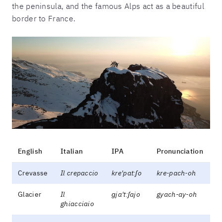
the peninsula, and the famous Alps act as a beautiful
border to France.
English
Italian
IPA
Pronunciation
Crevasse
Il crepaccio
kre'patːʃo
kre-pach-oh
Glacier
Il
ɡja'tːʃajo
gyach-ay-oh
ghiacciaio