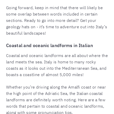
Going forward, keep in mind that there will likely be
some overlap between words included in certain
sections. Ready to go into more detail? Get your
geology hats on - it’s time to adventure out into Italy’s
beautiful landscapes!
Coastal and oceanic landforms in Italian
Coastal and oceanic landforms are all about where the
land meets the sea. Italy is home to many rocky
coasts as it looks out into the Mediterranean Sea, and
boasts a coastline of almost 5,000 miles!
Whether you’re driving along the Amalfi coast or near
the high point of the Adriatic Sea, the Italian coastal
landforms are definitely worth noting. Here are a few
words that pertain to coastal and oceanic landforms,
along with some pronunciation tips.