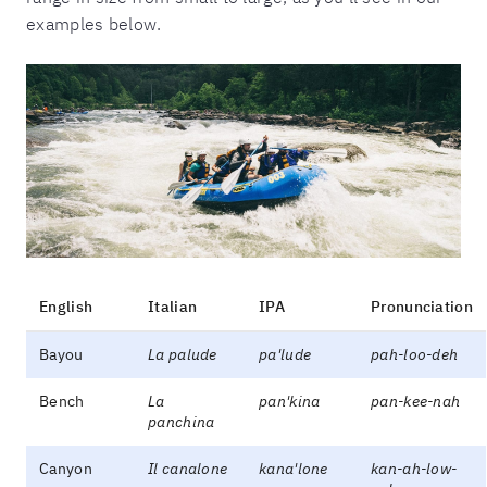
examples below.
English
Italian
IPA
Pronunciation
Bayou
La palude
pa'lude
pah-loo-deh
Bench
La
pan'kina
pan-kee-nah
panchina
Canyon
Il canalone
kana'lone
kan-ah-low-