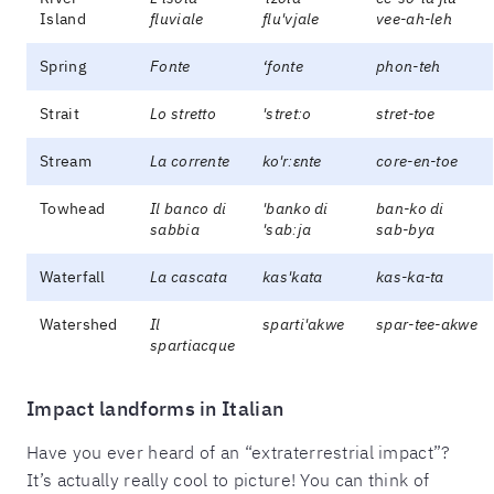
Island
fluviale
flu'vjale
vee-ah-leh
Spring
Fonte
‘fonte
phon-teh
Strait
Lo stretto
'stretːo
stret-toe
Stream
La corrente
ko'rːɛnte
core-en-toe
Towhead
Il banco di
'banko di
ban-ko di
sabbia
'sabːja
sab-bya
Waterfall
La cascata
kas'kata
kas-ka-ta
Watershed
Il
sparti'akwe
spar-tee-akwe
spartiacque
Impact landforms in Italian
Have you ever heard of an “extraterrestrial impact”?
It’s actually really cool to picture! You can think of