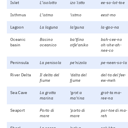
Islet
L’isolotto
izoˈlɔtto
ee-so-lot-toe
Isthmus
L’istmo
'istmo
eest-mo
Lagoon
La laguna
la'ɡuna
la-goo-na
Oceanic
Bacino
ba'tʃino
bah-cee-no
basin
oceanico
otʃe'aniko
oh-she-ah-
nee-co
Peninsula
La penisola
pe'nizola
pe-neen-so-la
River Delta
Il delta del
'dɛlta del
del-ta del fee-
fiume
fjume
ew-meh
Sea Cave
La grotta
'ɡrɔtːa
grot-ta ma-
marina
ma'rina
ree-na
Seaport
Porto di
'pɔrto di
por-toe di ma-
mare
mare
reh
Shoal
La secca
'sekːa
sek-kha