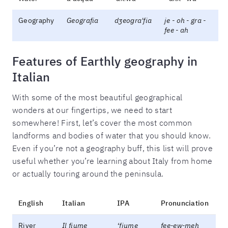
Geography
Geografia
dʒeoɡra'fia
je - oh - gra -
fee - ah
Features of Earthly geography in
Italian
With some of the most beautiful geographical
wonders at our fingertips, we need to start
somewhere! First, let’s cover the most common
landforms and bodies of water that you should know.
Even if you’re not a geography buff, this list will prove
useful whether you’re learning about Italy from home
or actually touring around the peninsula.
English
Italian
IPA
Pronunciation
River
Il fiume
‘fjume
fee-ew-meh