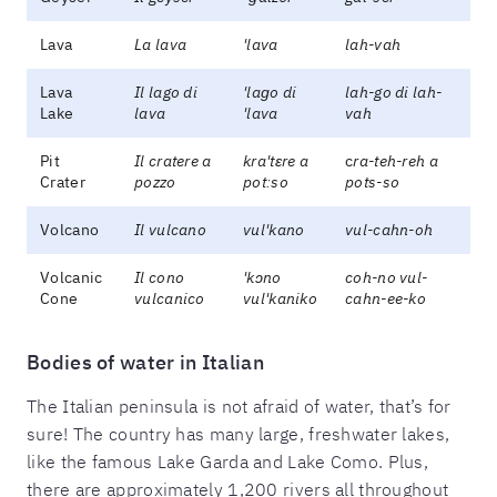
Lava
La lava
'lava
lah-vah
Lava
Il lago di
'laɡo di
lah-go di lah-
Lake
lava
'lava
vah
Pit
Il cratere a
kra'tɛre a
c
ra-teh-reh a
Crater
pozzo
potːso
pots-so
Volcano
Il vulcano
vul'kano
vul-cahn-oh
Volcanic
Il cono
'kɔno
coh-no vul-
Cone
vulcanico
vul'kaniko
cahn-ee-ko
Bodies of water in Italian
The Italian peninsula is not afraid of water, that’s for
sure! The country has many large, freshwater lakes,
like the famous Lake Garda and Lake Como. Plus,
there are approximately 1,200 rivers all throughout