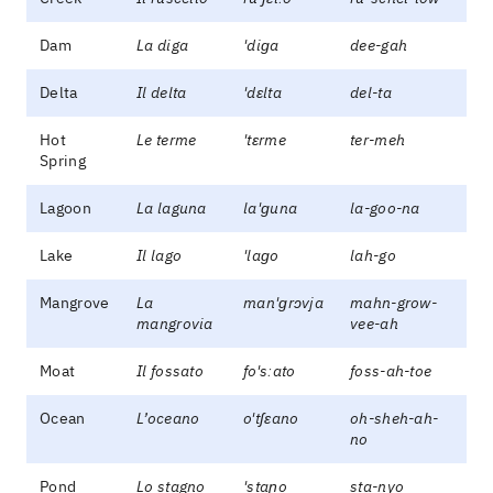
Dam
La diga
'diɡa
dee-gah
Delta
Il delta
'dɛlta
del-ta
Hot
Le terme
'tɛrme
ter-meh
Spring
Lagoon
La laguna
la'ɡuna
la-goo-na
Lake
Il lago
'laɡo
lah-go
Mangrove
La
man'ɡrɔvja
mahn-grow-
mangrovia
vee-ah
Moat
Il fossato
fo'sːato
foss-ah-toe
Ocean
L’oceano
o'tʃɛano
oh-sheh-ah-
no
Pond
Lo stagno
'staɲo
sta-nyo