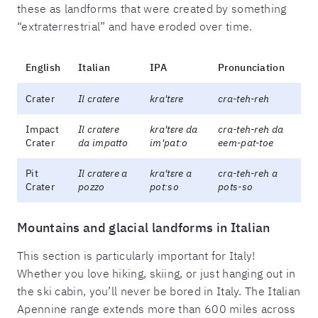
these as landforms that were created by something
“extraterrestrial” and have eroded over time.
English
Italian
IPA
Pronunciation
Crater
Il cratere
kra'tɛre
cra-teh-reh
Impact
Il cratere
kra'tɛre da
cra-teh-reh da
Crater
da impatto
im'patːo
eem-pat-toe
Pit
Il cratere a
kra'tɛre a
cra-teh-reh a
Crater
pozzo
potːso
pots-so
Mountains and glacial landforms in Italian
This section is particularly important for Italy!
Whether you love hiking, skiing, or just hanging out in
the ski cabin, you’ll never be bored in Italy. The Italian
Apennine range extends more than 600 miles across