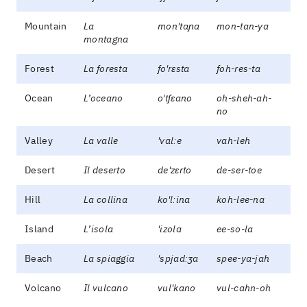
Mountain
La
mon'taɲa
mon-tan-ya
montagna
Forest
La foresta
fo'rɛsta
foh-res-ta
Ocean
L’oceano
o'tʃɛano
oh-sheh-ah-
no
Valley
La valle
'valːe
vah-leh
Desert
Il deserto
de'zɛrto
de-ser-toe
Hill
La collina
ko'lːina
koh-lee-na
Island
L’isola
'izola
ee-so-la
Beach
La spiaggia
'spjadːʒa
spee-ya-jah
Volcano
Il vulcano
vul'kano
vul-cahn-oh