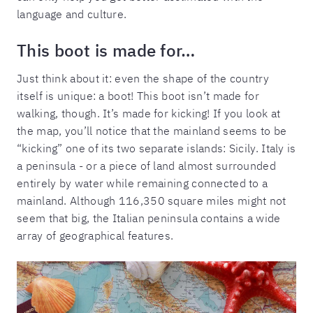
language and culture.
This boot is made for…
Just think about it: even the shape of the country
itself is unique: a boot! This boot isn’t made for
walking, though. It’s made for kicking! If you look at
the map, you’ll notice that the mainland seems to be
“kicking” one of its two separate islands: Sicily. Italy is
a peninsula - or a piece of land almost surrounded
entirely by water while remaining connected to a
mainland. Although 116,350 square miles might not
seem that big, the Italian peninsula contains a wide
array of geographical features.