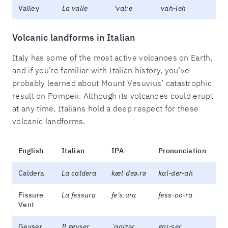
Valley
La valle
'valːe
vah-leh
Volcanic landforms in Italian
Italy has some of the most active volcanoes on Earth,
and if you’re familiar with Italian history, you’ve
probably learned about Mount Vesuvius’ catastrophic
result on Pompeii. Although its volcanoes could erupt
at any time, Italians hold a deep respect for these
volcanic landforms.
English
Italian
IPA
Pronunciation
Caldera
La caldera
kælˈdeə.rə
kal-der-ah
Fissure
La fessura
fe'sːura
fess-oo-ra
Vent
Geyser
Il geyser
ˈɡaizər
gai-ser