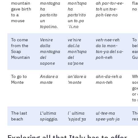
mountain
montagna
mon'taɲa
ah par-tor-ee-
fl
gave birth
ha
ha
toh un toe-
no
to a
partorito
parto'rito
poh-lee-no
mouse
un
un to.po
topolino.
ˈli.no
To come
Venire
ve'nire
veh-nee-reh
To
from the
dalla
dal.la
da la mon-
be
Soap
montagna
mon'taɲa
tan-ya del sa-
ea
Mountain
del
del
poh-neh
Gu
sapone
sa'pone
To go to
Andare a
an'dare a
ahn-da-reh a
Wh
Monte
monte
'monte
mon-teh
so
go
or
to
The last
L’ultima
l`ultima
ul-tee-ma
Th
beach
spiaggia.
'spjadːʒa
spee-yah-ja
res
Exploring all that Italy has to offer