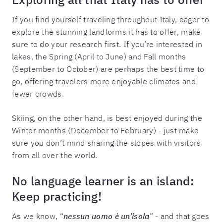
If you find yourself traveling throughout Italy, eager to
explore the stunning landforms it has to offer, make
sure to do your research first. If you’re interested in
lakes, the Spring (April to June) and Fall months
(September to October) are perhaps the best time to
go, offering travelers more enjoyable climates and
fewer crowds.
Skiing, on the other hand, is best enjoyed during the
Winter months (December to February) - just make
sure you don’t mind sharing the slopes with visitors
from all over the world.
No language learner is an island:
Keep practicing!
As we know, “
nessun uomo è un’isola
” - and that goes