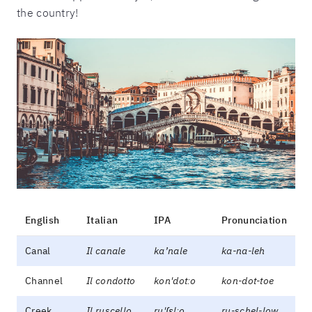
the country!
English
Italian
IPA
Pronunciation
Canal
Il canale
ka’nale
ka-na-leh
Channel
Il condotto
kon'dotːo
kon-dot-toe
Creek
Il ruscello
ru'ʃɛlːo
ru-schel-low