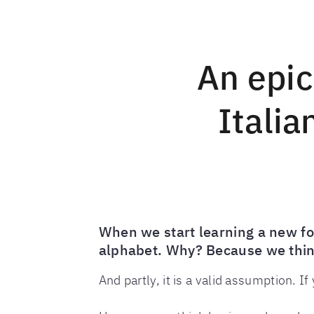
An epic
Italia
When we start learning a new for
alphabet. Why? Because we think
And partly, it is a valid assumption. I