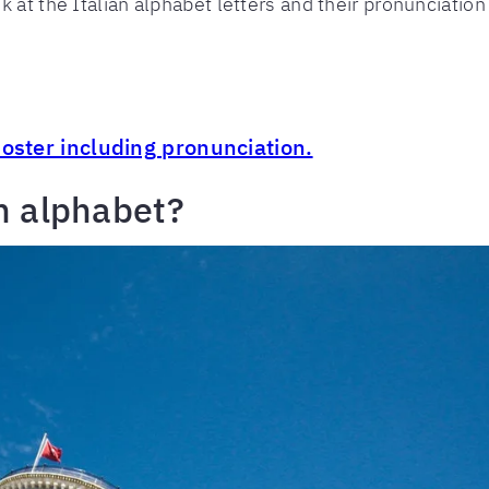
 at the Italian alphabet letters and their pronunciation 
poster including pronunciation.
n alphabet?