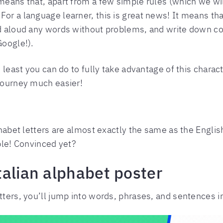
 means that, apart from a few simple rules (which we wil
or a language learner, this is great news! It means tha
ad aloud any words without problems, and write down co
Google!).
e least you can do to fully take advantage of this charact
 journey much easier!
phabet letters are almost exactly the same as the English
able! Convinced yet?
talian alphabet poster
etters, you’ll jump into words, phrases, and sentences i