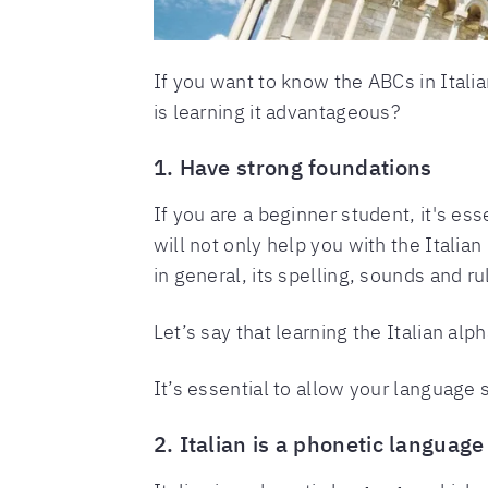
If you want to know the ABCs in Italia
is learning it advantageous?
1. Have strong foundations
If you are a beginner student, it's esse
will not only help you with the Italian
in general, its spelling, sounds and ru
Let’s say that learning the Italian alp
It’s essential to allow your language 
2. Italian is a phonetic language