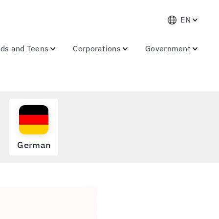
EN
ids and Teens
Corporations
Government
German