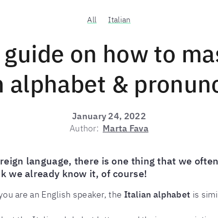
All
Italian
 guide on how to ma
n alphabet & pronun
January 24, 2022
Author:
Marta Fava
eign language, there is one thing that we often
 we already know it, of course!
f you are an English speaker, the
Italian alphabet
is simi