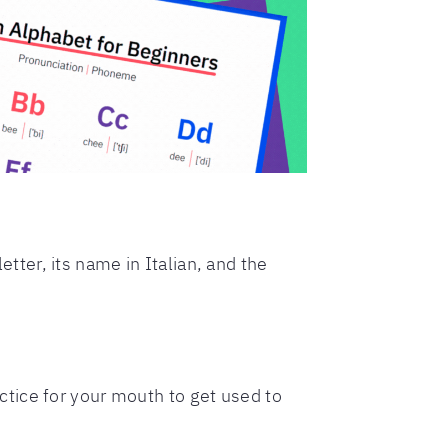
etter, its name in Italian, and the
ractice for your mouth to get used to