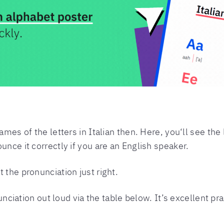
ames of the letters in Italian then. Here, you‘ll see the l
unce it correctly if you are an English speaker.
 the pronunciation just right.
onunciation out loud via the table below. It’s excellent p