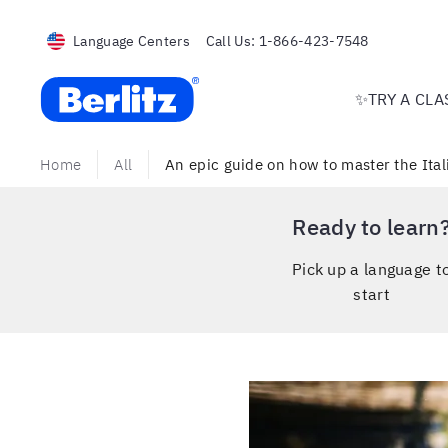
Language Centers
Call Us:
1-866-423-7548
Berlitz USA
✨TRY A CLA
Home
All
An epic guide on how to master the Ita
Ready to learn
Pick up a language t
start