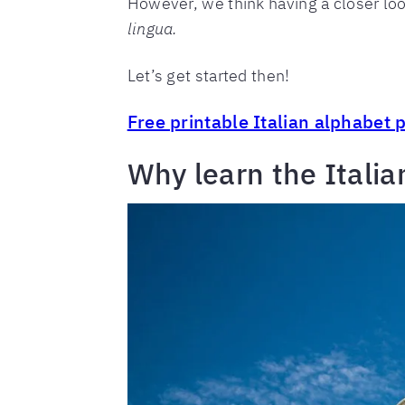
However, we think having a closer look
lingua.
Let’s get started then!
Free printable Italian alphabet 
Why learn the Italia