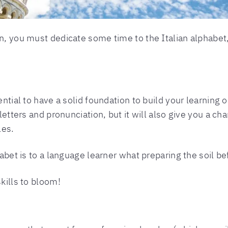
n, you must dedicate some time to the Italian alphabet,
ntial to have a solid foundation to build your learning on
 letters and pronunciation, but it will also give you a c
les.
habet is to a language learner what preparing the soil be
skills to bloom!