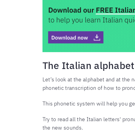
The Italian alphabet
Let’s look at the alphabet and at the n
phonetic transcription of how to prono
This phonetic system will help you get
Try to read all the Italian letters' pr
the new sounds.