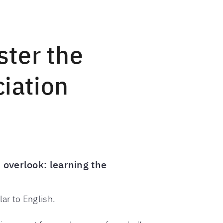
ster the
ciation
 overlook: learning the
lar to English.