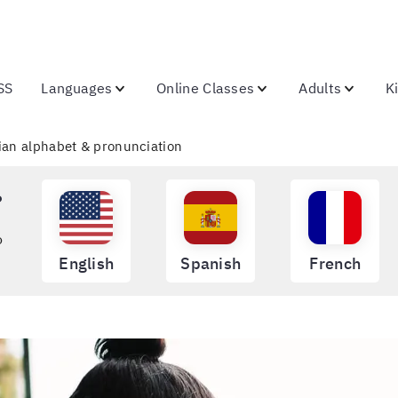
SS
Languages
Online Classes
Adults
K
lian alphabet & pronunciation
?
o
English
Spanish
French