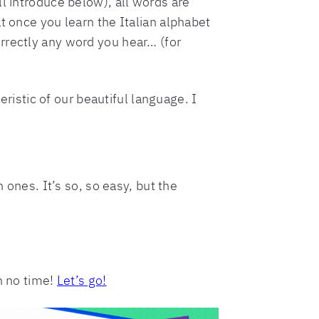
l introduce below), all words are
t once you learn the Italian alphabet
rrectly any word you hear… (for
eristic of our beautiful language. I
 ones. It’s so, so easy, but the
n no time!
Let’s go!