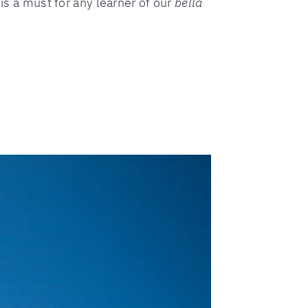
is a must for any learner of our
bella