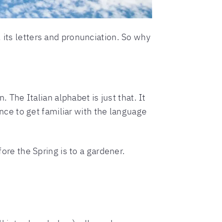
 its letters and pronunciation. So why
. The Italian alphabet is just that. It
hance to get familiar with the language
fore the Spring is to a gardener.