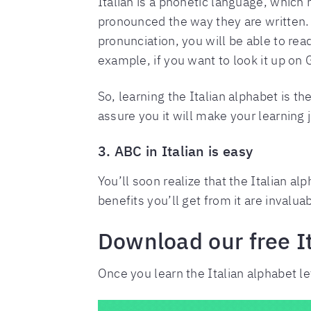
Italian is a phonetic language, which
pronounced the way they are written. F
pronunciation, you will be able to re
example, if you want to look it up on 
So, learning the Italian alphabet is th
assure you it will make your learning
3. ABC in Italian is easy
You’ll soon realize that the Italian al
benefits you’ll get from it are invalu
Download our free I
Once you learn the Italian alphabet l