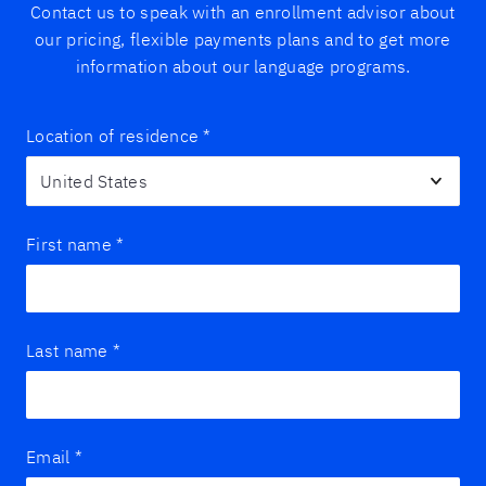
Contact us to speak with an enrollment advisor about
our pricing, flexible payments plans and to get more
information about our language programs.
Location of residence
*
First name
*
Last name
*
Email
*