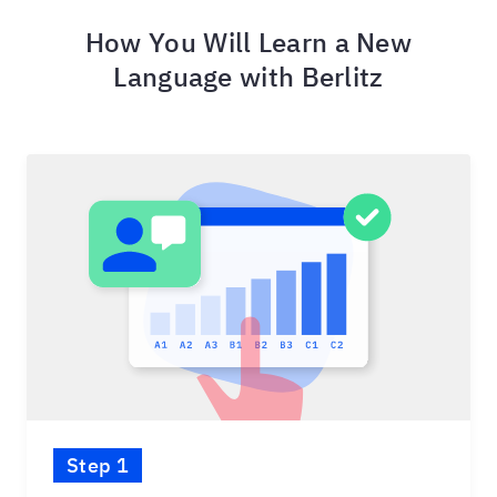
How You Will Learn a New
Language with Berlitz
Step 1