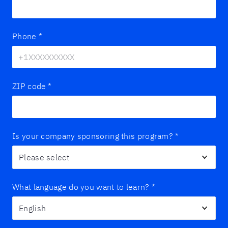
Phone
*
ZIP code
*
Is your company sponsoring this program?
*
What language do you want to learn?
*