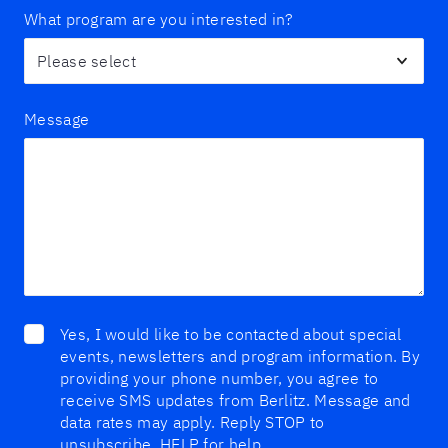
What program are you interested in?
Message
Yes, I would like to be contacted about special
events, newsletters and program information. By
providing your phone number, you agree to
receive SMS updates from Berlitz. Message and
data rates may apply. Reply STOP to
unsubscribe, HELP for help.