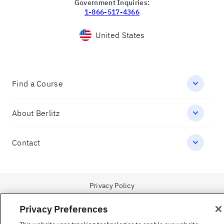
facebook
youtube
linkedin
twitter
spotify
instagram
1-866-423-7548
Government Inquiries:
1-866-517-4366
Privacy Preferences