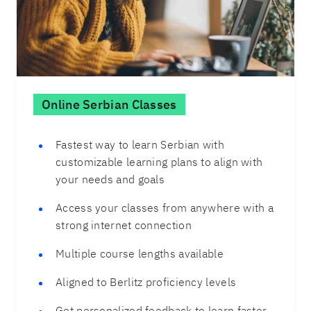
Online Serbian Classes
Fastest way to learn Serbian with
customizable learning plans to align with
your needs and goals
Access your classes from anywhere with a
strong internet connection
Multiple course lengths available
Aligned to Berlitz proficiency levels
Get personalized feedback to learn faster