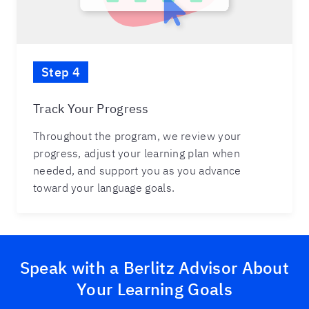
Step 4
Track Your Progress
Throughout the program, we review your
progress, adjust your learning plan when
needed, and support you as you advance
toward your language goals.
Speak with a Berlitz Advisor About
Your Learning Goals