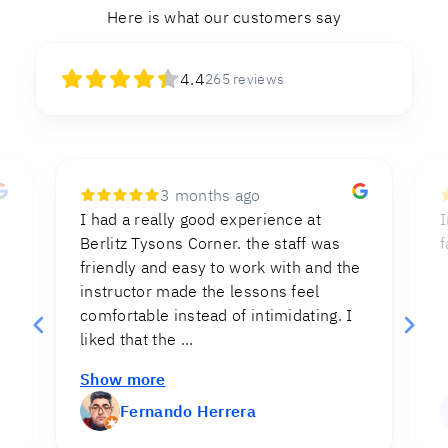
Here is what our customers say
4.4
265
reviews
8 months ago
Instructions were clear and direct,
I
facilitating the process of the test.
e
Myriam Cruz
MC