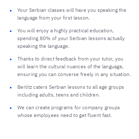
Your Serbian classes will have you speaking the
language from your first lesson.
You will enjoy a highly practical education,
spending 80% of your Serbian lessons actually
speaking the language.
Thanks to direct feedback from your tutor, you
will learn the cultural nuances of the language,
ensuring you can converse freely in any situation.
Berlitz caters Serbian lessons to all age groups
including adults, teens and children.
We can create programs for company groups
whose employees need to get fluent fast.