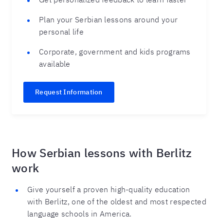
Plan your Serbian lessons around your
personal life
Corporate, government and kids programs
available
Request Information
How Serbian lessons with Berlitz
work
Give yourself a proven high-quality education
with Berlitz, one of the oldest and most respected
language schools in America.