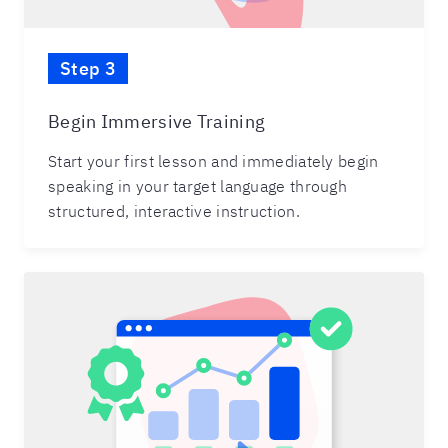
Step 3
Begin Immersive Training
Start your first lesson and immediately begin
speaking in your target language through
structured, interactive instruction.