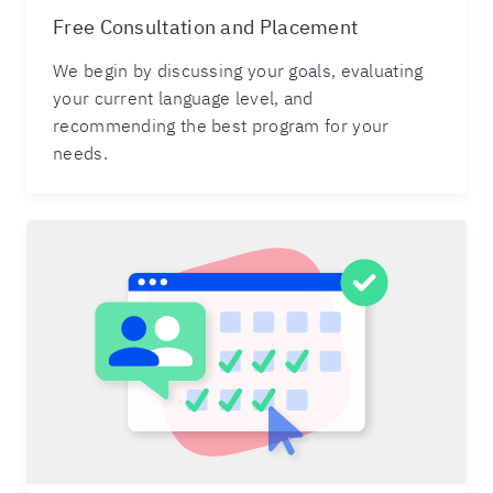
Free Consultation and Placement
We begin by discussing your goals, evaluating
your current language level, and
recommending the best program for your
needs.