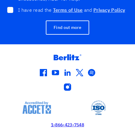
I have read the
Terms of Use
and
Privacy Policy
Find out more