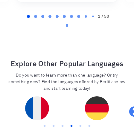
Page
2
2 / 53
of
53
Explore Other Popular Languages
Do you want to learn more than one language? Or try
something new? Find the languages offered by Berlitz below
and start learning today!