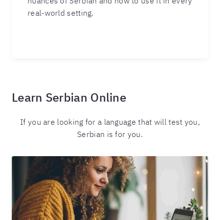
nuances of Serbian and how to use it in every
real-world setting.
Learn Serbian Online
If you are looking for a language that will test you,
Serbian is for you.