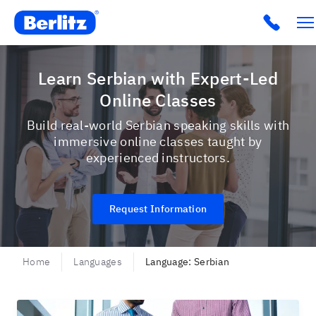
Berlitz USA
Click t
Learn Serbian with Expert-Led
Online Classes
Build real-world Serbian speaking skills with
immersive online classes taught by
experienced instructors.
Request Information
Home
Languages
Language: Serbian