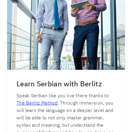
Learn Serbian with Berlitz
Speak Serbian like you live there thanks to
The Berlitz Method
. Through immersion, you
will learn the language on a deeper level and
will be able to not only master grammar,
syntax and meaning, but understand the