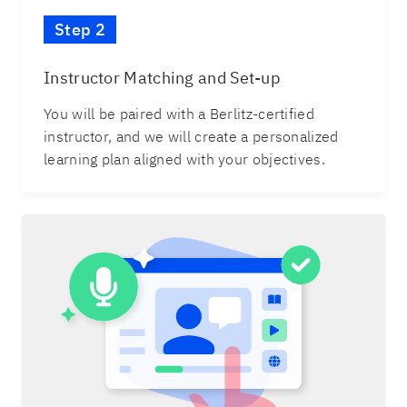
Step 2
Instructor Matching and Set-up
You will be paired with a Berlitz-certified
instructor, and we will create a personalized
learning plan aligned with your objectives.