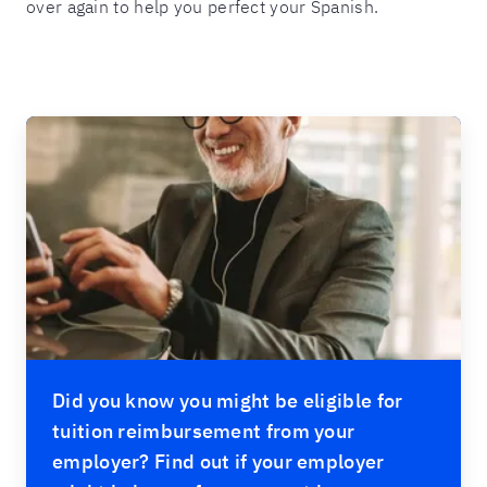
over again to help you perfect your Spanish.
Did you know you might be eligible for
tuition reimbursement from your
employer? Find out if your employer