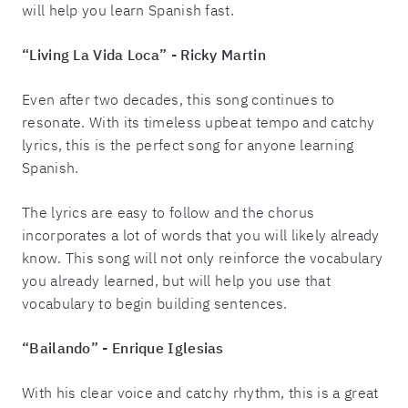
will help you learn Spanish fast.
“Living La Vida Loca” - Ricky Martin
Even after two decades, this song continues to
resonate. With its timeless upbeat tempo and catchy
lyrics, this is the perfect song for anyone learning
Spanish.
The lyrics are easy to follow and the chorus
incorporates a lot of words that you will likely already
know. This song will not only reinforce the vocabulary
you already learned, but will help you use that
vocabulary to begin building sentences.
“Bailando” - Enrique Iglesias
With his clear voice and catchy rhythm, this is a great