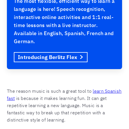
The most flexible, efficient way to learn a
language is here! Speech recognition,
interactive online activities and 1:1 real-
time lessons with a live instructor.
Available in English, Spanish, French and
German.
Introducing Berlitz Flex
The reason music is such a great tool to
learn Spanish
fast
is because it makes learning fun. It can get
repetitive learning a new language. Music is a
fantastic way to break up that repetition with a
distinctive style of learning.