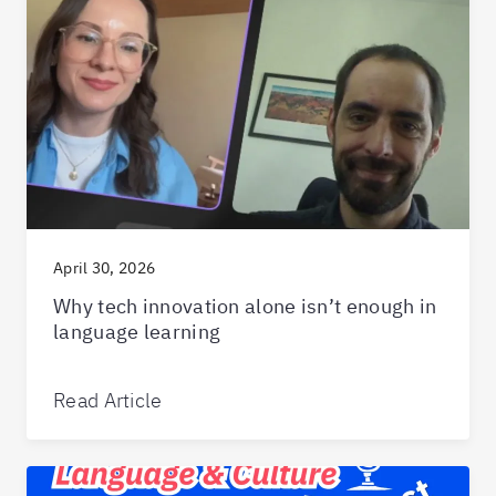
April 30, 2026
Why tech innovation alone isn’t enough in
language learning
Read Article