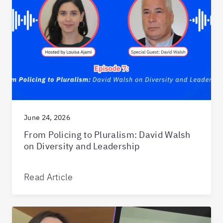
June 24, 2026
From Policing to Pluralism: David Walsh
on Diversity and Leadership
Read Article