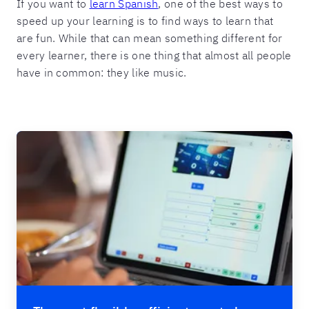
If you want to
learn Spanish
, one of the best ways to
speed up your learning is to find ways to learn that
are fun. While that can mean something different for
every learner, there is one thing that almost all people
have in common: they like music.