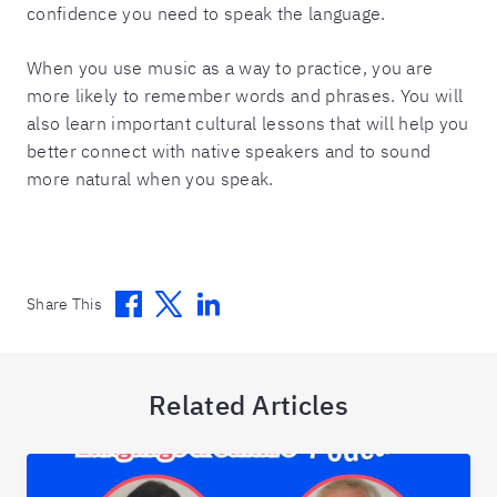
confidence you need to speak the language.
When you use music as a way to practice, you are
more likely to remember words and phrases. You will
also learn important cultural lessons that will help you
better connect with native speakers and to sound
more natural when you speak.
Facebook
Twitter
Linkedin
Share This
Related Articles