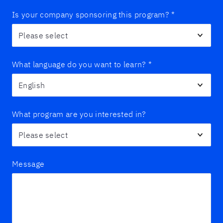
Is your company sponsoring this program?
*
What language do you want to learn?
*
What program are you interested in?
Message