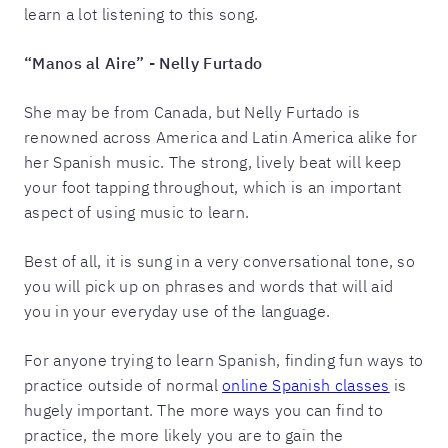
learn a lot listening to this song.
“Manos al Aire” - Nelly Furtado
She may be from Canada, but Nelly Furtado is
renowned across America and Latin America alike for
her Spanish music. The strong, lively beat will keep
your foot tapping throughout, which is an important
aspect of using music to learn.
Best of all, it is sung in a very conversational tone, so
you will pick up on phrases and words that will aid
you in your everyday use of the language.
For anyone trying to learn Spanish, finding fun ways to
practice outside of normal
online Spanish classes
is
hugely important. The more ways you can find to
practice, the more likely you are to gain the