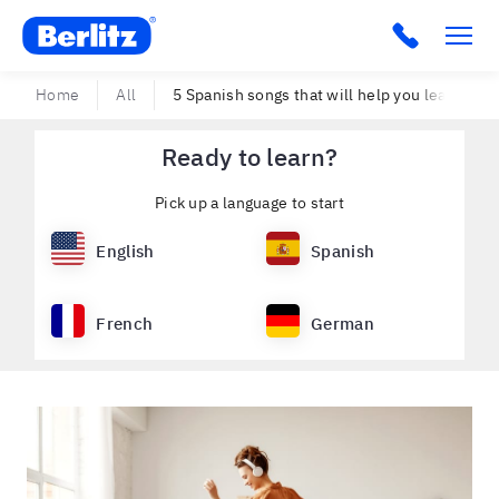
Berlitz USA
Click to c
Home
All
5 Spanish songs that will help you learn Span
Ready to learn?
Pick up a language to start
English
Spanish
French
German