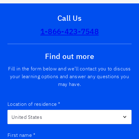
Call Us
1-866-423-7548
Find out more
Fill in the form below and we’ll contact you to discuss
your learning options and answer any questions you
may have.
Location of residence
*
First name
*