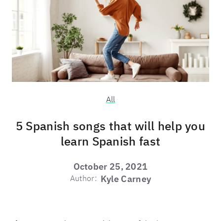
All
5 Spanish songs that will help you
learn Spanish fast
October 25, 2021
Author:
Kyle Carney