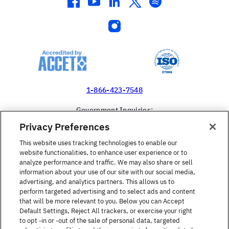
facebook
youtube
linkedin
twitter
spotify
instagram
1-866-423-7548
Government Inquiries:
1-866-517-4366
Privacy Preferences
United States
This website uses tracking technologies to enable our
website functionalities, to enhance user experience or to
analyze performance and traffic. We may also share or sell
information about your use of our site with our social media,
advertising, and analytics partners. This allows us to
perform targeted advertising and to select ads and content
Find a Course
that will be more relevant to you. Below you can Accept
Default Settings, Reject All trackers, or exercise your right
to opt -in or -out of the sale of personal data, targeted
About Berlitz