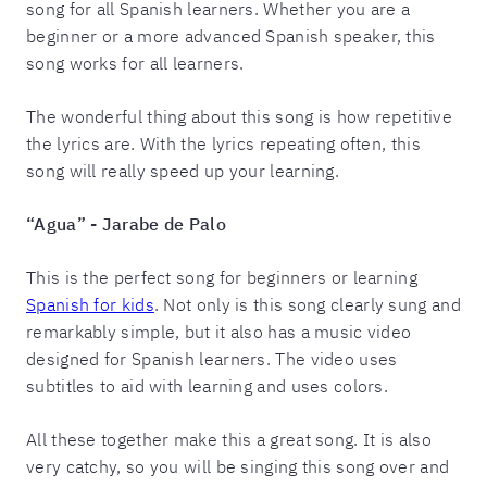
song for all Spanish learners. Whether you are a
beginner or a more advanced Spanish speaker, this
song works for all learners.
The wonderful thing about this song is how repetitive
the lyrics are. With the lyrics repeating often, this
song will really speed up your learning.
“Agua” - Jarabe de Palo
This is the perfect song for beginners or learning
Spanish for kids
. Not only is this song clearly sung and
remarkably simple, but it also has a music video
designed for Spanish learners. The video uses
subtitles to aid with learning and uses colors.
All these together make this a great song. It is also
very catchy, so you will be singing this song over and