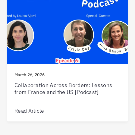
March 26, 2026
Collaboration Across Borders: Lessons
from France and the US [Podcast]
Read Article