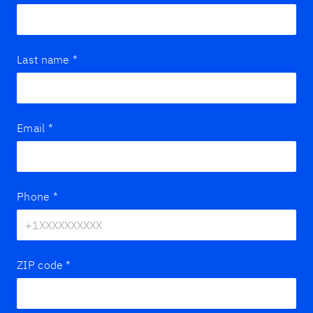
Last name
*
Email
*
Phone
*
ZIP code
*