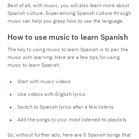
Best of all, with music, you will also learn more about
Spanish culture. Experiencing Spanish culture through
music can help you grasp how to use the language.
How to use music to learn Spanish
The key to using music to learn Spanish is to pair the
music with learning. Here are a few tips for using
music to learn Spanish.
Start with music videos
Use videos with English lyrics
Switch to Spanish lyrics after a few listens
Add the songs to your most listened-to playlists
So, without further ado, here are 5 Spanish songs that