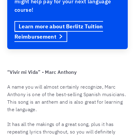
might help pay for your next language
course!
Learn more about Berlitz Tuition
Reimbursement
“Vivir mi Vida” - Marc Anthony
A name you will almost certainly recognize, Marc
Anthony is one of the best-selling Spanish musicians.
This song is an anthem and is also great for learning
the language.
It has all the makings of a great song, plus it has
repeating lyrics throughout, so you will definitely