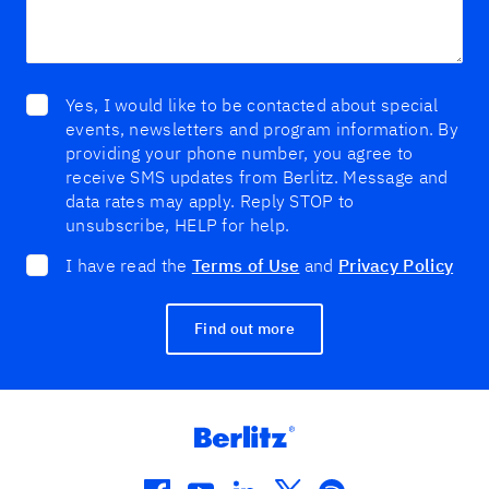
Yes, I would like to be contacted about special
events, newsletters and program information. By
providing your phone number, you agree to
receive SMS updates from Berlitz. Message and
data rates may apply. Reply STOP to
unsubscribe, HELP for help.
I have read the
Terms of Use
and
Privacy Policy
Find out more