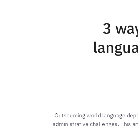
3 wa
langua
Outsourcing world language depa
administrative challenges. This ar