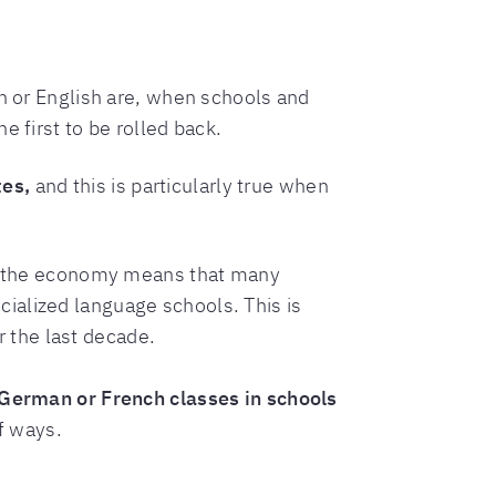
th or English are, when schools and
 first to be rolled back.
tes,
and this is particularly true when
 the economy means that many
ialized language schools. This is
 the last decade.
German or French classes in schools
f ways.