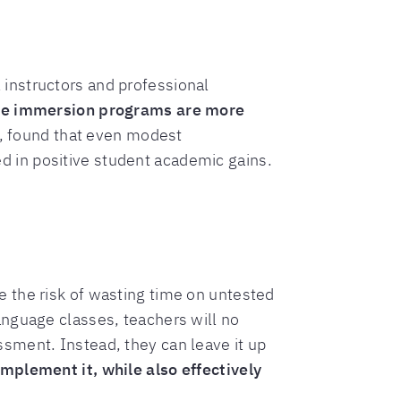
instructors and professional
e immersion programs are more
), found that even modest
 in positive student academic gains.
 the risk of wasting time on untested
anguage classes, teachers will no
sment. Instead, they can leave it up
implement it, while also effectively