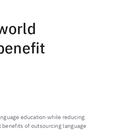
world
benefit
anguage education while reducing
al benefits of outsourcing language