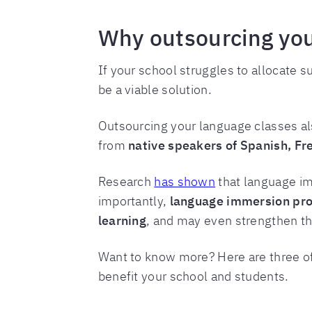
Why outsourcing you
If your school struggles to allocate 
be a viable solution.
Outsourcing your language classes al
from
native speakers of Spanish, F
Research
has shown
that language im
importantly,
language immersion pro
learning
, and may even strengthen th
Want to know more? Here are three o
benefit your school and students.