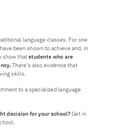
aditional language classes. For one
have been shown to achieve and, in
so show that
students who are
ency.
There’s also evidence that
ing skills.
artment to a specialized language
t decision for your school?
Get in
chool.