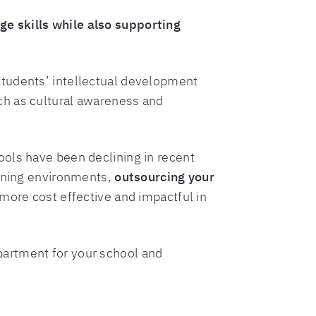
e skills while also supporting
tudents’ intellectual development
ch as cultural awareness and
ools have been declining in recent
arning environments,
outsourcing your
e more cost effective and impactful in
partment for your school and