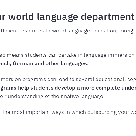
r world language department 
sufficient resources to world language education, fore
so means students can partake in language immersion 
rench, German and other languages.
mersion programs can lead to several educational, cogn
grams help students develop a more complete unders
eir understanding of their native language.
f the most important ways in which outsourcing your 