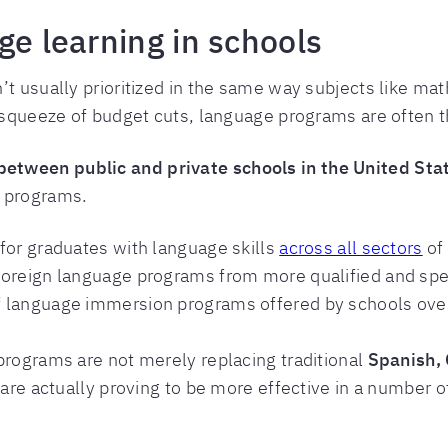
ge learning in schools
’t usually prioritized in the same way subjects like ma
 squeeze of budget cuts, language programs are often the
etween public and private schools in the United Sta
n programs.
for graduates with language skills
across all sectors
of
foreign language programs from more qualified and spec
 language immersion programs offered by schools over
programs are not merely replacing traditional
Spanish, 
 are actually proving to be more effective in a number o