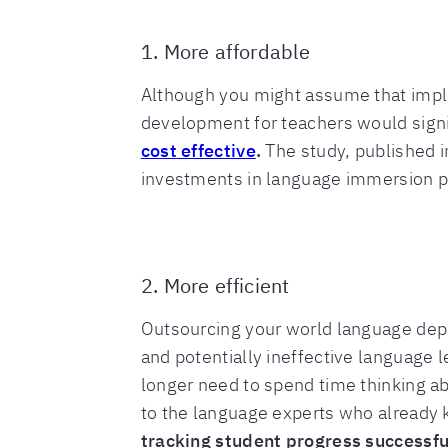
1. More affordable
Although you might assume that imple
development for teachers would signi
cost effective
.
The study, published i
investments in language immersion p
2. More efficient
Outsourcing your world language depa
and potentially ineffective language
longer need to spend time thinking a
to the language experts who already 
tracking student progress successful