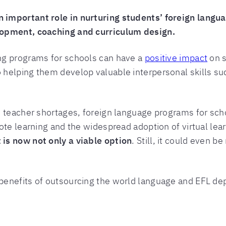
important role in nurturing students’ foreign languag
lopment, coaching and curriculum design.
ng programs for schools can have a
positive impact
on s
helping them develop valuable interpersonal skills su
d teacher shortages, foreign language programs for sch
ote learning and the widespread adoption of virtual le
is now not only a viable option
. Still, it could even b
enefits of outsourcing the world language and EFL de