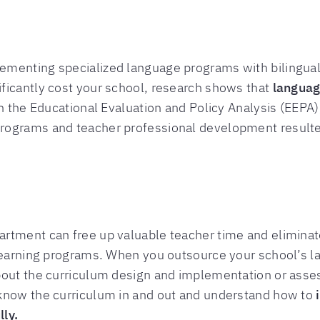
menting specialized language programs with bilingual 
ficantly cost your school, research shows that
languag
n the Educational Evaluation and Policy Analysis (EEPA
rograms and teacher professional development resulted
rtment can free up valuable teacher time and eliminate
 learning programs. When you outsource your school’s l
bout the curriculum design and implementation or asses
know the curriculum in and out and understand how to
ly.