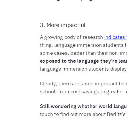
3. More impactful
A growing body of research
indicates 
thing, language immersion students 
some cases, better than their non-im
exposed to the language they’re lear
language immersion students display g
Clearly, there are some important be
school, from cost savings to greater 
Still wondering whether world langu
touch to find out more about Berlitz’