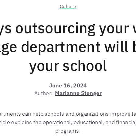
Culture
ys outsourcing your 
ge department will 
your school
June 16, 2024
Author:
Marianne Stenger
rtments can help schools and organizations improve l
ticle explains the operational, educational, and financi
programs.