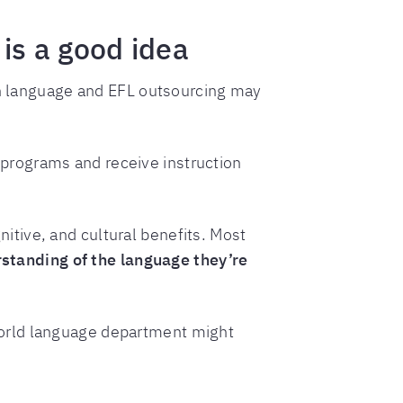
is a good idea
ign language and EFL outsourcing may
programs and receive instruction
itive, and cultural benefits. Most
tanding of the language they’re
world language department might