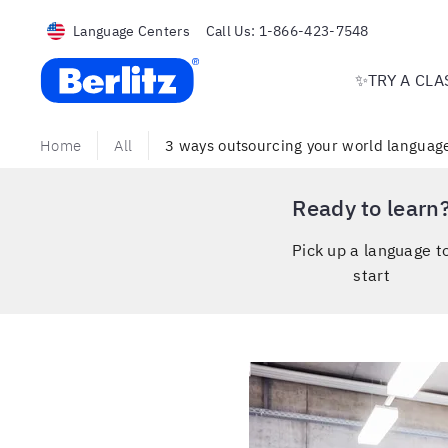
Language Centers
Call Us:
1-866-423-7548
Berlitz USA
✨TRY A CLA
Home
All
3 ways outsourcing your world language
Ready to learn
Pick up a language t
start