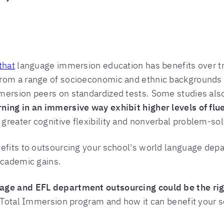
that
language immersion education has benefits over tr
from a range of socioeconomic and ethnic backgrounds 
mersion peers on standardized tests. Some studies al
ning in an immersive way exhibit higher levels of flu
reater cognitive flexibility and nonverbal problem-solv
nefits to outsourcing your school's world language dep
academic gains.
age and EFL department outsourcing could be the righ
s Total Immersion program and how it can benefit your s