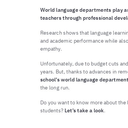
World language departments play an 
teachers through professional deve
Research shows that language learni
and academic performance while also 
empathy.
Unfortunately, due to budget cuts an
years. But, thanks to advances in rem
school’s world language department 
the long run.
Do you want to know more about the b
students?
Let’s take a look
.