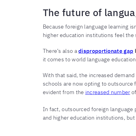
The future of langua
Because foreign language learning isn
higher education institutions feel the
There’s also a
disproportionate gap
b
it comes to world language educatio
With that said, the increased demand 
schools are now opting to outsource 
evident from the
increased number
of
In fact, outsourced foreign language 
and higher education institutions, but