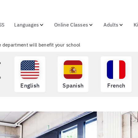
SS
Languages
Online Classes
Adults
K
 department will benefit your school
?
o
English
Spanish
French