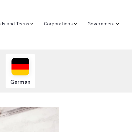
ids and Teens
Corporations
Government
German