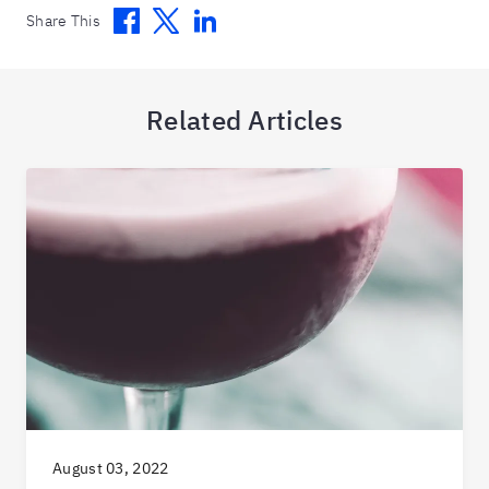
Facebook
Twitter
Linkedin
Share This
Related Articles
August 03, 2022