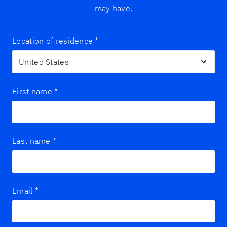
may have.
Location of residence
*
First name
*
Last name
*
Email
*