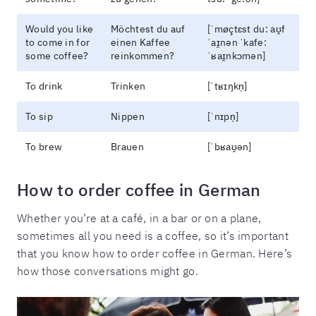
Would you like
Möchtest du auf
[ˈmøçtɛst du: aʊ̯f
to come in for
einen Kaffee
ˈaɪ̯nən ˈkafe:
some coffee?
reinkommen?
ˈʁaɪ̯nkɔmən]
To drink
Trinken
[ˈtʁɪŋkn̩]
To sip
Nippen
[ˈnɪpn̩]
To brew
Brauen
[ˈbʁaʊ̯ən]
How to order coffee in German
Whether you’re at a café, in a bar or on a plane,
sometimes all you need is a coffee, so it’s important
that you know how to order coffee in German. Here’s
how those conversations might go.