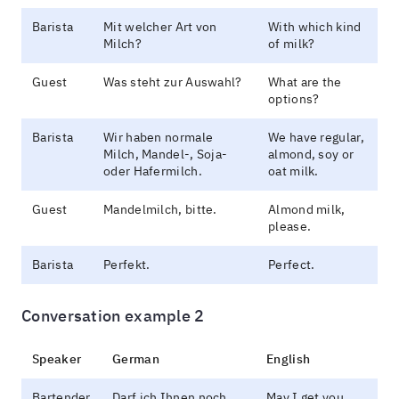
Barista
Mit welcher Art von
With which kind
Milch?
of milk?
Guest
Was steht zur Auswahl?
What are the
options?
Barista
Wir haben normale
We have regular,
Milch, Mandel-, Soja-
almond, soy or
oder Hafermilch.
oat milk.
Guest
Mandelmilch, bitte.
Almond milk,
please.
Barista
Perfekt.
Perfect.
Conversation example 2
Speaker
German
English
Bartender
Darf ich Ihnen noch
May I get you