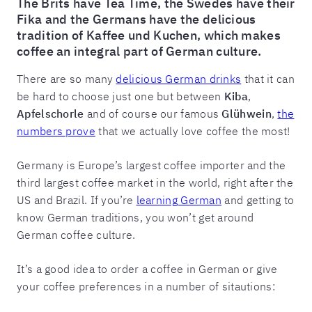
The Brits have Tea Time, the Swedes have their
Fika and the Germans have the delicious
tradition of Kaffee und Kuchen, which makes
coffee an integral part of German culture.
There are so many
delicious German drinks
that it can
be hard to choose just one but between
Kiba
,
Apfelschorle
and of course our famous
Glühwein
,
the
numbers prove
that we actually love coffee the most!
Germany is Europe’s largest coffee importer and the
third largest coffee market in the world, right after the
US and Brazil. If you’re
learning German
and getting to
know German traditions, you won’t get around
German coffee culture.
It’s a good idea to order a coffee in German or give
your coffee preferences in a number of sitautions: