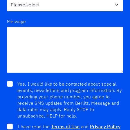
Message
Yes, I would like to be contacted about special
events, newsletters and program information. By
providing your phone number, you agree to
receive SMS updates from Berlitz. Message and
data rates may apply. Reply STOP to
unsubscribe, HELP for help.
I have read the
Terms of Use
and
Privacy Policy