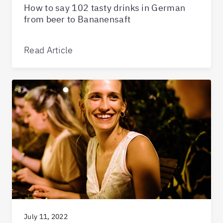
How to say 102 tasty drinks in German
from beer to Bananensaft
Read Article
July 11, 2022