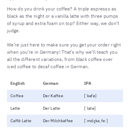
How do you drink your coffee? A triple espresso as
black as the night or a vanilla latte with three pumps
of syrup and extra foam on top? Either way, we don’t
judge.
We’re just here to make sure you get your order right
when you’re in Germany! That’s why we’ll teach you
all the different variations, from black coffee over
iced coffee to decaf coffee in German.
English
German
IPA
Coffee
Der Kaffee
[ˈkafe]
Latte
Der Latte
[ˈlatə]
Caffè Latte
Der Milchkaffee
[ˈmɪlçkaˌfeː]