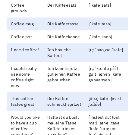
Coffee
Der Kaffeesatz
[ˈkafeˌzats]
grounds
Coffee mug
Die Kaffeetasse
[ˈkafeˌtasə]
Coffee pot
Die Kaffeekanne
[ˈkafeˌkanə]
I need coffee!
Ich brauche
[ɪç ˈbʁaʊ̯xə ˈkafe]
Kaffee!
I could really
Ich könnte jetzt
[ɪç ˈkœntə jɛt͡st
use some
gut einen Kaffee
gu:t ˈaɪ̯nən ˈkafe
coffee right
gebrauchen.
gəbʁaʊ̯xən]
now.
This coffee
Der Kaffee
[de:ɐ̯ kafeˌ ʃmɛkt
tastes great!
schmeckt spitze!
ʃpɪt͡sə]
Would you like
Hättest du Lust,
[ˈhɛtəst du: lʊst
to have a cup
mal eine Tasse
ma:l ˈaɪ̯nə ˈtasə
of coffee
Kaffee trinken
ˈkafe ˈtʁɪŋkən
sometime?
zu gehen?
tsu: ˈge:ən]