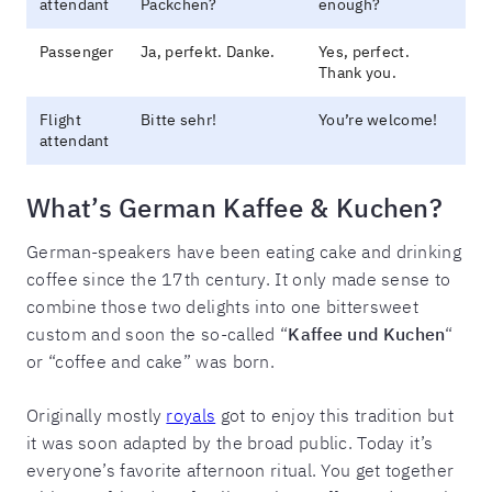
attendant
Päckchen?
enough?
Passenger
Ja, perfekt. Danke.
Yes, perfect.
Thank you.
Flight
Bitte sehr!
You’re welcome!
attendant
What’s German Kaffee & Kuchen?
German-speakers have been eating cake and drinking
coffee since the 17th century. It only made sense to
combine those two delights into one bittersweet
custom and soon the so-called “
Kaffee und Kuchen
“
or “coffee and cake” was born.
Originally mostly
royals
got to enjoy this tradition but
it was soon adapted by the broad public. Today it’s
everyone’s favorite afternoon ritual. You get together