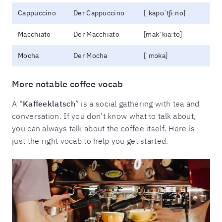
Cappuccino
Der Cappuccino
[ˌkapʊˈtʃiːno]
Macchiato
Der Macchiato
[makˈkiaːto]
Mocha
Der Mocha
[ˈmɔka]
More notable coffee vocab
A “
Kaffeeklatsch
” is a social gathering with tea and
conversation. If you don’t know what to talk about,
you can always talk about the coffee itself. Here is
just the right vocab to help you get started.