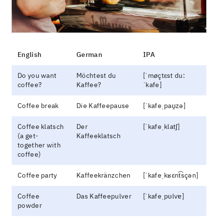
English
German
IPA
Do you want
Möchtest du
[ˈmøçtɛst du:
coffee?
Kaffee?
ˈkafe]
Coffee break
Die Kaffeepause
[ˈkafeˌpaʊ̯zə]
Coffee klatsch
Der
[ˈkafeˌklatʃ]
(a get-
Kaffeeklatsch
together with
coffee)
Coffee party
Kaffeekränzchen
[ˈkafeˌkʁɛnt͡sçən]
Coffee
Das Kaffeepulver
[ˈkafeˌpʊlvɐ]
powder