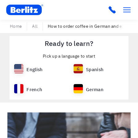
Berlitz USA
Click to c
Home
All
How to order coffee in German and espresso
Ready to learn?
Pick up a language to start
English
Spanish
French
German