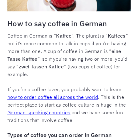
How to say coffee in German
Coffee in German is “
Kaffee
”. The plural is “
Kaffees
”
but it’s more common to talk in cups if you’re having
more than one. A cup of coffee in German is “
eine
Tasse Kaffee
”, so if you’re having two or more, you’d
say “
zwei Tassen Kaffee
” (two cups of coffee) for
example.
If you’re a coffee lover, you probably want to learn
how to order coffee all across the world
. This is the
perfect place to start as coffee culture is huge in the
German-speaking countries
and we have some fun
traditions that involve coffee.
Types of coffee you can order in German