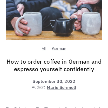
All
German
How to order coffee in German and
espresso yourself confidently
September 30, 2022
Author:
Marie Schmoll