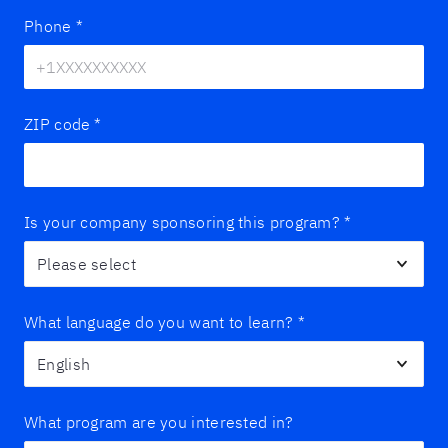
Phone
*
ZIP code
*
Is your company sponsoring this program?
*
What language do you want to learn?
*
What program are you interested in?