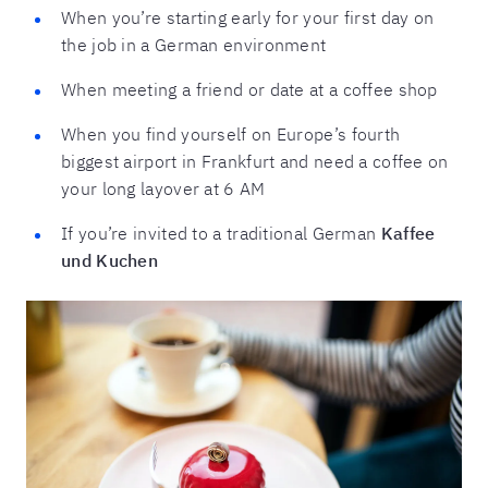
When you’re starting early for your first day on
the job in a German environment
When meeting a friend or date at a coffee shop
When you find yourself on Europe’s fourth
biggest airport in Frankfurt and need a coffee on
your long layover at 6 AM
If you’re invited to a traditional German
Kaffee
und Kuchen