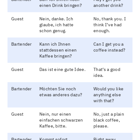
einen Drink bringen?
another drink?
Guest
Nein, danke. Ich
No, thank you. I
glaube, ich hatte
think I’ve had
schon genug.
enough.
Bartender
Kann ich Ihnen
Can I get you a
stattdessen einen
coffee instead?
Kaffee bringen?
Guest
Das ist eine gute Idee.
That’s a good
idea.
Bartender
Möchten Sie noch
Would you like
etwas anderes dazu?
anything else
with that?
Guest
Nein, nur einen
No, just a plain
einfachen schwarzen
black coffee,
Kaffee, bitte.
please.
Bartender
Kommt sofort.
Right away.