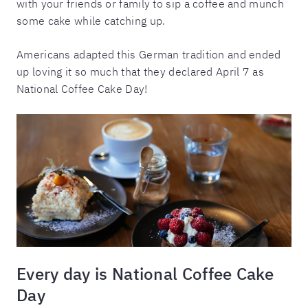
with your friends or family to sip a coffee and munch
some cake while catching up.
Americans adapted this German tradition and ended
up loving it so much that they declared April 7 as
National Coffee Cake Day!
Every day is National Coffee Cake
Day