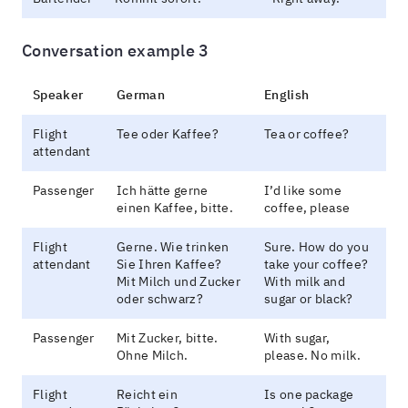
Conversation example 3
Speaker
German
English
Flight
Tee oder Kaffee?
Tea or coffee?
attendant
Passenger
Ich hätte gerne
I’d like some
einen Kaffee, bitte.
coffee, please
Flight
Gerne. Wie trinken
Sure. How do you
attendant
Sie Ihren Kaffee?
take your coffee?
Mit Milch und Zucker
With milk and
oder schwarz?
sugar or black?
Passenger
Mit Zucker, bitte.
With sugar,
Ohne Milch.
please. No milk.
Flight
Reicht ein
Is one package