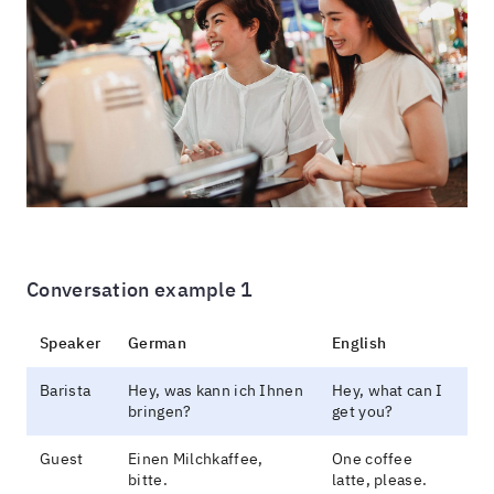
Conversation example 1
Speaker
German
English
Barista
Hey, was kann ich Ihnen
Hey, what can I
bringen?
get you?
Guest
Einen Milchkaffee,
One coffee
bitte.
latte, please.