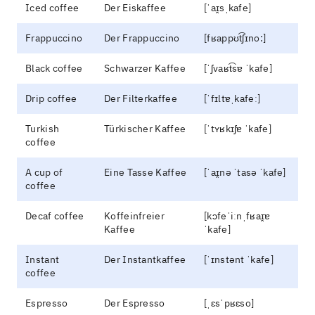
Iced coffee
Der Eiskaffee
[ˈaɪ̯sˌkafe]
Frappuccino
Der Frappuccino
[fʁappʊt͡ʃɪno:]
Black coffee
Schwarzer Kaffee
[ˈʃvaʁt͡sɐ ˈkafe]
Drip coffee
Der Filterkaffee
[ˈfɪltɐˌkafeː]
Turkish
Türkischer Kaffee
[ˈtʏʁkɪʃɐ ˈkafe]
coffee
A cup of
Eine Tasse Kaffee
[ˈaɪ̯nə ˈtasə ˈkafe]
coffee
Decaf coffee
Koffeinfreier
[kɔfeˈiːnˌfʁaɪ̯ɐ
Kaffee
ˈkafe]
Instant
Der Instantkaffee
[ˈɪnstənt ˈkafe]
coffee
Espresso
Der Espresso
[ˌɛsˈpʁɛso]