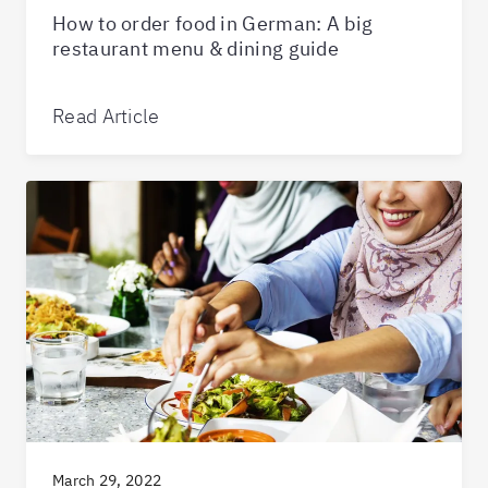
How to order food in German: A big
restaurant menu & dining guide
Read Article
March 29, 2022