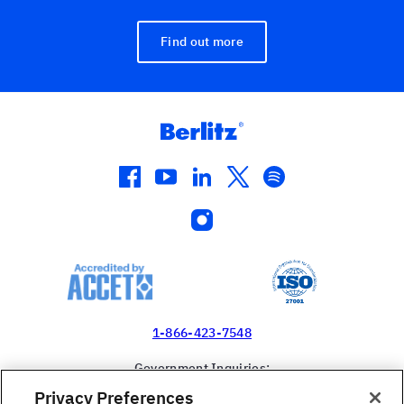
Find out more
facebook
youtube
linkedin
twitter
spotify
instagram
1-866-423-7548
Government Inquiries:
1-866-517-4366
Privacy Preferences