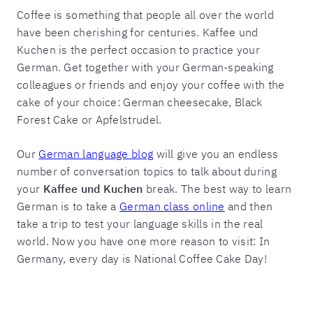
Coffee is something that people all over the world
have been cherishing for centuries. Kaffee und
Kuchen is the perfect occasion to practice your
German. Get together with your German-speaking
colleagues or friends and enjoy your coffee with the
cake of your choice: German cheesecake, Black
Forest Cake or Apfelstrudel.
Our
German language blog
will give you an endless
number of conversation topics to talk about during
your
Kaffee und Kuchen
break. The best way to learn
German is to take a
German class online
and then
take a trip to test your language skills in the real
world. Now you have one more reason to visit: In
Germany, every day is National Coffee Cake Day!