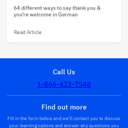
64 different ways to say thank you &
you’re welcome in German
Read Article
Call Us
1-866-423-7548
Find out more
Fill in the form below and we’ll contact you to discuss
your learning options and answer any questions you