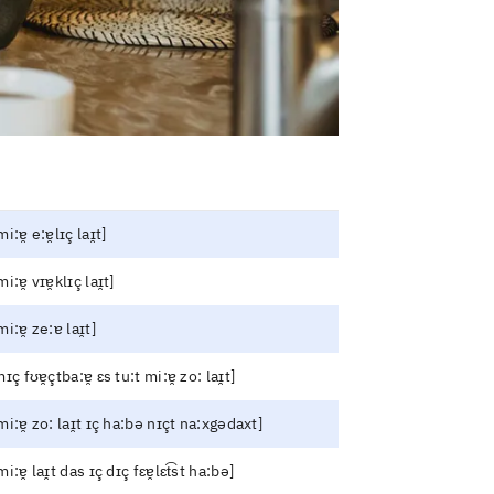
i:ɐ̯ e:ɐ̯lɪç laɪ̯t]
mi:ɐ̯ vɪɐ̯klɪç laɪ̯t]
mi:ɐ̯ ze:ɐ laɪ̯t]
mɪç fʊɐ̯çtba:ɐ̯ ɛs tu:t mi:ɐ̯ zo: laɪ̯t]
 mi:ɐ̯ zo: laɪ̯t ɪç ha:bə nɪçt na:xgədaxt]
mi:ɐ̯ laɪ̯t das ɪç dɪç fɛɐ̯lɛt͡st ha:bə]