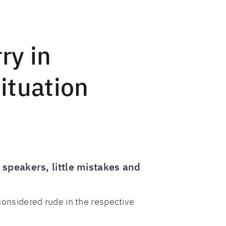
ry in
ituation
 speakers, little mistakes and
onsidered rude in the respective