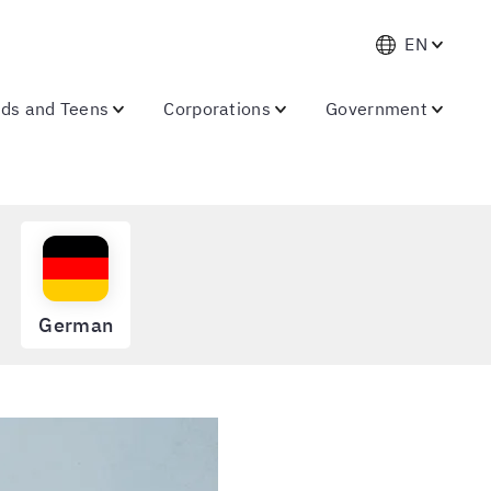
EN
ids and Teens
Corporations
Government
German