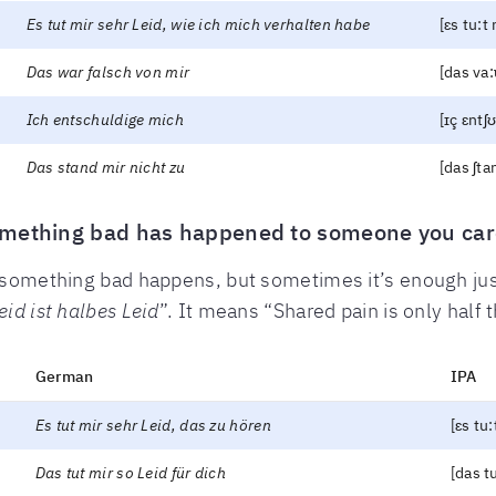
Es tut mir sehr Leid, wie ich mich verhalten habe
[ɛs tu:t 
Das war falsch von mir
[das va:ɐ
Ich entschuldige mich
[ɪç ɛntʃ
Das stand mir nicht zu
[das ʃtan
omething bad has happened to someone you car
en something bad happens, but sometimes it’s enough j
eid ist halbes Leid
”. It means “Shared pain is only half t
German
IPA
Es tut mir sehr Leid, das zu hören
[ɛs tu:
Das tut mir so Leid für dich
[das tu