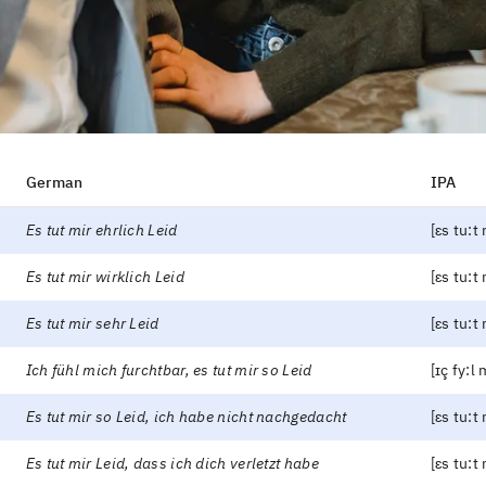
German
IPA
Es tut mir ehrlich Leid
[ɛs tu:t m
Es tut mir wirklich Leid
[ɛs tu:t 
Es tut mir sehr Leid
[ɛs tu:t 
Ich fühl mich furchtbar, es tut mir so Leid
[ɪç fy:l 
Es tut mir so Leid, ich habe nicht nachgedacht
[ɛs tu:t
Es tut mir Leid, dass ich dich verletzt habe
[ɛs tu:t 