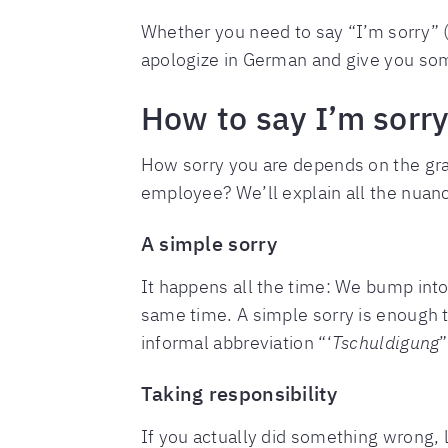
Whether you need to say “I’m sorry” 
apologize in German and give you some
How to say I’m sorr
How sorry you are depends on the gravi
employee? We’ll explain all the nuan
A simple sorry
It happens all the time: We bump into
same time. A simple sorry is enough 
informal abbreviation “‘
Tschuldigung
Taking responsibility
If you actually did something wrong, 