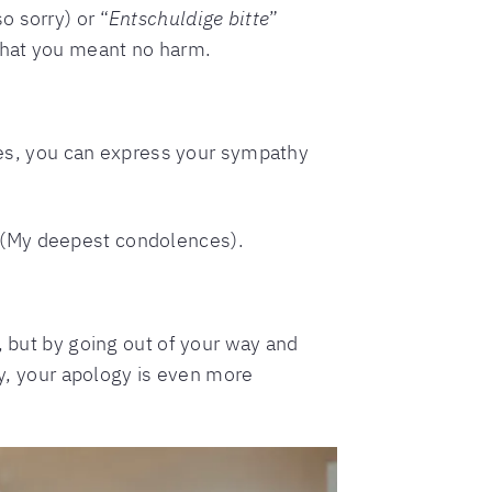
so sorry) or “
Entschuldige bitte
”
 that you meant no harm.
es, you can express your sympathy
 (My deepest condolences).
, but by going out of your way and
ay, your apology is even more