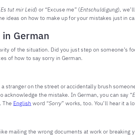
(
Es tut mir Leid
) or “Excuse me” (
Entschuldigung
), we’l
 ideas on how to make up for your mistakes just in cas
y in German
ty of the situation. Did you just step on someone’s foo
ces of how to say sorry in German.
 a stranger on the street or accidentally brush someone
to acknowledge the mistake. In German, you can say “
”. The
English
word “
Sorry
” works, too. You’ll hear it a
like mailing the wrong documents at work or breaking you