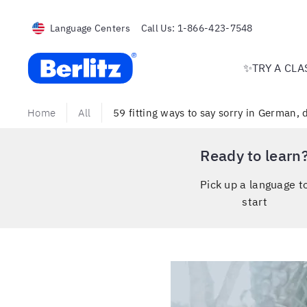
Language Centers
Call Us:
1-866-423-7548
Berlitz USA
✨TRY A CLA
Home
All
59 fitting ways to say sorry in German,
Ready to learn
Pick up a language t
start