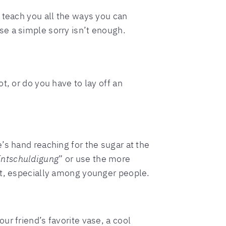
l teach you all the ways you can
e a simple sorry isn’t enough.
t, or do you have to lay off an
’s hand reaching for the sugar at the
Entschuldigung
” or use the more
 lot, especially among younger people.
r friend’s favorite vase, a cool