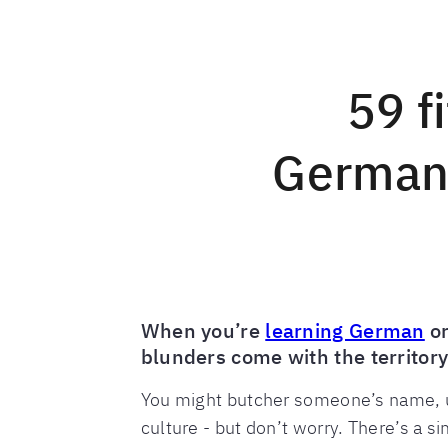
59 f
German,
When you’re
learning German
or
blunders come with the territory
You might butcher someone’s name, u
culture - but don’t worry. There’s a sim