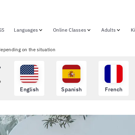
SS
Languages
Online Classes
Adults
K
 depending on the situation
?
o
English
Spanish
French