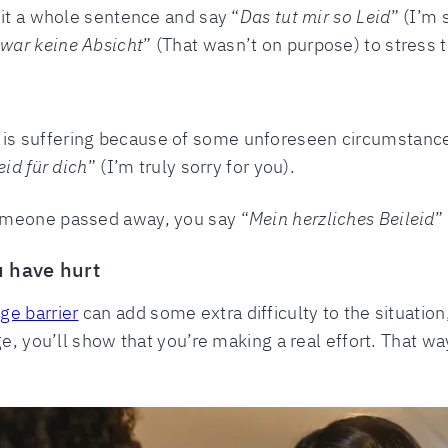
 it a whole sentence and say “
Das tut mir so Leid
” (I’m 
war keine Absicht
” (That wasn’t on purpose) to stress
is suffering because of some unforeseen circumstanc
eid für dich
” (I’m truly sorry for you).
omeone passed away, you say “
Mein herzliches Beileid
”
u have hurt
ge barrier
can add some extra difficulty to the situation
ge, you’ll show that you’re making a real effort. That w