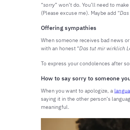
“
sorry
” won’t do. You’ll need to make
(Please excuse me). Maybe add “
Das 
Offering sympathies
When someone receives bad news or 
with an honest “
Das tut mir wirklich L
To express your condolences after s
How to say sorry to someone yo
When you want to apologize, a
langua
saying it in the other person’s langua
meaningful.