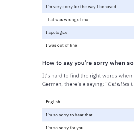
I’m very sorry for the way I behaved
That was wrong of me
I apologize
I was out of line
How to say you’re sorry when s
It’s hard to find the right words wh
German, there’s a saying: “
Geteiltes L
English
I’m so sorry to hear that
I’m so sorry for you