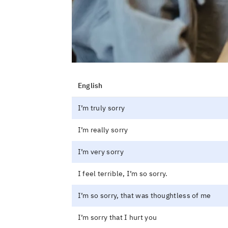
English
I’m truly sorry
I’m really sorry
I’m very sorry
I feel terrible, I’m so sorry.
I’m so sorry, that was thoughtless of me
I’m sorry that I hurt you