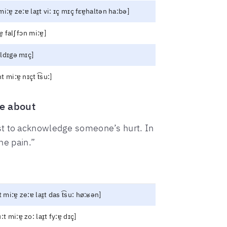
mi:ɐ̯ ze:ɐ laɪ̯t vi: ɪç mɪç fɛɐ̯haltən ha:bə]
̯ falʃ fɔn mi:ɐ̯]
ʊldɪgə mɪç]
t mi:ɐ̯ nɪçt t͡su:]
e about
ust to acknowledge someone’s hurt. In
he pain.”
t mi:ɐ̯ ze:ɐ laɪ̯t das t͡su: hø:ʁən]
:t mi:ɐ̯ zo: laɪ̯t fy:ɐ̯ dɪç]