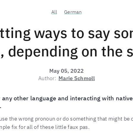
All
German
itting ways to say sor
 depending on the s
May 05, 2022
Author:
Marie Schmoll
 any other language and interacting with native
.
se the wrong pronoun or do something that might be c
ple fix for all of these little faux pas.