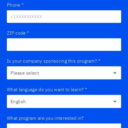
Phone
*
ZIP code
*
Is your company sponsoring this program?
*
What language do you want to learn?
*
What program are you interested in?