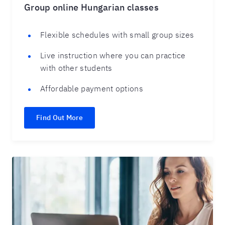
Group online Hungarian classes
Flexible schedules with small group sizes
Live instruction where you can practice
with other students
Affordable payment options
Find Out More