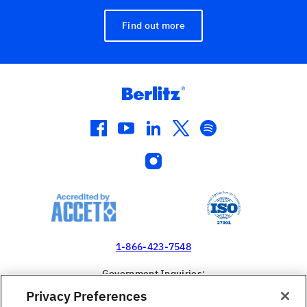
Find out more
facebook
youtube
linkedin
twitter
spotify
instagram
1-866-423-7548
Government Inquiries:
1-866-517-4366
Privacy Preferences