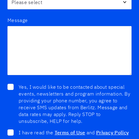
Message
Yes, I would like to be contacted about special
events, newsletters and program information. By
providing your phone number, you agree to
receive SMS updates from Berlitz. Message and
data rates may apply. Reply STOP to
unsubscribe, HELP for help.
I have read the
Terms of Use
and
Privacy Policy