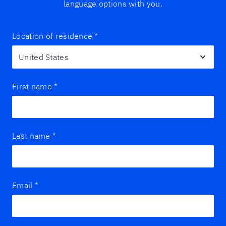
language options with you.
Location of residence
*
First name
*
Last name
*
Email
*