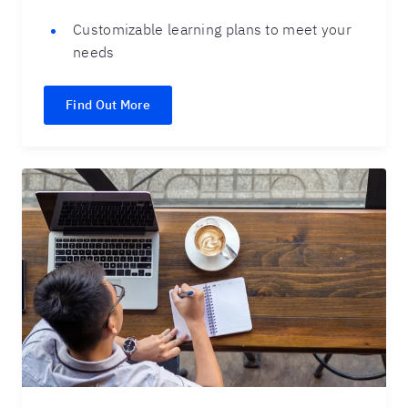
Customizable learning plans to meet your
needs
Find Out More