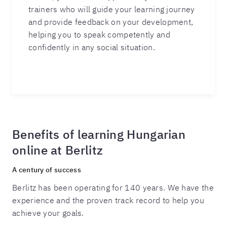
trainers who will guide your learning journey
and provide feedback on your development,
helping you to speak competently and
confidently in any social situation.
Benefits of learning Hungarian
online at Berlitz
A century of success
Berlitz has been operating for 140 years. We have the
experience and the proven track record to help you
achieve your goals.