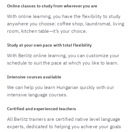
Online classes to study from wherever you are
With online learning, you have the flexibility to study
anywhere you choose: coffee shop, laundromat, living
room, kitchen table—it’s your choice.
Study at your own pace with total flexibility
With Berlitz online learning, you can customize your
schedule to suit the pace at which you like to learn.
Intensive courses available
We can help you learn Hungarian quickly with our
intensive language courses.
Certified and experienced teachers
All Berlitz trainers are certified native level language
experts, dedicated to helping you achieve your goals