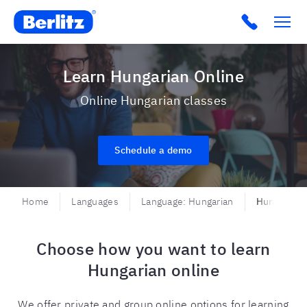
Berlitz USA
Click to c
Learn Hungarian Online
Online Hungarian classes
Schedule a demo
Home
Languages
Language: Hungarian
Hungarian 
Choose how you want to learn
Hungarian online
We offer private and group online options for learning