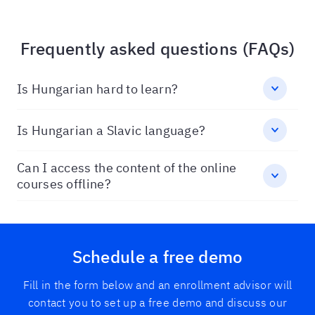
Frequently asked questions (FAQs)
Is Hungarian hard to learn?
Is Hungarian a Slavic language?
Can I access the content of the online
courses offline?
Schedule a free demo
Fill in the form below and an enrollment advisor will
contact you to set up a free demo and discuss our