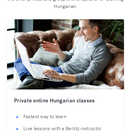
Hungarian.
Private online Hungarian classes
Fastest way to learn
Live lessons with a Berlitz instructor