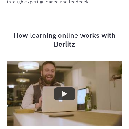
through expert guidance and feedback.
How learning online works with
Berlitz