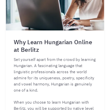
Why Learn Hungarian Online
at Berlitz
Set yourself apart from the crowd by learning
Hungarian. A fascinating language that
linguistic professionals across the world
admire for its uniqueness, poetry, specificity
and vowel harmony, Hungarian is genuinely
one of a kind.
When you choose to learn Hungarian with
Berlitz, you will be supported by native level