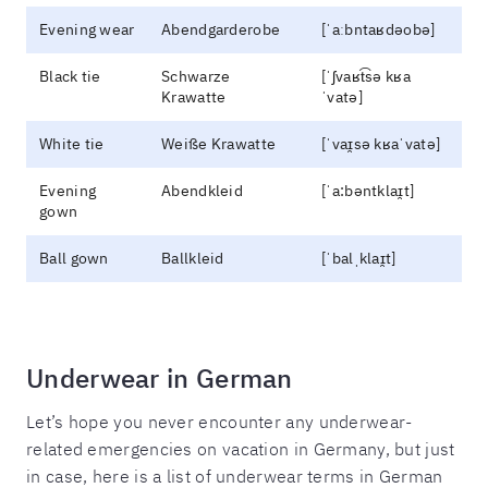
Evening wear
Abendgarderobe
[ˈaːbntaʁdəobə]
Black tie
Schwarze
[ˈʃvaʁt͡sə kʁa
Krawatte
ˈvatə]
White tie
Weiße Krawatte
[ˈvaɪ̯sə kʁaˈvatə]
Evening
Abendkleid
[ˈa:bəntklaɪ̯t]
gown
Ball gown
Ballkleid
[ˈbalˌklaɪ̯t]
Underwear in German
Let’s hope you never encounter any underwear-
related emergencies on vacation in Germany, but just
in case, here is a list of underwear terms in German