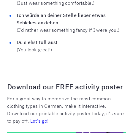
(Just wear something comfortable.)
Ich würde an deiner Stelle lieber etwas
Schickes anziehen
(I’d rather wear something fancy if I were you.)
Du siehst toll aus!
(You look great!)
Download our FREE activity poster
For a great way to memorize the most common
clothing types in German, make it interactive.
Download our printable activity poster today, it's sure
to pay off.
Let's go!