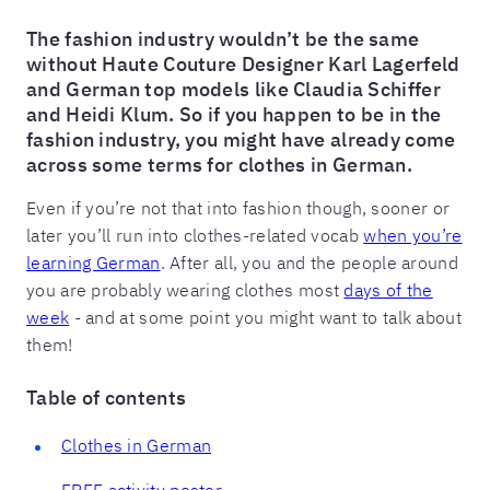
The fashion industry wouldn’t be the same
without Haute Couture Designer Karl Lagerfeld
and German top models like Claudia Schiffer
and Heidi Klum. So if you happen to be in the
fashion industry, you might have already come
across some terms for clothes in German.
Even if you’re not that into fashion though, sooner or
later you’ll run into clothes-related vocab
when you’re
learning German
. After all, you and the people around
you are probably wearing clothes most
days of the
week
- and at some point you might want to talk about
them!
Table of contents
Clothes in German
FREE activity poster