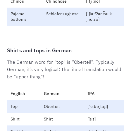
Chinos
Chinohose
[ˈtʃiːno]
Pajama
Schlafanzughose
[ˈʃlaːfʔant͡suːk
bottoms
ˌhoːzə]
Shirts and tops in German
The German word for “top” is “Oberteil”. Typically
German, it’s very logical: The literal translation would
be “upper thing”!
English
German
IPA
Top
Oberteil
[ˈoːbɐˌtaɪ̯l]
Shirt
Shirt
[ʃɜːt]