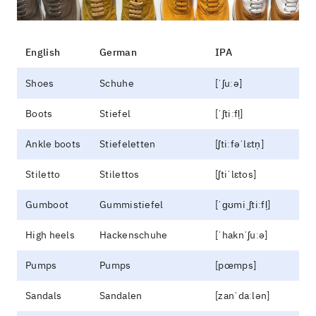
English
German
IPA
Shoes
Schuhe
[ˈʃuːə]
Boots
Stiefel
[ˈʃtiːfl̩]
Ankle boots
Stiefeletten
[ʃtiːfəˈlɛtn̩]
Stiletto
Stilettos
[ʃtiˈlɛtos]
Gumboot
Gummistiefel
[ˈɡʊmiˌʃtiːfl̩]
High heels
Hackenschuhe
[ˈhaknˈʃuːə]
Pumps
Pumps
[pœmps]
Sandals
Sandalen
[zanˈdaːlən]