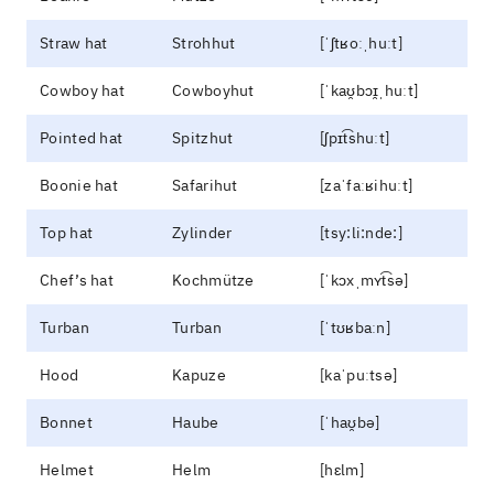
Straw hat
Strohhut
[ˈʃtʁoːˌhuːt]
Cowboy hat
Cowboyhut
[ˈkaʊ̯bɔɪ̯ˌhuːt]
Pointed hat
Spitzhut
[ʃpɪt͡shuːt]
Boonie hat
Safarihut
[zaˈfaːʁihuːt]
Top hat
Zylinder
[tsy:li:nde:]
Chef’s hat
Kochmütze
[ˈkɔxˌmʏt͡sə]
Turban
Turban
[ˈtʊʁbaːn]
Hood
Kapuze
[kaˈpuːtsə]
Bonnet
Haube
[ˈhaʊ̯bə]
Helmet
Helm
[hɛlm]