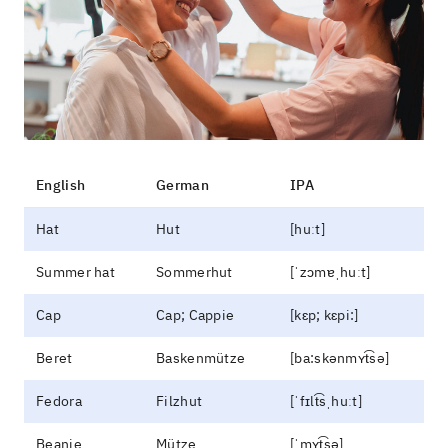
English
German
IPA
Hat
Hut
[huːt]
Summer hat
Sommerhut
[ˈzɔmɐˌhuːt]
Cap
Cap; Cappie
[kɛp; kɛpi:]
Beret
Baskenmütze
[ba:skənmʏt͡sə]
Fedora
Filzhut
[ˈfɪlt͡sˌhuːt]
Beanie
Mütze
[ˈmʏt͡sə]