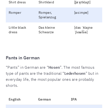
Shirt dress
Shirtkleid
[ʃøːɐ̯tklaɪ̯t]
Romper
Romper,
[ʁo:mpɐ]
Spielanzug
Little black
Das kleine
[das ˈklaɪ̯nə
dress
Schwarze
ˈʃvaʁt͡sə]
Pants in German
“Pants” in German are “
Hosen
”. The most famous
type of pants are the traditional “
Lederhosen
” but in
everyday life, the most popular ones are probably
shorts.
English
German
IPA