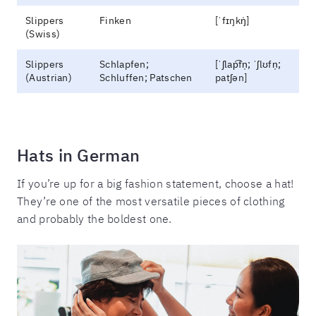
Slippers
Finken
[ˈfɪŋkŋ̍]
(Swiss)
Slippers
Schlapfen;
[ˈʃlap͡fn̩; ˈʃlʊfn̩;
(Austrian)
Schluffen; Patschen
patʃən]
Hats in German
If you’re up for a big fashion statement, choose a hat!
They’re one of the most versatile pieces of clothing
and probably the boldest one.