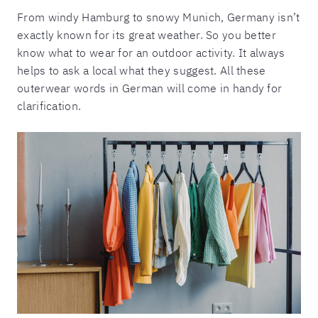
From windy Hamburg to snowy Munich, Germany isn’t
exactly known for its great weather. So you better
know what to wear for an outdoor activity. It always
helps to ask a local what they suggest. All these
outerwear words in German will come in handy for
clarification.