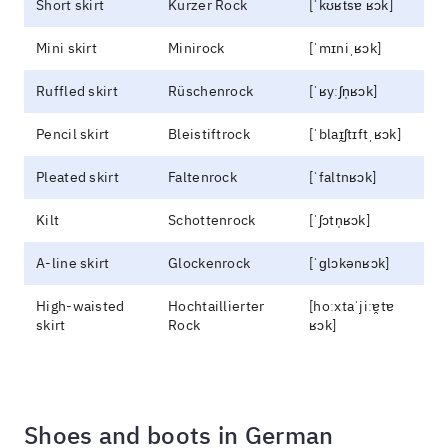
Short skirt
Kurzer Rock
[ˈkʊʁt͡sɐ ʁɔk]
Mini skirt
Minirock
[ˈmɪniˌʁɔk]
Ruffled skirt
Rüschenrock
[ˈʁyːʃn̩ʁɔk]
Pencil skirt
Bleistiftrock
[ˈblaɪ̯ʃtɪftˌʁɔk]
Pleated skirt
Faltenrock
[ˈfaltnʁɔk]
Kilt
Schottenrock
[ˈʃɔtn̩ʁɔk]
A-line skirt
Glockenrock
[ˈɡlɔkənʁɔk]
High-waisted
Hochtaillierter
[hoːxtaˈjiːɐ̯tɐ
skirt
Rock
ʁɔk]
Shoes and boots in German