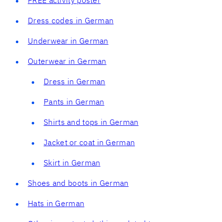
Dress codes in German
Underwear in German
Outerwear in German
Dress in German
Pants in German
Shirts and tops in German
Jacket or coat in German
Skirt in German
Shoes and boots in German
Hats in German