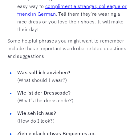
easy way to
compliment a stranger, colleague or
friend in German
. Tell them they’re wearing a
nice dress or you love their shoes. It will make
their day!
Some helpful phrases you might want to remember
include these important wardrobe-related questions
and suggestions:
Was soll ich anziehen?
(What should I wear?)
Wie ist der Dresscode?
(What’s the dress code?)
Wie seh ich aus?
(How do I look?)
Zieh einfach etwas Bequemes an.