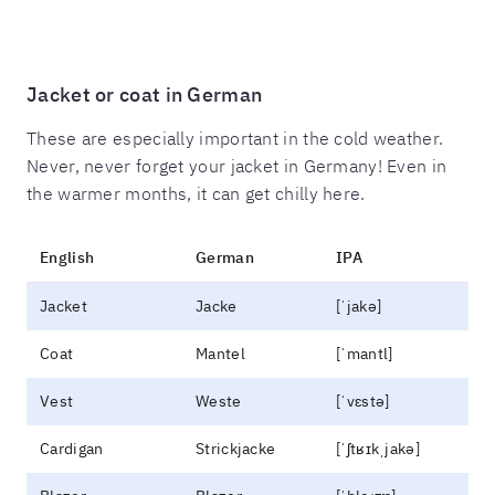
Jacket or coat in German
These are especially important in the cold weather.
Never, never forget your jacket in Germany! Even in
the warmer months, it can get chilly here.
English
German
IPA
Jacket
Jacke
[ˈjakə]
Coat
Mantel
[ˈmantl]
Vest
Weste
[ˈvɛstə]
Cardigan
Strickjacke
[ˈʃtʁɪkˌjakə]