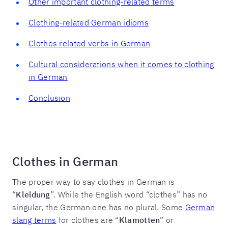
Other important clothing-related terms
Clothing-related German idioms
Clothes related verbs in German
Cultural considerations when it comes to clothing
in German
Conclusion
Clothes in German
The proper way to say clothes in German is
“
Kleidung
”. While the English word “clothes” has no
singular, the German one has no plural. Some
German
slang terms
for clothes are “
Klamotten
” or