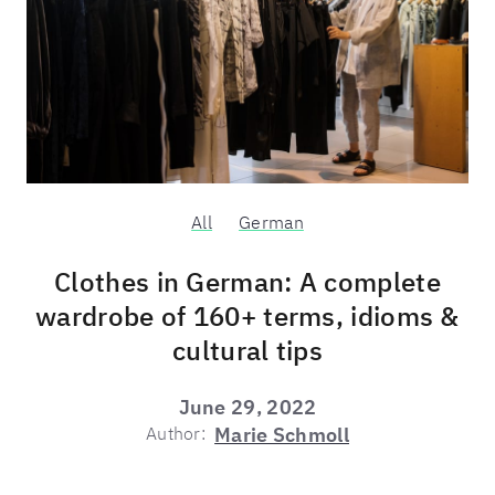
All
German
Clothes in German: A complete
wardrobe of 160+ terms, idioms &
cultural tips
June 29, 2022
Author:
Marie Schmoll