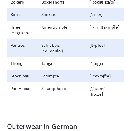
Boxers
Boxershorts
[ˈbɔksɐˌʃɔʁt͡s]
Socks
Socken
[ˈzɔkn̩]
Knee-
Kniestrümpfe
[ˈkniːˌʃtʁʏmp͡fə]
length sock
Panties
Schlübbis
[ʃlʏpbɪs]
(colloquial)
Thong
Tanga
[ˈtaŋɡa]
Stockings
Strümpfe
[ˈʃtʁʏmp͡fə]
Pantyhose
Strumpfhose
[ˈʃtʁʊmp͡f
ˌhoːzə]
Outerwear in German