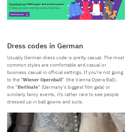
Dress codes in German
Usually German dress code is pretty casual. The most
common styles are comfortable and casual or
business casual in official settings. If you’re not going
to the “
Wiener Opernball
” (the Vienna Opera Ball),
the “
Berlinale
” (Germany’s biggest film gala) or
similarly fancy events, it’s rather rare to see people
dressed up in ball gowns and suits.