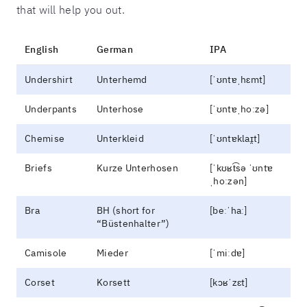
that will help you out.
English
German
IPA
Undershirt
Unterhemd
[ˈʊntɐˌhɛmt]
Underpants
Unterhose
[ˈʊntɐˌhoːzə]
Chemise
Unterkleid
[ˈʊntɐklaɪ̯t]
Briefs
Kurze Unterhosen
[ˈkʊʁt͡sə ˈʊntɐ
ˌhoːzən]
Bra
BH (short for
[beːˈhaː]
“Büstenhalter”)
Camisole
Mieder
[ˈmiːdɐ]
Corset
Korsett
[kɔʁˈzɛt]