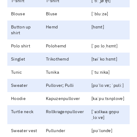
T-shirt
T-shirt
[ˈtiːˌʃøːɐ̯t]
Blouse
Bluse
[ˈbluːzə]
Button up
Hemd
[hɛmt]
shirt
Polo shirt
Polohemd
[ˈpoːloˌhɛmt]
Singlet
Trikothemd
[tʁiˈkoːhɛmt]
Tunic
Tunika
[ˈtuːnika]
Sweater
Pullover; Pulli
[pʊˈloːvɐ; ˈpʊliː]
Hoodie
Kapuzenpullover
[kaˈpuːtsnplovɐ]
Turtle neck
Rollkragenpullover
[ˈʁɔlkʁaːɡn̩pʊ
ˌloːvɐ]
Sweater vest
Pullunder
[pʊˈlʊndɐ]