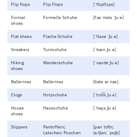
Flip flops
Flip Flops
[ˈflɪpflɔps]
Formal
Formelle Schuhe
[fɔʁˈmɛlə ˈʃuːə]
shoes
Flat shoes
Flache Schuhe
[ˈflaxə ˈʃuːə]
Sneakers
Turnschuhe
[ˈtʊʁnˌʃuːə]
Hiking
Wanderschuhe
[ˈvandɐˌʃuːə]
shoes
Ballerinas
Ballerinas
[baləˈʁiːnas]
Clogs
Holzschuhe
[ˈhɔlt͡sˌʃuːə]
House
Hausschuhe
[ˈhaʊ̯sˌʃuːə]
shoes
Slippers
Pantoffeln;
[panˈtɔfl̩n;
Latschen; Puschen
la:tʃən; ˈpʊʃn̩]