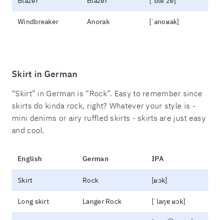
Blazer
Blazer
[ˈbleːzɐ]
Windbreaker
Anorak
[ˈanoʁak]
Skirt in German
“Skirt” in German is “Rock”. Easy to remember since
skirts do kinda rock, right? Whatever your style is -
mini denims or airy ruffled skirts - skirts are just easy
and cool.
English
German
IPA
Skirt
Rock
[ʁɔk]
Long skirt
Langer Rock
[ˈlaŋɐ ʁɔk]