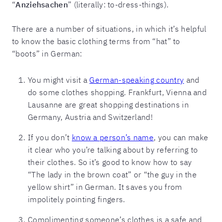
“
Anziehsachen
” (literally: to-dress-things).
There are a number of situations, in which it’s helpful
to know the basic clothing terms from “hat” to
“boots” in German:
You might visit a
German-speaking country
and
do some clothes shopping. Frankfurt, Vienna and
Lausanne are great shopping destinations in
Germany, Austria and Switzerland!
If you don’t
know a person’s name
, you can make
it clear who you’re talking about by referring to
their clothes. So it’s good to know how to say
“The lady in the brown coat” or “the guy in the
yellow shirt” in German. It saves you from
impolitely pointing fingers.
Complimenting someone’s clothes is a safe and