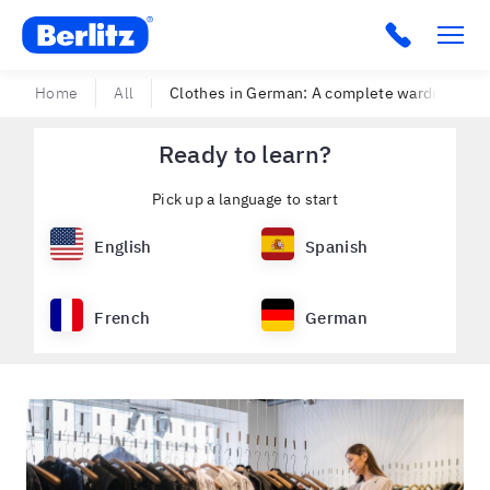
Berlitz USA
Click to c
Home
All
Clothes in German: A complete wardrobe of 1
Ready to learn?
Pick up a language to start
English
Spanish
French
German