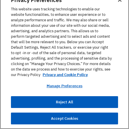
This website uses tracking technologies to enable our
Watch
Uhr
[uːɐ̯]
website functionalities, to enhance user experience or to
analyze performance and traffic. We may also share or sell
Belt
Gürtel
[ˈɡʏʁtl̩]
information about your use of our site with our social media,
advertising, and analytics partners. This allows us to
perform targeted advertising and to select ads and content
Collar
Kragen
[ˈkʁaːɡn̩]
that will be more relevant to you. Below you can Accept
Default Settings, Reject All trackers, or exercise your right
Necklace
Halskette
[ˈhalsˌkɛtə]
to opt -in or -out of the sale of personal data, targeted
advertising, profiling, and the processing of sensitive data by
Ring
Ring
[ʁɪŋ]
clicking on “Manage Your Privacy Choices.” For more details
on the data we process and how to exercise your rights, see
Earring
Ohrring
[ˈoːɐ̯ˌʁɪŋ]
our Privacy Policy
Privacy and Cookie Policy
Manage Preferences
Toe ring
Zehenring
[ˈtseənŋ]
Bracelet
Armband
[ˈaʁmˌbant]
Reject All
Piercing
Piercing
[ˈpiːɐ̯sɪŋ]
Accept Cookies
Umbrella
Regenschirm
[ˈʁeːɡn̩ˌʃɪʁm]