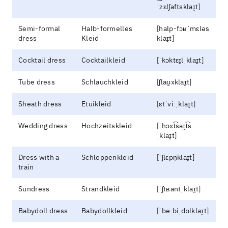
ˈzɛlʃaftsklaɪ̯t]
Semi-formal
Halb-formelles
[halp-fɔʁˈmɛləs
dress
Kleid
klaɪ̯t]
Cocktail dress
Cocktailkleid
[ˈkɔktɛɪ̯lˌklaɪ̯t]
Tube dress
Schlauchkleid
[ʃlaʊ̯xklaɪ̯t]
Sheath dress
Etuikleid
[ɛtˈviːˌklaɪ̯t]
Wedding dress
Hochzeitskleid
[ˈhɔxt͡saɪ̯t͡s
ˌklaɪ̯t]
Dress with a
Schleppenkleid
[ˈʃlɛpn̩klaɪ̯t]
train
Sundress
Strandkleid
[ˈʃtʁantˌklaɪ̯t]
Babydoll dress
Babydollkleid
[ˈbeːbiˌdɔlklaɪ̯t]