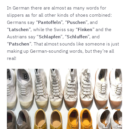
In German there are almost as many words for
slippers as for all other kinds of shoes combined:
Germans say “
Pantoffeln
”, “
Puschen
”, and
“
Latschen
”, while the Swiss say “
Finken
” and the
Austrians say “
Schlapfen
”, “
Schluffen
”, and
“
Patschen
”. That almost sounds like someone is just
making up German-sounding words, but they’re all
real!