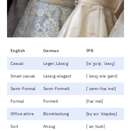
English
German
IPA
Casual
Leger; Lässig
[leˈʒɛːɐ̯; ˈlɛsɪç]
Smart casual
Lässig-elegant
[ˈlɛsɪç-eleˈɡant]
Semi-Formal
Semi-Formell
[ˈzemi-fɔʁˈmɛl]
Formal
Formell
[fɔʁˈmɛl]
Office attire
Bürokleidung
[byˈʁoːˈklaɪ̯dʊŋ]
Suit
Anzug
[ˈanˌtsuk]