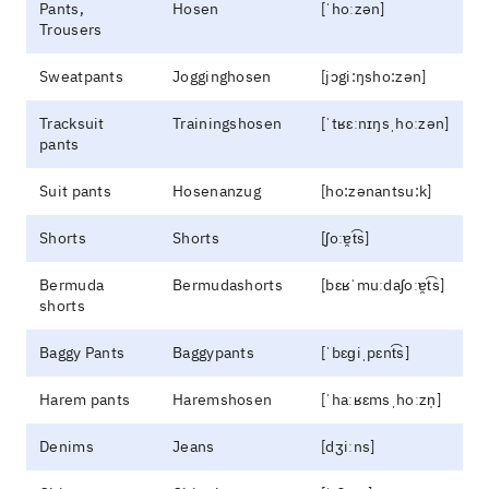
Pants,
Hosen
[ˈhoːzən]
Trousers
Sweatpants
Jogginghosen
[jɔgi:ŋsho:zən]
Tracksuit
Trainingshosen
[ˈtʁɛːnɪŋsˌhoːzən]
pants
Suit pants
Hosenanzug
[ho:zənantsu:k]
Shorts
Shorts
[ʃoːɐ̯t͡s]
Bermuda
Bermudashorts
[bɛʁˈmuːdaʃoːɐ̯t͡s]
shorts
Baggy Pants
Baggypants
[ˈbɛɡiˌpɛnt͡s]
Harem pants
Haremshosen
[ˈhaːʁɛmsˌhoːzn̩]
Denims
Jeans
[dʒiːns]