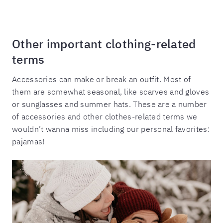
Other important clothing-related
terms
Accessories can make or break an outfit. Most of
them are somewhat seasonal, like scarves and gloves
or sunglasses and summer hats. These are a number
of accessories and other clothes-related terms we
wouldn’t wanna miss including our personal favorites:
pajamas!