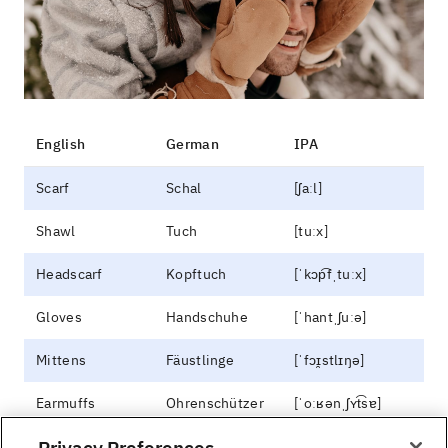
English
German
IPA
Scarf
Schal
[ʃaːl]
Shawl
Tuch
[tuːx]
Headscarf
Kopftuch
[ˈkɔp͡fˌtuːx]
Gloves
Handschuhe
[ˈhantˌʃuːə]
Mittens
Fäustlinge
[ˈfɔɪ̯stlɪŋə]
Earmuffs
Ohrenschützer
[ˈoːʁənˌʃʏt͡sɐ]
Privacy Preferences
Legwarmers
Stulpen
[ˈʃtʊlpn̩]