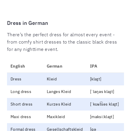
Dress in German
There’s the perfect dress for almost every event -
from comfy shirt dresses to the classic black dress
for any nighttime event.
English
German
IPA
Dress
Kleid
[klaɪ̯t]
Long dress
Langes Kleid
[ˈlaŋəs klaɪ̯t]
Short dress
Kurzes Kleid
[ˈkʊʁt͡səs klaɪ̯t]
Maxi dress
Maxikleid
[maksi:klaɪ̯t]
Formal dress
Gesellschaftskleid
[ɡə