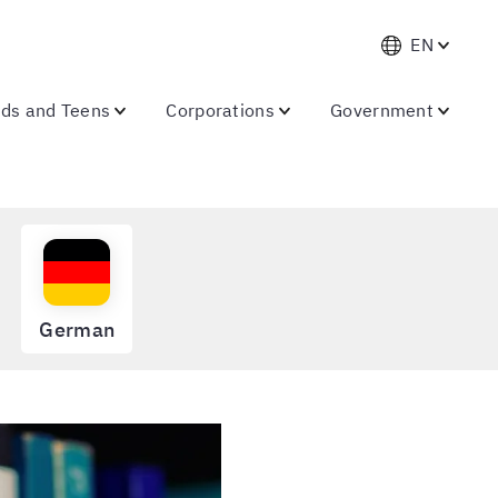
EN
ids and Teens
Corporations
Government
German