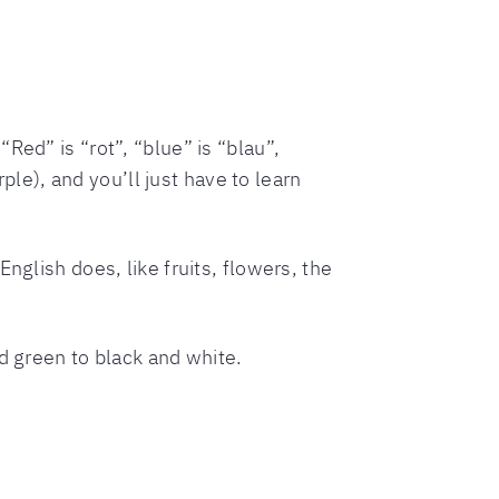
Red” is “rot”, “blue” is “blau”,
rple), and you’ll just have to learn
nglish does, like fruits, flowers, the
d green to black and white.