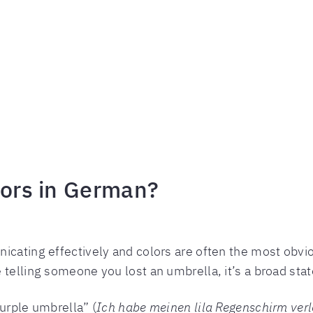
lors in German?
icating effectively and colors are often the most obviou
 telling someone you lost an umbrella, it’s a broad sta
purple umbrella” (
Ich habe meinen lila Regenschirm ver