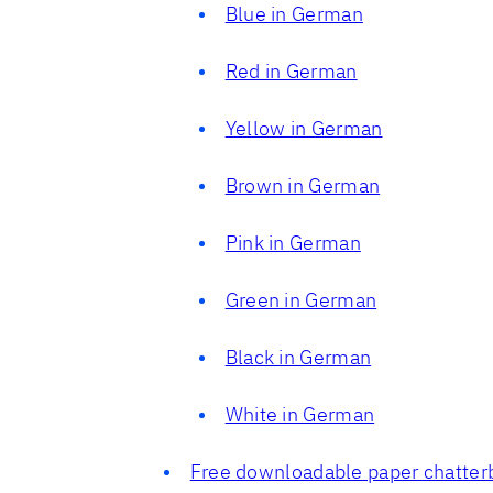
Blue in German
Red in German
Yellow in German
Brown in German
Pink in German
Green in German
Black in German
White in German
Free downloadable paper chatter