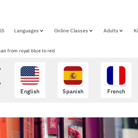
SS
Languages
Online Classes
Adults
K
an from royal blue to red
?
o
English
Spanish
French