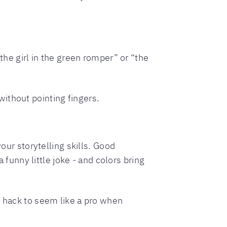
the girl in the green romper” or “the
ithout pointing fingers.
our storytelling skills. Good
 funny little joke - and colors bring
y hack to seem like a pro when