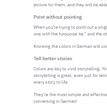
picture for them, and they will be able
Point without pointing
When you’re trying to point out a sing
one with the turquoise tie,” and the o
Knowing the colors in German will com
Tell better stories
Colors are key to vivid storytelling. Y
storytelling is great, even just for te
every story to life.
They’re the most simple and effective
conversing in German!