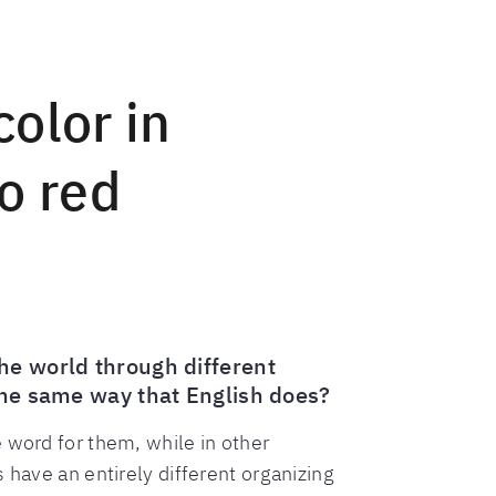
olor in
o red
he world through different
 the same way that English does?
 word for them, while in other
 have an entirely different organizing