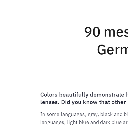
90 mes
Germ
Colors beautifully demonstrate 
lenses. Did you know that other 
In some languages, gray, black and bl
languages, light blue and dark blue a