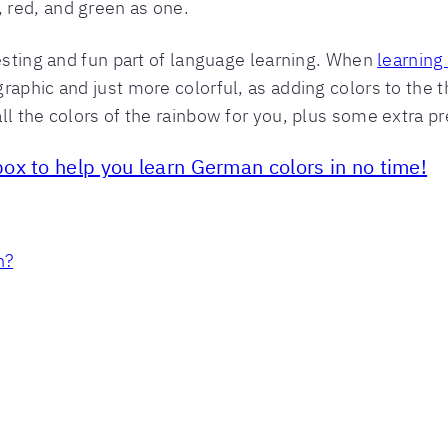
 red, and green as one.
resting and fun part of language learning. When
learning
aphic and just more colorful, as adding colors to the th
ll the colors of the rainbow for you, plus some extra p
ox to help you learn German colors in no time!
n?