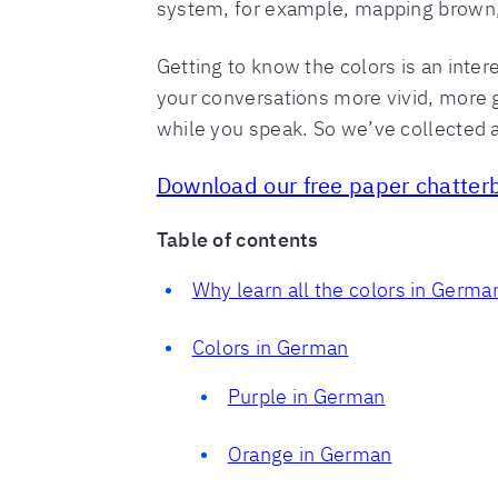
system, for example, mapping brown,
Getting to know the colors is an inte
your conversations more vivid, more gr
while you speak. So we’ve collected a
Download our free paper chatterb
Table of contents
Why learn all the colors in Germa
Colors in German
Purple in German
Orange in German