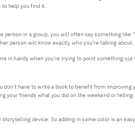
 to help you find it.
le person in a group, you will often say something like “
ther person will know exactly who you’re talking about.
e in handy when you’re trying to point something out w
ou don’t have to write a book to benefit from improving y
lling your friends what you did on the weekend or telling a
 storytelling device. So adding in some color is an eas