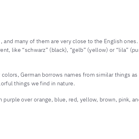
, and many of them are very close to the English ones. “
ent, like “schwarz” (black), “gelb” (yellow) or “lila” (pu
nt colors, German borrows names from similar things as E
lorful things we find in nature.
m purple over orange, blue, red, yellow, brown, pink, an