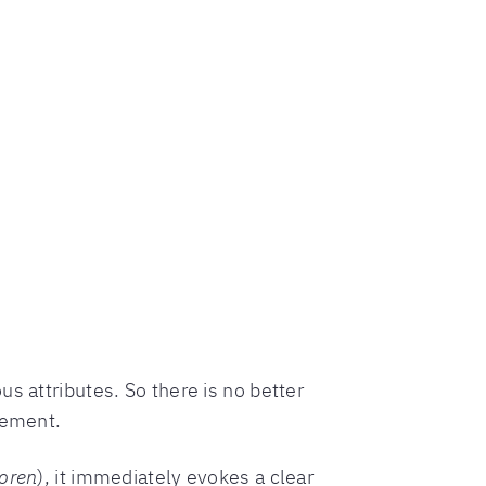
s attributes. So there is no better
tement.
loren
), it immediately evokes a clear