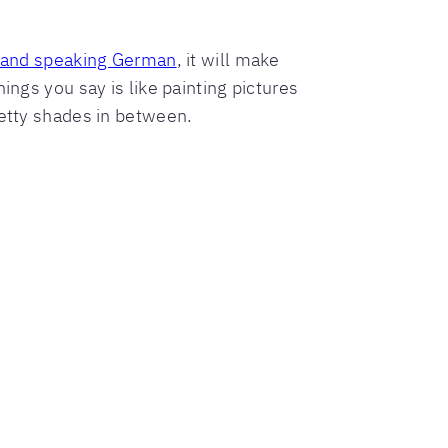
 and speaking German
, it will make
ings you say is like painting pictures
retty shades in between.