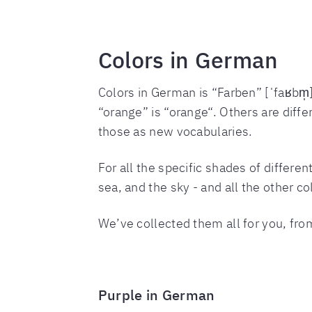
Colors in German
Colors in German is “Farben” [ˈfaʁbm̩]
“orange” is “orange“. Others are differ
those as new vocabularies.
For all the specific shades of differe
sea, and the sky - and all the other co
We’ve collected them all for you, fro
Purple in German