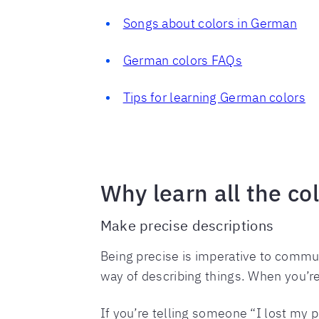
Songs about colors in German
German colors FAQs
Tips for learning German colors
Why learn all the co
Make precise descriptions
Being precise is imperative to commun
way of describing things. When you’re
If you’re telling someone “I lost my 