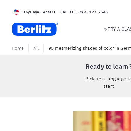
Language Centers
Call Us:
1-866-423-7548
Berlitz USA
✨TRY A CLA
Home
All
90 mesmerizing shades of color in Germ
Ready to learn
Pick up a language t
start