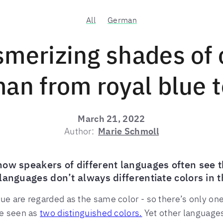
All
German
merizing shades of c
an from royal blue t
March 21, 2022
Author:
Marie Schmoll
how speakers of different languages often see t
languages don’t always differentiate colors in
ue are regarded as the same color - so there’s only one
re seen as
two distinguished colors.
Yet other languages