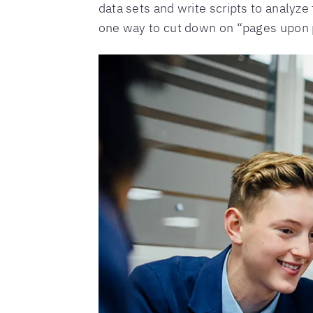
data sets and write scripts to analyze
one way to cut down on “pages upon p