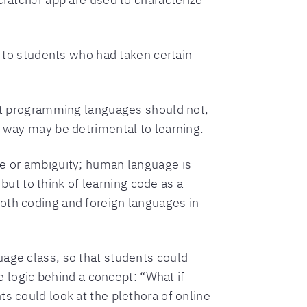
s to students who had taken certain
that programming languages should not,
s way may be detrimental to learning.
ce or ambiguity; human language is
 but to think of learning code as a
oth coding and foreign languages in
uage class, so that students could
logic behind a concept: “What if
s could look at the plethora of online