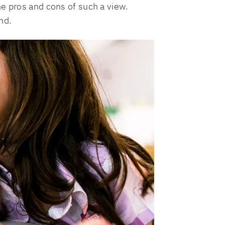
he pros and cons of such a view.
nd.