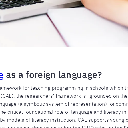
g
as a foreign language?
amework for teaching programming in schools which tre
(CAL), the researchers’ framework is “grounded on the 
anguage (a symbolic system of representation) for com
e critical foundational role of language and literacy in 
models of literacy instruction. CAL supports young chi
 of young children using either the KIBO robot or the S