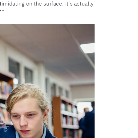
imidating on the surface, it’s actually
’”