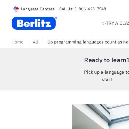
Language Centers
Call Us:
1-866-423-7548
Berlitz USA
✨TRY A CLA
Home
All
Do programming languages count as nat
Ready to learn
Pick up a language t
start