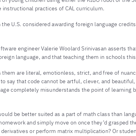
e instructional practices of CAL curriculum.
 in the U.S. considered awarding foreign language credit
 software engineer Valerie Woolard Srinivasan asserts 
foreign language, and that teaching them in schools thi
hem are literal, emotionless, strict, and free of nuan
 to say that code cannot be artful, clever, and beautiful,
uage completely misunderstands the point of learning b
uld be better suited as a part of math class than lang
 homework and simply move on once they’d grasped the 
derivatives or perform matrix multiplication? Or student