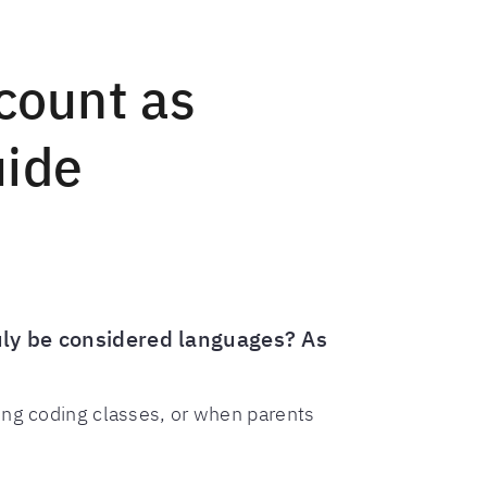
count as
uide
uly be considered languages? As
ing coding classes, or when parents