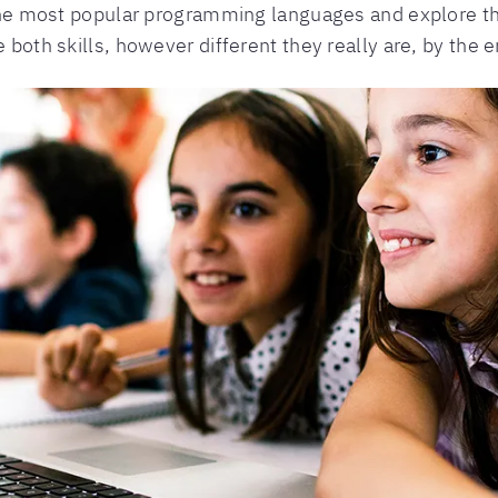
f the most popular programming languages and explore t
 both skills, however different they really are, by the e