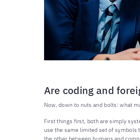
Are coding and forei
Now, down to nuts and bolts: what ma
First things first, both are simply sy
use the same limited set of symbols 
the other between humans and compu