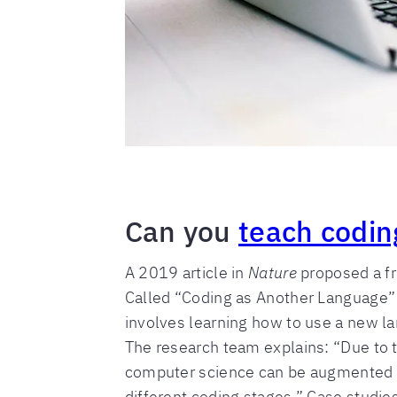
Can you
teach codin
A 2019 article in
Nature
proposed a fr
Called “Coding as Another Language” 
involves learning how to use a new l
The research team explains: “Due to th
computer science can be augmented by 
different coding stages.” Case studies