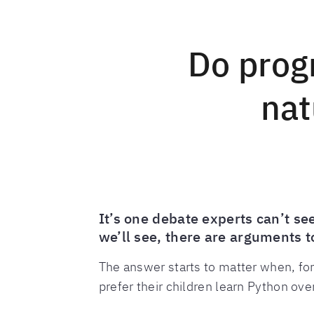
Do prog
nat
It’s one debate experts can’t s
we’ll see, there are arguments 
The answer starts to matter when, for
prefer their children learn Python ove