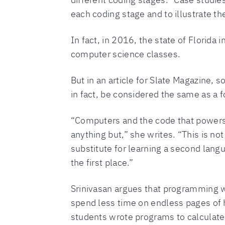
each coding stage and to illustrate th
In fact, in 2016, the state of Florida
computer science classes.
But in an article for Slate Magazine,
in fact, be considered the same as a 
“Computers and the code that powers t
anything but,” she writes. “This is not
substitute for learning a second lang
the first place.”
Srinivasan argues that programming wo
spend less time on endless pages of
students wrote programs to calculate 