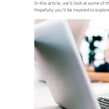
In this article, we’ll look at some o
Hopefully you’ll be inspired to explore