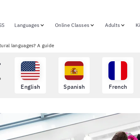
SS
Languages
Online Classes
Adults
K
ural languages? A guide
?
o
English
Spanish
French