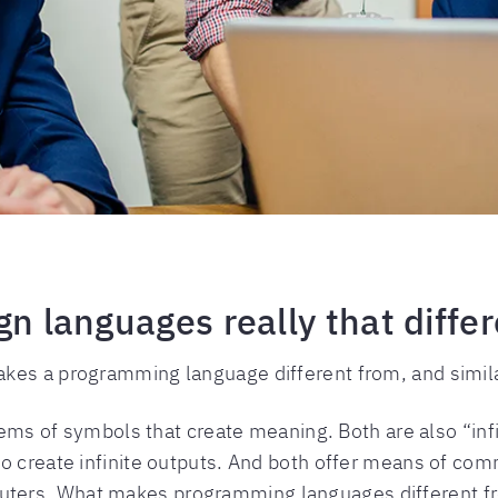
gn languages really that diffe
kes a programming language different from, and similar
stems of symbols that create meaning. Both are also “in
to create infinite outputs. And both offer means of 
ters. What makes programming languages different fr