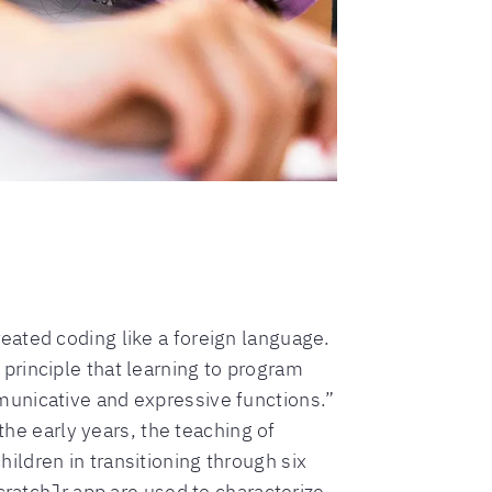
ated coding like a foreign language.
principle that learning to program
municative and expressive functions.”
the early years, the teaching of
ldren in transitioning through six
cratchJr app are used to characterize