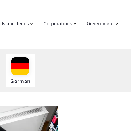
ids and Teens
Corporations
Government
German