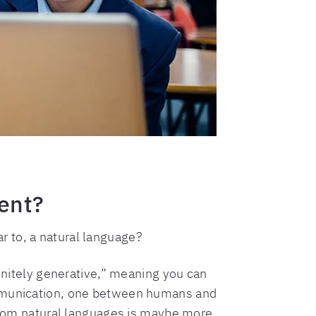
rent?
 to, a natural language?
finitely generative,” meaning you can
communication, one between humans and
om natural languages is maybe more