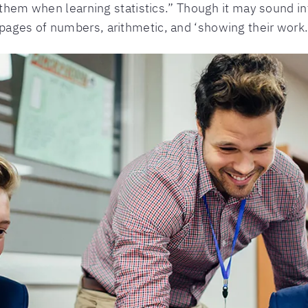
 them when learning statistics.” Though it may sound int
ages of numbers, arithmetic, and ‘showing their work.