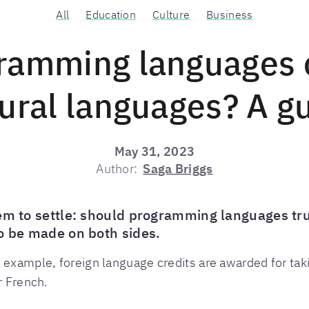
All
Education
Culture
Business
ramming languages 
ural languages? A g
May 31, 2023
Author:
Saga Briggs
eem to settle: should programming languages tr
to be made on both sides.
 example, foreign language credits are awarded for tak
r French.