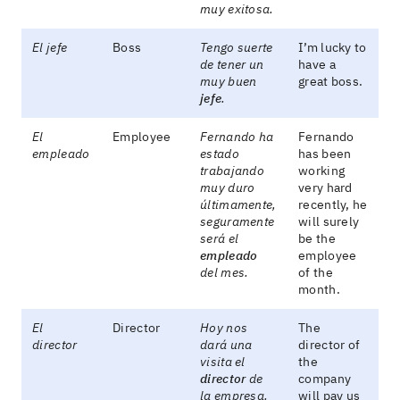
muy exitosa.
El jefe
Boss
Tengo suerte
I’m lucky to
de tener un
have a
muy buen
great boss.
jefe
.
El
Employee
Fernando ha
Fernando
empleado
estado
has been
trabajando
working
muy duro
very hard
últimamente,
recently, he
seguramente
will surely
será el
be the
empleado
employee
del mes.
of the
month.
El
Director
Hoy nos
The
director
dará una
director of
visita el
the
director
de
company
la empresa.
will pay us