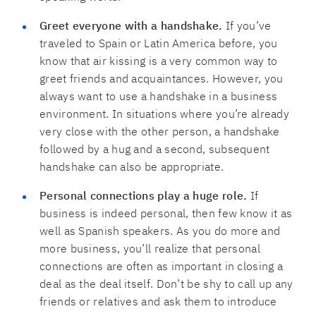
Greet everyone with a handshake.
If you’ve
traveled to Spain or Latin America before, you
know that air kissing is a very common way to
greet friends and acquaintances. However, you
always want to use a handshake in a business
environment. In situations where you’re already
very close with the other person, a handshake
followed by a hug and a second, subsequent
handshake can also be appropriate.
Personal connections play a huge role.
If
business is indeed personal, then few know it as
well as Spanish speakers. As you do more and
more business, you’ll realize that personal
connections are often as important in closing a
deal as the deal itself. Don’t be shy to call up any
friends or relatives and ask them to introduce