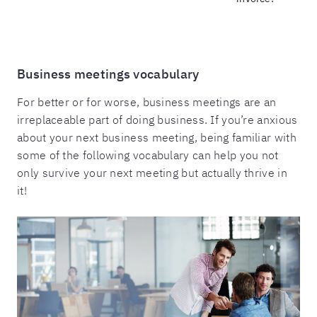
Business meetings vocabulary
For better or for worse, business meetings are an
irreplaceable part of doing business. If you’re anxious
about your next business meeting, being familiar with
some of the following vocabulary can help you not
only survive your next meeting but actually thrive in
it!