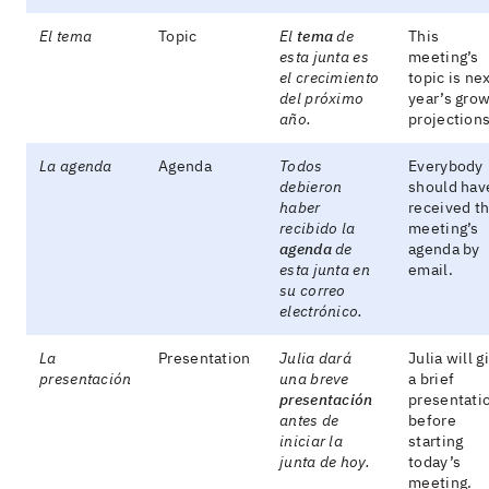
El tema
Topic
El
tema
de
This
esta junta es
meeting’s
el crecimiento
topic is ne
del próximo
year’s gro
año.
projections
La agenda
Agenda
Todos
Everybody
debieron
should hav
haber
received t
recibido la
meeting’s
agenda
de
agenda by
esta junta en
email.
su correo
electrónico.
La
Presentation
Julia dará
Julia will g
presentación
una breve
a brief
presentación
presentati
antes de
before
iniciar la
starting
junta de hoy.
today’s
meeting.