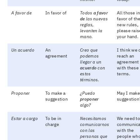
A favor de
In favor of
Todos
a favor
All those i
de
las nuevas
favor of th
reglas,
new rules,
levanten la
please rais
mano.
your hand.
Un acuerdo
An
Creo que
I think we 
agreement
podemos
reach an
llegar a un
agreement
acuerdo
con
with these
estos
terms.
términos.
Proponer
To make a
¿Puedo
May I make
suggestion
proponer
suggestion
algo?
Estar a cargo
To be in
Necesitamos
We need to
charge
comunicarnos
communica
con las
with the
personas que
people wh