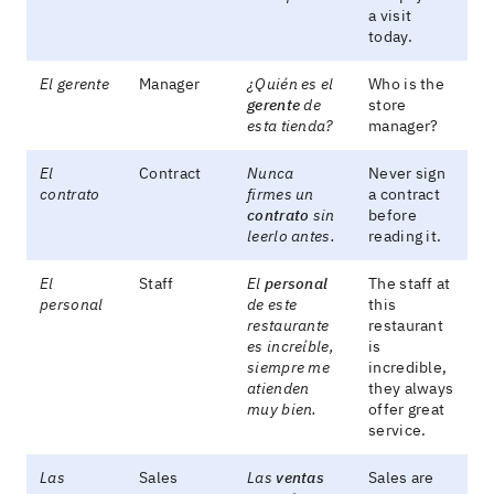
a visit
today.
El gerente
Manager
¿Quién es el
Who is the
gerente
de
store
esta tienda?
manager?
El
Contract
Nunca
Never sign
contrato
firmes un
a contract
contrato
sin
before
leerlo antes.
reading it.
El
Staff
El
personal
The staff at
personal
de este
this
restaurante
restaurant
es increíble,
is
siempre me
incredible,
atienden
they always
muy bien.
offer great
service.
Las
Sales
Las
ventas
Sales are