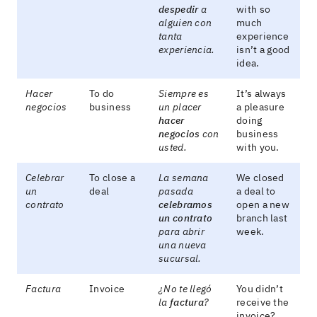
despedir
a
with so
alguien con
much
tanta
experience
experiencia.
isn’t a good
idea.
Hacer
To do
Siempre es
It’s always
negocios
business
un placer
a pleasure
hacer
doing
negocios
con
business
usted.
with you.
Celebrar
To close a
La semana
We closed
un
deal
pasada
a deal to
contrato
celebramos
open a new
un contrato
branch last
para abrir
week.
una nueva
sucursal.
Factura
Invoice
¿No te llegó
You didn’t
la
factura
?
receive the
invoice?