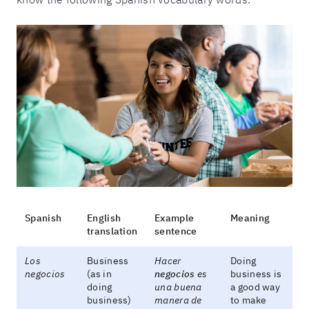
Spanish
English
Example
Meaning
translation
sentence
Los
Business
Hacer
Doing
negocios
(as in
negocios
es
business is
doing
una buena
a good way
business)
manera de
to make