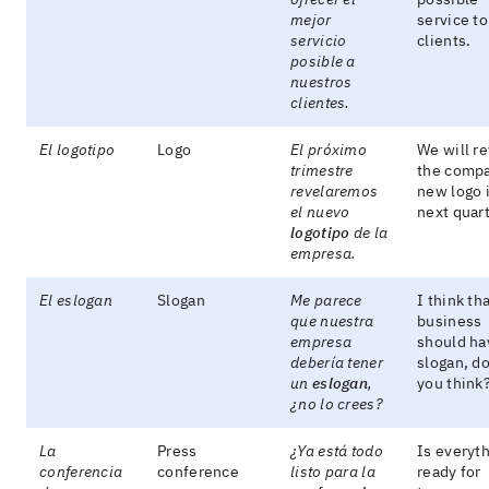
mejor
service to
servicio
clients.
posible a
nuestros
clientes.
El logotipo
Logo
El próximo
We will re
trimestre
the comp
revelaremos
new logo 
el nuevo
next quart
logotipo
de la
empresa.
El eslogan
Slogan
Me parece
I think th
que nuestra
business
empresa
should ha
debería tener
slogan, do
un
eslogan
,
you think
¿no lo crees?
La
Press
¿Ya está todo
Is everyt
conferencia
conference
listo para la
ready for