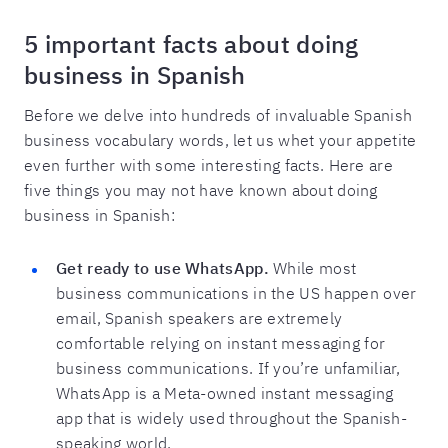
5 important facts about doing
business in Spanish
Before we delve into hundreds of invaluable Spanish
business vocabulary words, let us whet your appetite
even further with some interesting facts. Here are
five things you may not have known about doing
business in Spanish:
Get ready to use WhatsApp.
While most
business communications in the US happen over
email, Spanish speakers are extremely
comfortable relying on instant messaging for
business communications. If you’re unfamiliar,
WhatsApp is a Meta-owned instant messaging
app that is widely used throughout the Spanish-
speaking world.