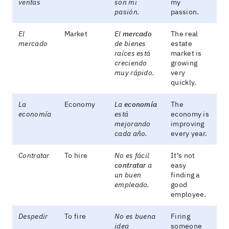
ventas
son mi
my
pasión.
passion.
El
Market
El
mercado
The real
mercado
de bienes
estate
raíces está
market is
creciendo
growing
muy rápido.
very
quickly.
La
Economy
La
economía
The
economía
está
economy is
mejorando
improving
cada año.
every year.
Contratar
To hire
No es fácil
It’s not
contratar
a
easy
un buen
finding a
empleado.
good
employee.
Despedir
To fire
No es buena
Firing
idea
someone