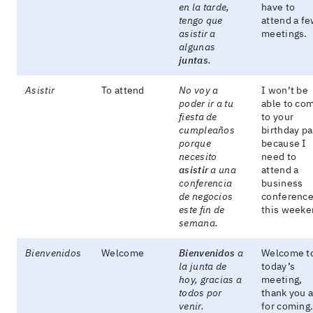
en la tarde,
have to
tengo que
attend a f
asistir a
meetings.
algunas
juntas
.
Asistir
To attend
No voy a
I won’t be
poder ir a tu
able to co
fiesta de
to your
cumpleaños
birthday pa
porque
because I
necesito
need to
asistir
a una
attend a
conferencia
business
de negocios
conferenc
este fin de
this weeke
semana.
Bienvenidos
Welcome
Bienvenidos
a
Welcome t
la junta de
today’s
hoy, gracias a
meeting,
todos por
thank you a
venir.
for coming