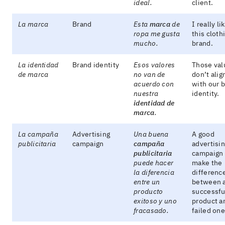
ideal.
client.
La marca
Brand
Esta
marca
de
I really li
ropa me gusta
this cloth
mucho.
brand.
La identidad
Brand identity
Esos valores
Those val
de marca
no van de
don’t alig
acuerdo con
with our 
nuestra
identity.
identidad de
marca
.
La campaña
Advertising
Una buena
A good
publicitaria
campaign
campaña
advertisi
publicitaria
campaign
puede hacer
make the
la diferencia
differenc
entre un
between 
producto
successfu
exitoso y uno
product a
fracasado.
failed one