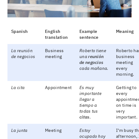
Spanish
English
Example
Meaning
translation
sentence
La reunión
Business
Roberto tiene
Roberto ha
de negocios
meeting
una
reunión
business
de negocios
meeting
cada mañana.
every
morning.
La cita
Appointment
Es muy
Getting to
importante
every
llegar a
appointme
tiempo a
on time is
todas tus
very
citas
.
important.
La junta
Meeting
Estoy
I’m busy th
ocupado hoy
afternoon, 