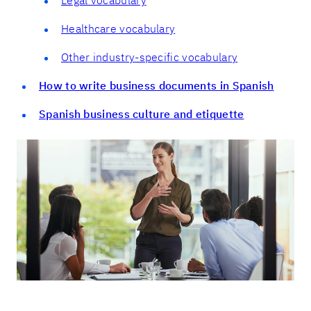
Healthcare vocabulary
Other industry-specific vocabulary
How to write business documents in Spanish
Spanish business culture and etiquette