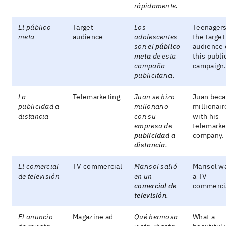
rápidamente.
El público
Target
Los
Teenagers
meta
audience
adolescentes
the target
son el
público
audience 
meta
de esta
this publi
campaña
campaign
publicitaria.
La
Telemarketing
Juan se hizo
Juan bec
publicidad a
millonario
millionair
distancia
con su
with his
empresa de
telemarke
publicidad a
company.
distancia
.
El comercial
TV commercial
Marisol salió
Marisol w
de televisión
en un
a TV
comercial de
commerci
televisión
.
El anuncio
Magazine ad
Qué hermosa
What a