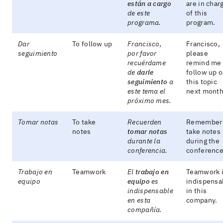
están a cargo
are in char
de este
of this
programa.
program.
Dar
To follow up
Francisco,
Francisco,
seguimiento
por favor
please
recuérdame
remind me 
de
darle
follow up 
seguimiento
a
this topic
este tema el
next month
próximo mes.
Tomar notas
To take
Recuerden
Remember 
notes
tomar notas
take notes
durante la
during the
conferencia.
conference
Trabajo en
Teamwork
El
trabajo en
Teamwork 
equipo
equipo
es
indispensa
indispensable
in this
en esta
company.
compañía.