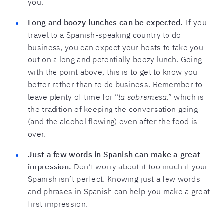
you.
Long and boozy lunches can be expected.
If you
travel to a Spanish-speaking country to do
business, you can expect your hosts to take you
out on a long and potentially boozy lunch. Going
with the point above, this is to get to know you
better rather than to do business. Remember to
leave plenty of time for “
la sobremesa
,” which is
the tradition of keeping the conversation going
(and the alcohol flowing) even after the food is
over.
Just a few words in Spanish can make a great
impression.
Don’t worry about it too much if your
Spanish isn’t perfect. Knowing just a few words
and phrases in Spanish can help you make a great
first impression.