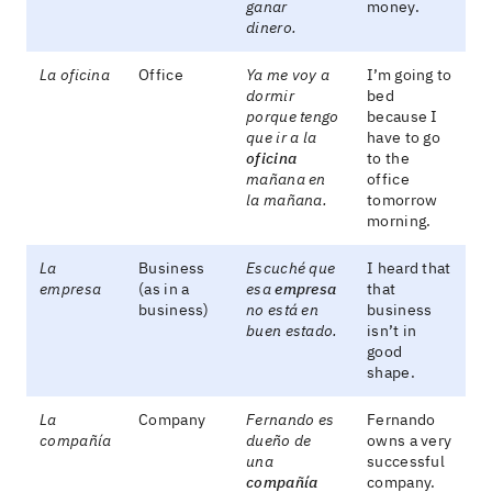
ganar
money.
dinero.
La oficina
Office
Ya me voy a
I’m going to
dormir
bed
porque tengo
because I
que ir a la
have to go
oficina
to the
mañana en
office
la mañana.
tomorrow
morning.
La
Business
Escuché que
I heard that
empresa
(as in a
esa
empresa
that
business)
no está en
business
buen estado.
isn’t in
good
shape.
La
Company
Fernando es
Fernando
compañía
dueño de
owns a very
una
successful
compañía
company.