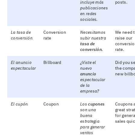
incluye más
posts.
publicaciones
en redes
sociales.
La tasa de
Conversion
Necesitamos
We need 
conversión
rate
subir nuestra
raise our
tasa de
conversio
conversión
.
rate.
El anuncio
Billboard
¿Viste el
Did you s
espectacular
nuevo
the comp
anuncio
new billb
espectacular
de la
empresa?
El cupón
Coupon
Los
cupones
Coupons a
son una
great stra
buena
for genera
estrategia
sales quic
para generar
ventas