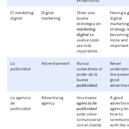
excepcional.
El márketing
Digital
Tener una
Having a 
digital
marketing
buena
digital
estrategia de
marketing
márketing
strategy i
digital
se
becoming
vuelve cada
more and
vez más
important
importante.
La
Advertisement
Nunca
Never
publicidad
subestimes el
underest
poder de la
the power
buena
good
publicidad
.
advertise
La agencia
Advertising
Una buena
A good
de
agency
agencia de
advertisi
publicidad
publicidad
agency k
sabe cómo
how to
comunicarse
communic
con el cliente
with the i