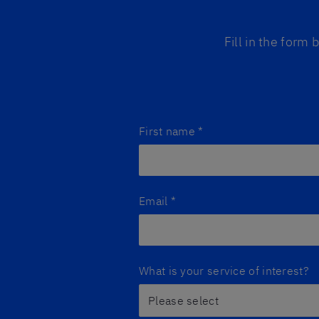
Fill in the form
First name
*
Email
*
What is your service of interest?