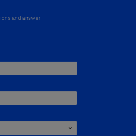
ptions and answer