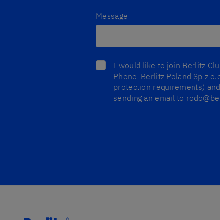
Message
I would like to join Berlitz C
Phone. Berlitz Poland Sp z o.o
protection requirements) and 
sending an email to rodo@berl