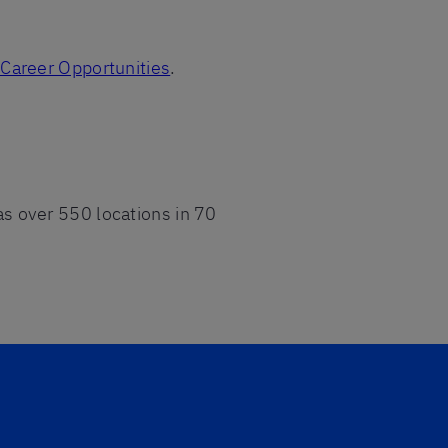
z Career Opportunities
.
has over 550 locations in 70