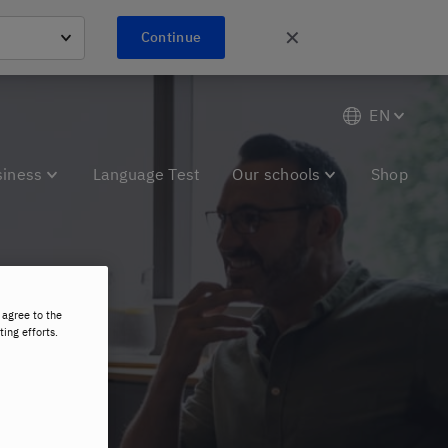
✕
Continue
EN
siness
Language Test
Our schools
Shop
 agree to the
and
ting efforts.