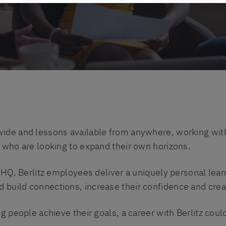
ide and lessons available from anywhere, working with B
s who are looking to expand their own horizons.
t HQ, Berlitz employees deliver a uniquely personal lea
build connections, increase their confidence and crea
g people achieve their goals, a career with Berlitz could 