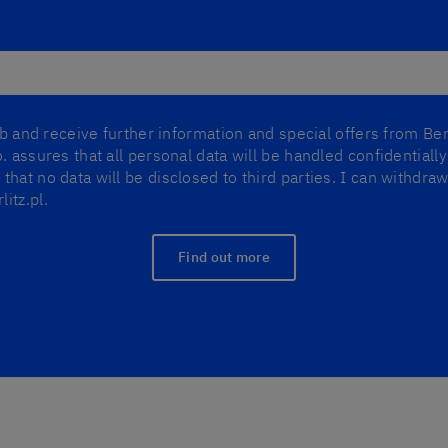
lub and receive further information and special offers from Ber
. assures that all personal data will be handled confidentiall
that no data will be disclosed to third parties. I can withdr
itz.pl.
Find out more