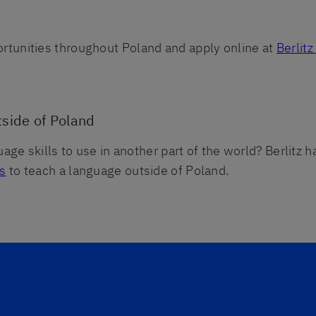
tunities throughout Poland and apply online at
Berlit
tside of Poland
uage skills to use in another part of the world? Berlitz 
es
to teach a language outside of Poland.