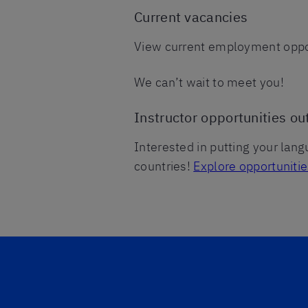
Current vacancies
View current employment oppor
We can’t wait to meet you!
Instructor opportunities ou
Interested in putting your lang
countries!
Explore opportuniti