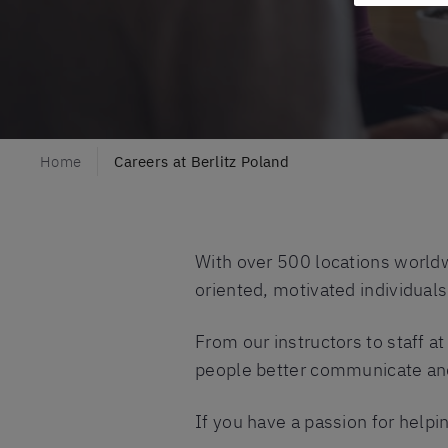
Home
Careers at Berlitz Poland
With over 500 locations worldw
oriented, motivated individual
From our instructors to staff a
people better communicate and 
If you have a passion for helpin