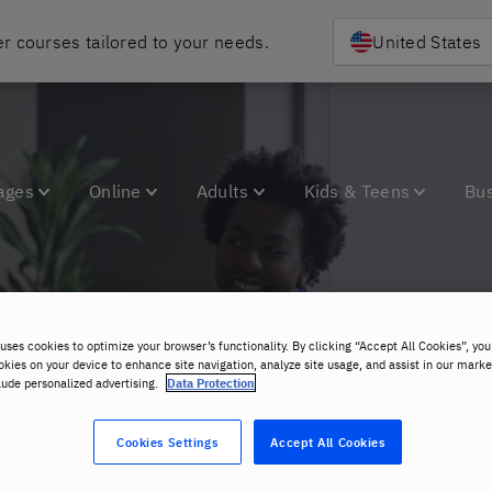
r courses tailored to your needs.
United States
ages
Online
Adults
Kids & Teens
Bu
uses cookies to optimize your browser’s functionality. By clicking “Accept All Cookies”, you
areers at Berlitz Pol
okies on your device to enhance site navigation, analyze site usage, and assist in our marke
lude personalized advertising.
Data Protection
Cookies Settings
Accept All Cookies