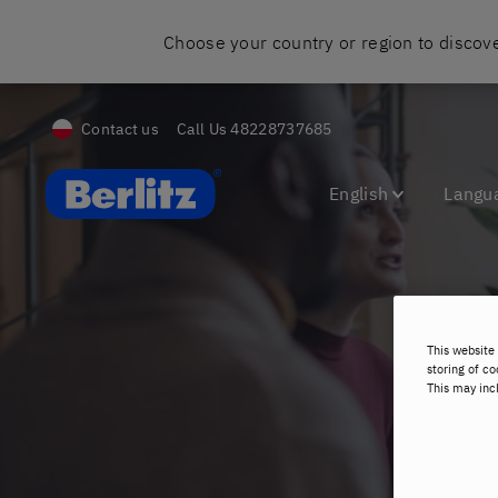
Choose your country or region to discove
Contact us
Call Us
48228737685
Berlitz Poland
English
Langu
This website 
C
storing of co
This may inc