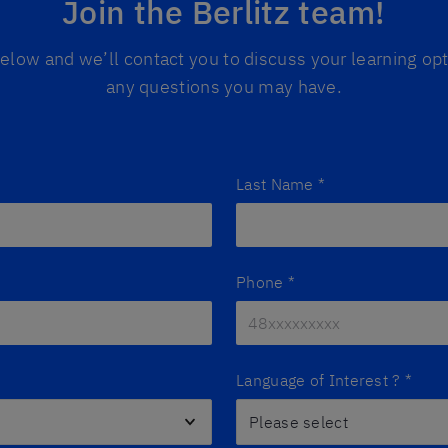
Join the Berlitz team!
 below and we’ll contact you to discuss your learning o
any questions you may have.
Last Name
*
Phone
*
Language of Interest ?
*