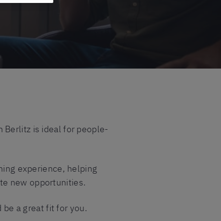
erlitz is ideal for people-
rning experience, helping
te new opportunities.
be a great fit for you.