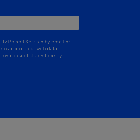
litz Poland Sp z o.o by email or
y (in accordance with data
aw my consent at any time by