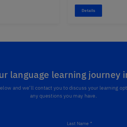
Details
ur language learning journey 
 below and we’ll contact you to discuss your learning o
any questions you may have.
Last Name
*