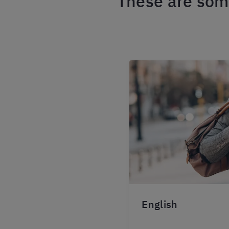
These are some
English