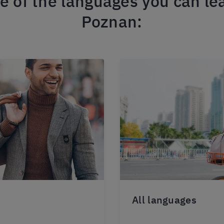
 of the languages you can lea
Poznan:
All languages