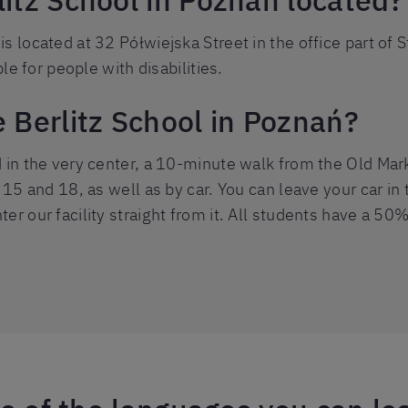
litz School in Poznań located?
s located at 32 Półwiejska Street in the office part of 
ble for people with disabilities.
e Berlitz School in Poznań?
d in the very center, a 10-minute walk from the Old Mar
 15 and 18, as well as by car. You can leave your car in 
er our facility straight from it. All students have a 50