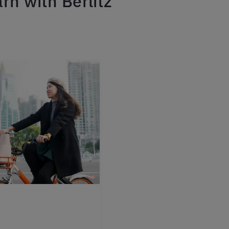
rn with Berlitz