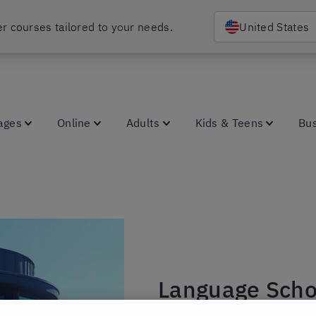
r courses tailored to your needs.
United States
ages
Online
Adults
Kids & Teens
Bu
Language Scho