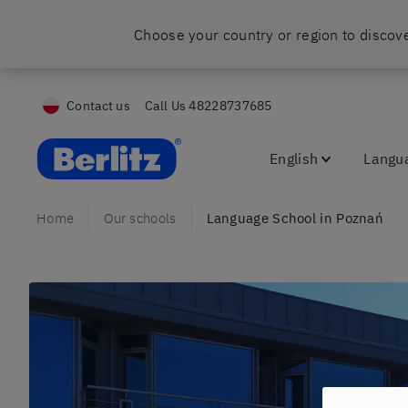
Choose your country or region to discove
Contact us
Call Us
48228737685
Berlitz Poland
English
Langu
Home
Our schools
Language School in Poznań