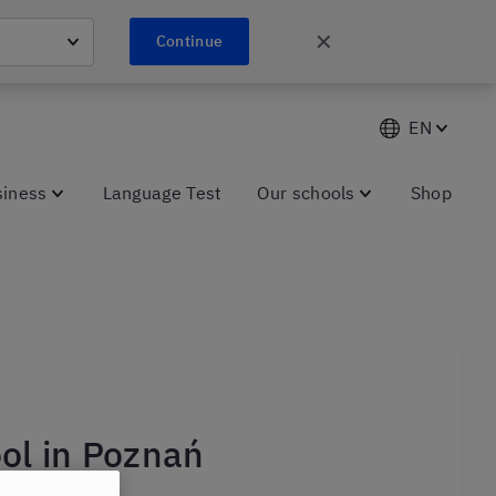
✕
Continue
EN
siness
Language Test
Our schools
Shop
ol in Poznań