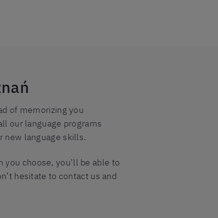
znań
tead of memorizing you
 all our language programs
r new language skills.
 you choose, you’ll be able to
n’t hesitate to contact us and