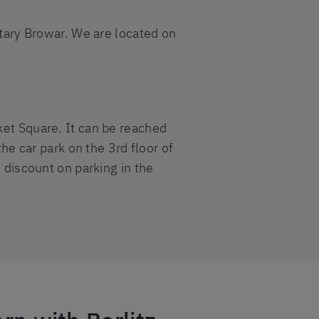
Stary Browar. We are located on
ket Square. It can be reached
the car park on the 3rd floor of
% discount on parking in the