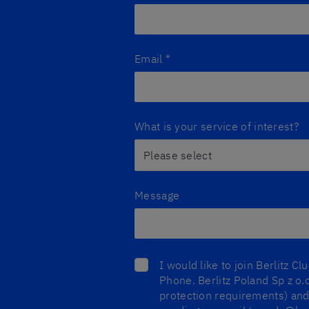
Email
*
What is your service of interest?
Message
I would like to join Berlitz C
Phone. Berlitz Poland Sp z o.o
protection requirements) and 