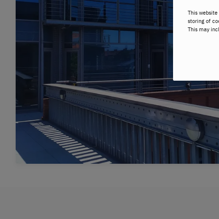
This website 
storing of co
This may inc