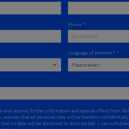
Phone
*
Language of Interest ?
*
lub and receive further information and special offers from Ber
. assures that all personal data will be handled confidentiall
that no data will be disclosed to third parties. I can withdr