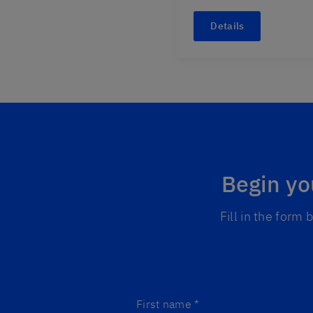
Details
Begin yo
Fill in the form
First name
*