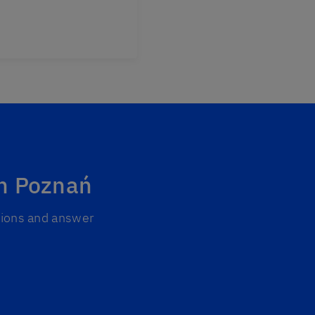
in Poznań
ptions and answer