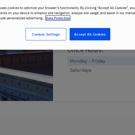
48228737685
uses cookies to optimize your browser’s functionality. By clicking “Accept All Cookies”, you
okies on your device to enhance site navigation, analyze site usage, and assist in our marke
Address
:
lude personalized advertising.
Data Protection
ul. Półwiejska 32
Cookies Settings
Accept All Cookies
, 61-888 , Poznan
Office Hours
:
Monday - Friday
Saturdays