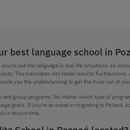
our best language school in Po
ou to use the language in real life situations, so ins
epts. This translates into faster results! Furthermore,
rovide you the understanding to get the most out of you
te and group programs. No matter which type of program
age goals. If you’re an expat or migrating to Poland, do
sh in record time.