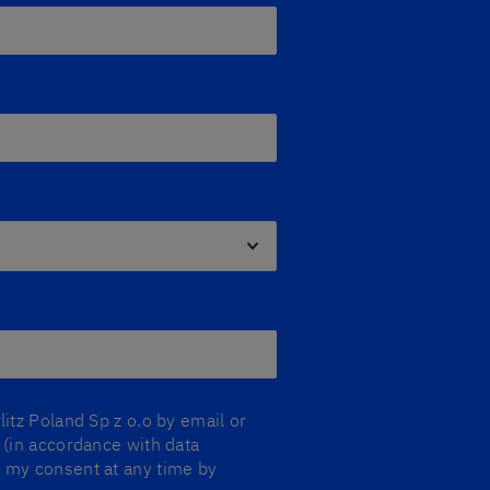
litz Poland Sp z o.o by email or
y (in accordance with data
aw my consent at any time by