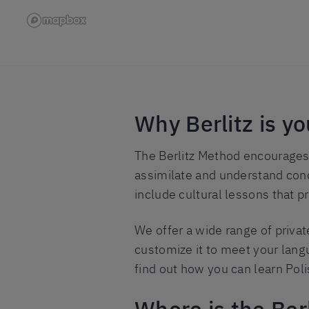
Why Berlitz is y
The Berlitz Method encourages y
assimilate and understand conc
include cultural lessons that p
We offer a wide range of priva
customize it to meet your langu
find out how you can learn Poli