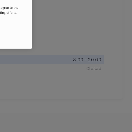
 agree to the
ting efforts.
8:00 - 20:00
Closed