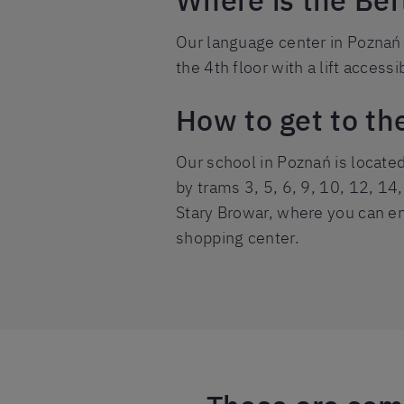
Where is the Ber
Our language center in Poznań i
the 4th floor with a lift accessi
How to get to th
Our school in Poznań is locate
by trams 3, 5, 6, 9, 10, 12, 14,
Stary Browar, where you can ent
shopping center.