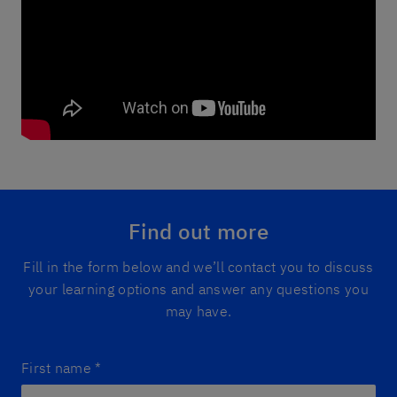
Find out more
Fill in the form below and we’ll contact you to discuss
your learning options and answer any questions you
may have.
First name
*