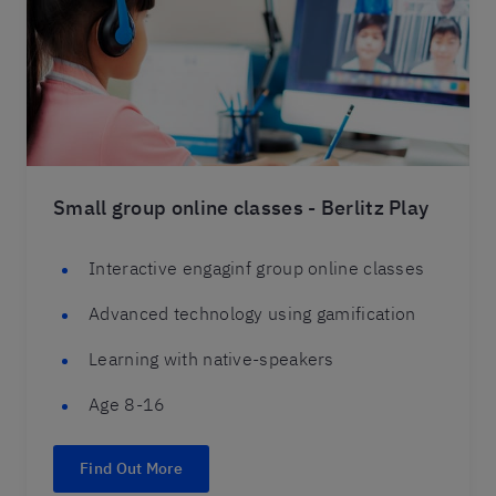
Small group online classes - Berlitz Play
Interactive engaginf group online classes
Advanced technology using gamification
Learning with native-speakers
Age 8-16
Find Out More