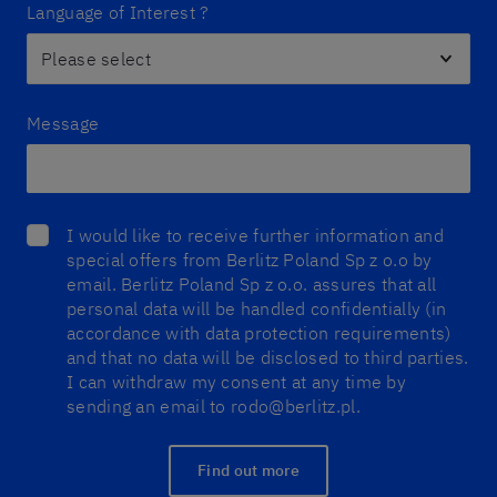
Language of Interest ?
Message
I would like to receive further information and
special offers from Berlitz Poland Sp z o.o by
email. Berlitz Poland Sp z o.o. assures that all
personal data will be handled confidentially (in
accordance with data protection requirements)
and that no data will be disclosed to third parties.
I can withdraw my consent at any time by
sending an email to rodo@berlitz.pl.
Find out more