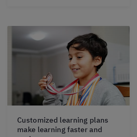
Customized learning plans
make learning faster and