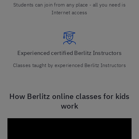
Students can join from any place - all you need is
Internet access
Experienced certified Berlitz Instructors
Classes taught by experienced Berlitz Instructors
How Berlitz online classes for kids
work