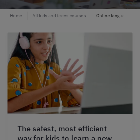
Home
All kids and teens courses
Online language class
The safest, most efficient
way for kids to learn a new