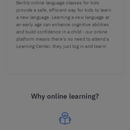
Berlitz online language classes for kids
provide a safe, efficient way for kids to learn
a new language. Learning a new language at
an early age can enhance cognitive abilities
and build confidence in a child - our online
platform means there's no need to attend a
Learning Center, they just log in and learn!
Why online learning?