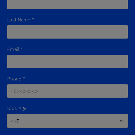
Last Name
*
Email
*
Phone
*
Kids Age