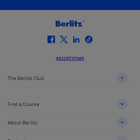
facebook
twitter
linkedin
tiktok
48228737685
The Berlitz Club
Find a Course
About Berlitz