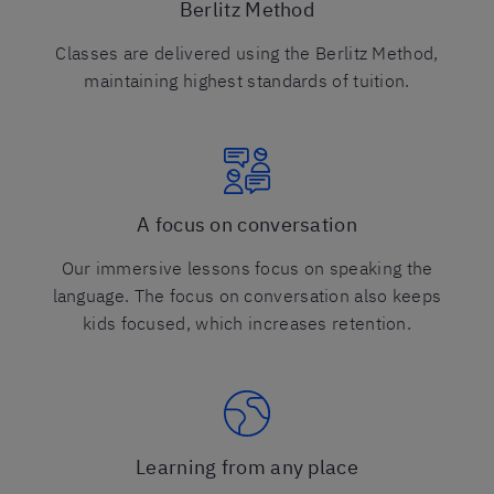
Berlitz Method
Classes are delivered using the Berlitz Method,
maintaining highest standards of tuition.
A focus on conversation
Our immersive lessons focus on speaking the
language. The focus on conversation also keeps
kids focused, which increases retention.
Learning from any place