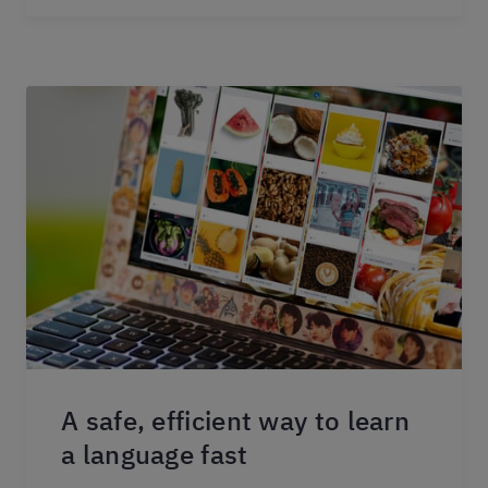
A safe, efficient way to learn
a language fast