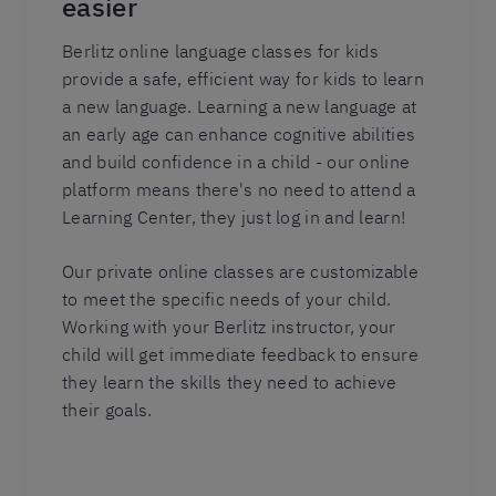
easier
Berlitz online language classes for kids
provide a safe, efficient way for kids to learn
a new language. Learning a new language at
an early age can enhance cognitive abilities
and build confidence in a child - our online
platform means there's no need to attend a
Learning Center, they just log in and learn!
Our private online classes are customizable
to meet the specific needs of your child.
Working with your Berlitz instructor, your
child will get immediate feedback to ensure
they learn the skills they need to achieve
their goals.