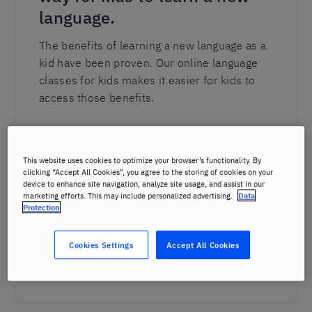
language.
The benefits of learning a new language as a
kid have been proven. Our online language
classes for kids makes it easier for kids to
access those benefits.
Our structured learning plans and proven
methods are delivered safely online. Our
This website uses cookies to optimize your browser’s functionality. By
interactive lessons are delivered by Berlitz
clicking “Accept All Cookies”, you agree to the storing of cookies on your
instructors who keep kids engaged. The
device to enhance site navigation, analyze site usage, and assist in our
marketing efforts. This may include personalized advertising.
Data
focus of our lessons is on conversation,
Protection
which increases retention and makes
learning a new language fun.
Cookies Settings
Accept All Cookies