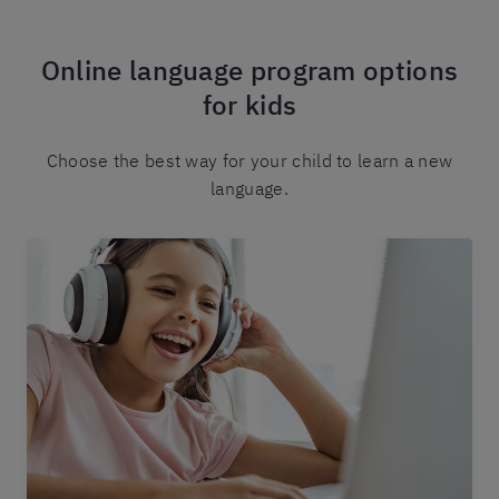
Online language program options
for kids
Choose the best way for your child to learn a new
language.