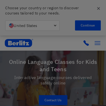
✕
Choose your country or region to discover 
courses tailored to your needs.
United States
Continue
Berlitz Poland
Click to c
Online Language Classes for Kids
and Teens
Interactive language courses delivered
safely online
Contact Us