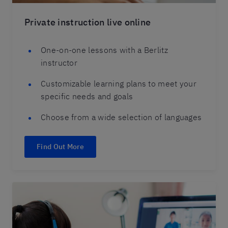
Private instruction live online
One-on-one lessons with a Berlitz
instructor
Customizable learning plans to meet your
specific needs and goals
Choose from a wide selection of languages
Find Out More