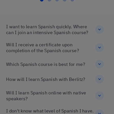
I want to learn Spanish quickly. Where
can I join an intensive Spanish course?
Will I receive a certificate upon
completion of the Spanish course?
Which Spanish course is best for me?
How will I learn Spanish with Berlitz?
Will I learn Spanish online with native
speakers?
I don't know what level of Spanish I have.