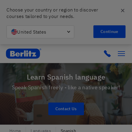
✕
Choose your country or region to discover 
courses tailored to your needs.
United States
Continue
Berlitz Poland
Click to c
Learn Spanish language
Speak Spanish freely - like a native speaker!
Contact Us
Home
Languages
Spanish