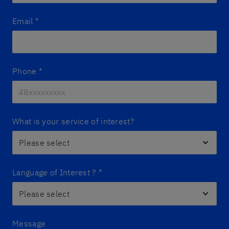
Email
*
Phone
*
What is your service of interest?
Language of Interest ?
*
Message