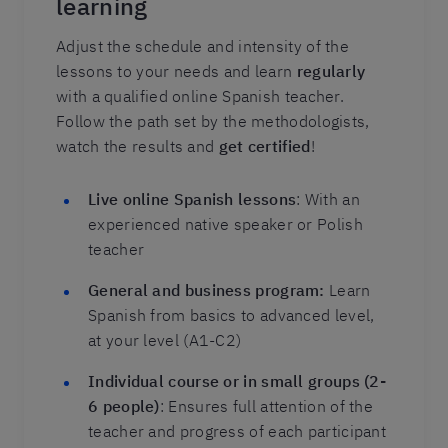
learning
Adjust the schedule and intensity of the
lessons to your needs and learn
regularly
with a qualified online Spanish teacher.
Follow the path set by the methodologists,
watch the results and
get certified
!
Live online Spanish lessons
: With an
experienced native speaker or Polish
teacher
General and business program:
Learn
Spanish from basics to advanced level,
at your level (A1-C2)
Individual course or in small groups (2-
6 people)
: Ensures full attention of the
teacher and progress of each participant