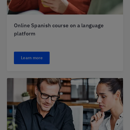
Online Spanish course on a language
platform
Learn more