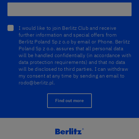
I would like to join Berlitz Club and receive
further information and special offers from
Berlitz Poland Sp z o.o by email or Phone. Berlitz
Poland Sp z o.o. assures that all personal data
will be handled confidentially (in accordance with
data protection requirements) and that no data
will be disclosed to third parties. I can withdraw
my consent at any time by sending an email to
rodo@berlitz.pl.
Find out more