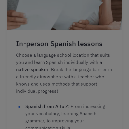
In-person Spanish lessons
Choose a language school location that suits
you and learn Spanish individually with a
native speaker
! Break the language barrier in
a friendly atmosphere with a teacher who
knows and uses methods that support
individual progress!
Spanish from A to Z
: From increasing
your vocabulary, learning Spanish
grammar, to improving your
communication skills