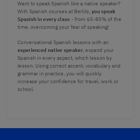
Want to speak Spanish like a native speaker?
With Spanish courses at Berlitz,
you speak
Spanish in every class
- from 65-85% of the
time, overcoming your fear of speaking!
Conversational Spanish lessons with an
experienced native speaker
, expand your
Spanish in every aspect, which lesson by
lesson. Using correct accent, vocabulary and
grammar in practice, you will quickly
increase your confidence for travel, work or
school.