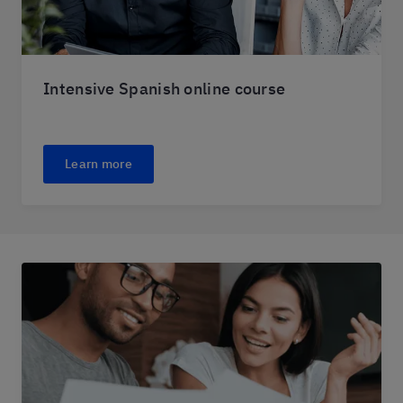
Intensive Spanish online course
Learn more