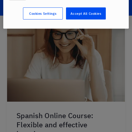
Cookies Settings
Accept All Cookies
Spanish Online Course:
Flexible and effective