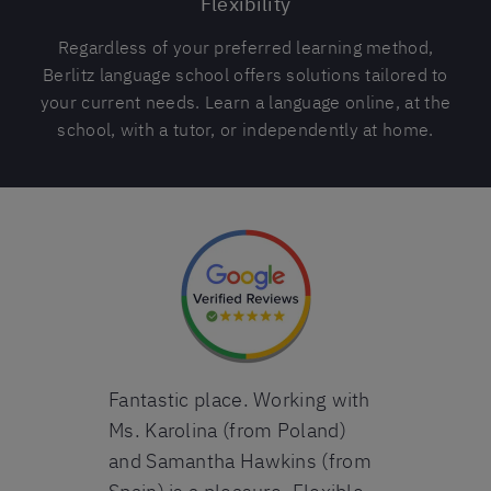
Flexibility
Regardless of your preferred learning method,
Berlitz language school offers solutions tailored to
your current needs. Learn a language online, at the
school, with a tutor, or independently at home.
d it! I am
Fantastic place. Working with
I highly re
(level 8) in
Ms. Karolina (from Poland)
language sc
s year I
and Samantha Hawkins (from
one semester