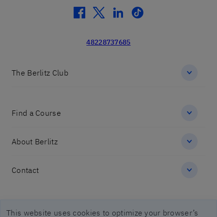
facebook
twitter
linkedin
tiktok
48228737685
The Berlitz Club
Find a Course
About Berlitz
Contact
Imprint legal notices
This website uses cookies to optimize your browser’s