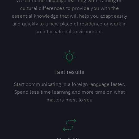
We combine language learning with training on
cultural differences to provide you with the
essential knowledge that will help you adapt easily
and quickly to a new place of residence or work in
an international environment.
Fast results
Start communicating in a foreign language faster.
Spend less time learning and more time on what
matters most to you