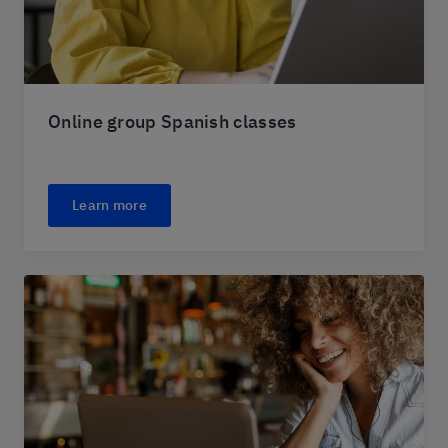
Online group Spanish classes
Learn more