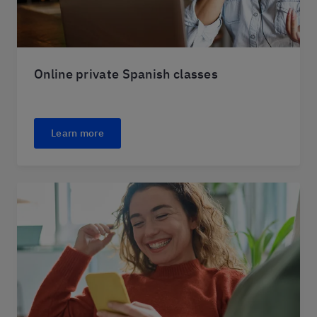
Online private Spanish classes
Learn more