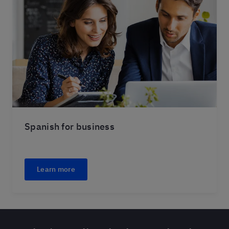
Spanish for business
Learn more