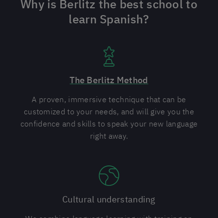
Why is Berlitz the best school to
learn Spanish?
The Berlitz Method
A proven, immersive technique that can be
customized to your needs, and will give you the
confidence and skills to speak your new language
right away.
Cultural understanding