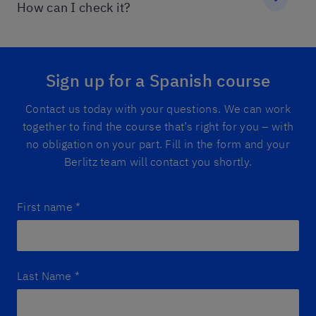
How can I check it?
Sign up for a Spanish course
Contact us today with your questions. We can work
together to find the course that’s right for you – with
no obligation on your part. Fill in the form and your
Berlitz team will contact you shortly.
First name
*
Last Name
*