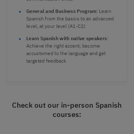
General and Business Program
: Learn
Spanish from the basics to an advanced
level, at your level (A1-C2)
Learn Spanish with native speakers
:
Achieve the right accent, become
accustomed to the language and get
targeted feedback
Check out our in-person Spanish
courses: