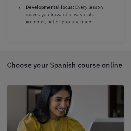
Developmental focus
: Every lesson
moves you forward: new vocab,
grammar, better pronunciation
Choose your Spanish course online