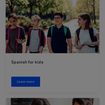
Spanish for kids
Learn more