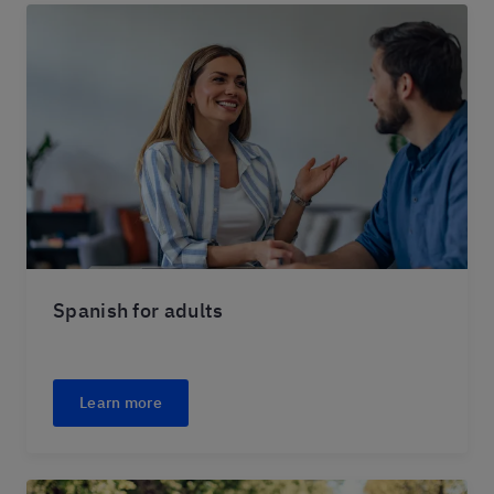
Spanish for adults
Learn more