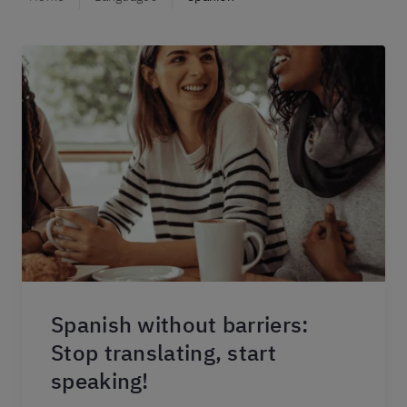
Spanish without barriers:
Stop translating, start
speaking!