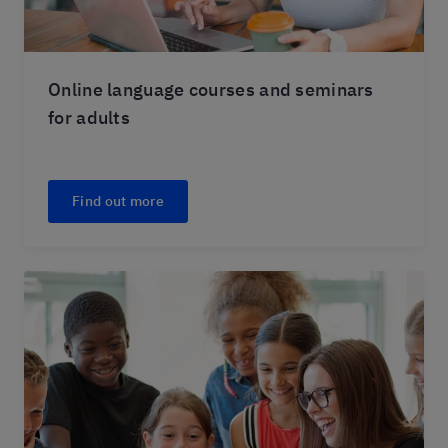
Online language courses and seminars
for adults
Find out more