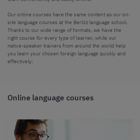
Our online courses have the same content as our on-
site language courses at the Berlitz language school.
Thanks to our wide range of formats, we have the
right course for every type of learner, while our
native-speaker trainers from around the world help
you learn your chosen foreign language quickly and
effectively:
Online language courses