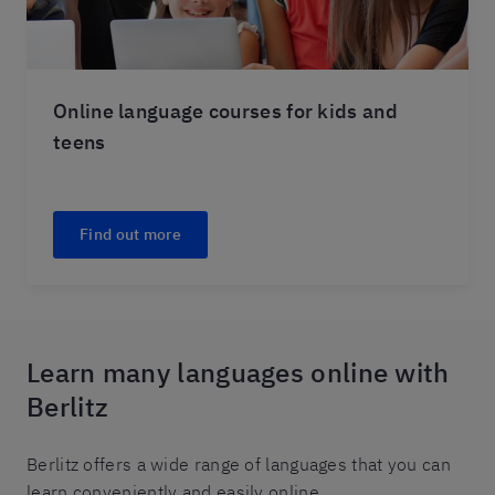
Online language courses for kids and
teens
Find out more
Learn many languages online with
Berlitz
Berlitz offers a wide range of languages that you can
learn conveniently and easily online.