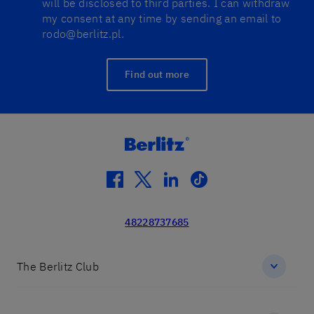
will be disclosed to third parties. I can withdraw
my consent at any time by sending an email to
rodo@berlitz.pl.
Find out more
facebook
twitter
linkedin
tiktok
48228737685
The Berlitz Club