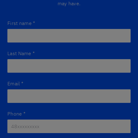
may have.
First name
*
Last Name
*
Email
*
Phone
*