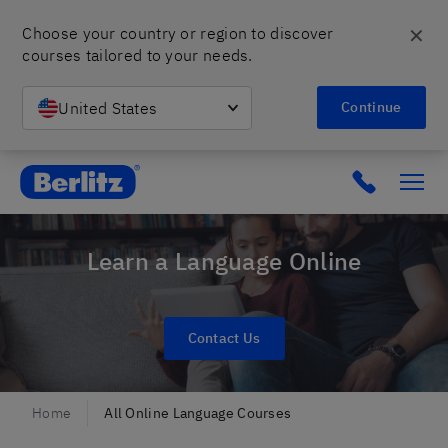
✕
Choose your country or region to discover 
courses tailored to your needs.
United States
Continue
Berlitz Poland
Click to c
Learn a Language Online
Contact Us
Home
All Online Language Courses