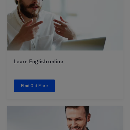
Learn English online
Find Out More