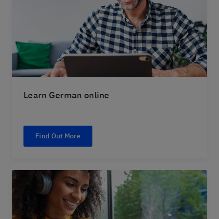
Learn German online
Find Out More