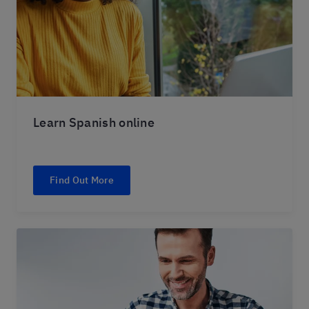
Learn Spanish online
Find Out More