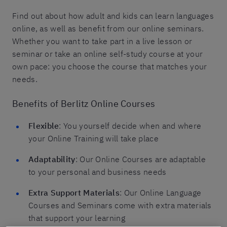
Find out about how adult and kids can learn languages
online, as well as benefit from our online seminars.
Whether you want to take part in a live lesson or
seminar or take an online self-study course at your
own pace: you choose the course that matches your
needs.
Benefits of Berlitz Online Courses
Flexible
: You yourself decide when and where
your Online Training will take place
Adaptability
: Our Online Courses are adaptable
to your personal and business needs
Extra Support Materials
: Our Online Language
Courses and Seminars come with extra materials
that support your learning