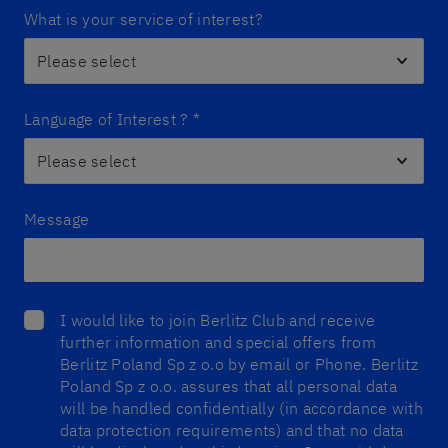
What is your service of interest?
Language of Interest ?
*
Message
I would like to join Berlitz Club and receive
further information and special offers from
Berlitz Poland Sp z o.o by email or Phone. Berlitz
Poland Sp z o.o. assures that all personal data
will be handled confidentially (in accordance with
data protection requirements) and that no data