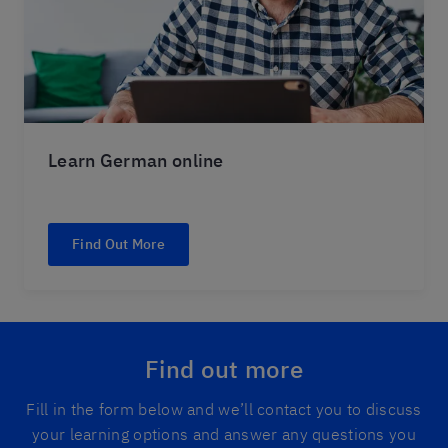
Learn German online
Find Out More
Find out more
Fill in the form below and we’ll contact you to discuss
your learning options and answer any questions you