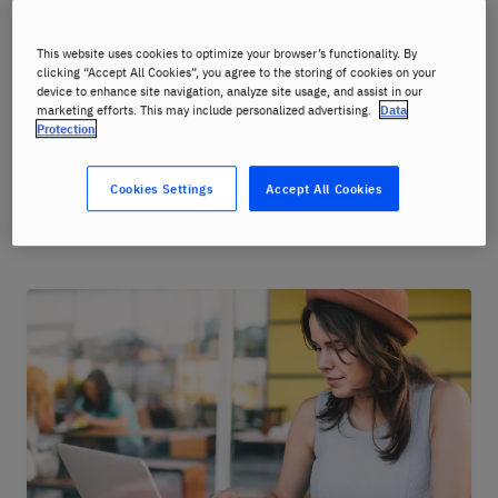
Consistent Quality
: Our Online Language Courses
and Seminars are delivered to the same high
This website uses cookies to optimize your browser’s functionality. By
clicking “Accept All Cookies”, you agree to the storing of cookies on your
pedagogical standard as our courses in the
device to enhance site navigation, analyze site usage, and assist in our
Language Centres.
marketing efforts. This may include personalized advertising.
Data
Protection
Cookies Settings
Accept All Cookies
Choose your course