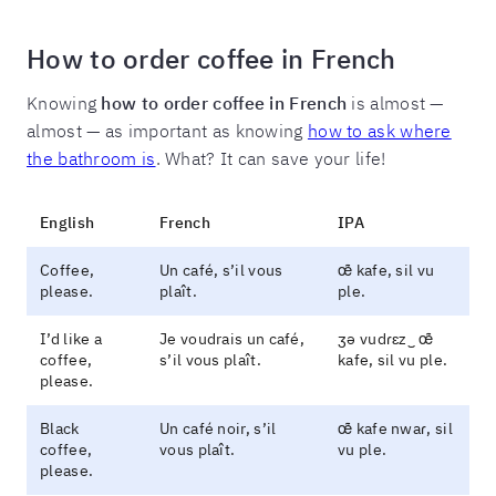
How to order coffee in French
Knowing
how to order coffee in French
is almost —
almost — as important as knowing
how to ask where
the bathroom is
. What? It can save your life!
English
French
IPA
Coffee,
Un café, s’il vous
œ̃ kafe, sil vu
please.
plaît.
ple.
I’d like a
Je voudrais un café,
ʒə vudɾɛz‿ œ̃
coffee,
s’il vous plaît.
kafe, sil vu ple.
please.
Black
Un café noir, s’il
œ̃ kafe nwaɾ, sil
coffee,
vous plaît.
vu ple.
please.