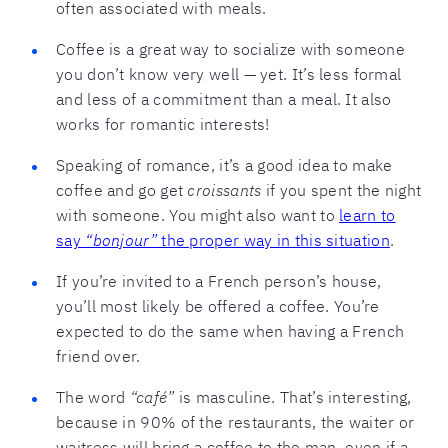
often associated with meals.
Coffee is a great way to socialize with someone
you don’t know very well — yet. It’s less formal
and less of a commitment than a meal. It also
works for romantic interests!
Speaking of romance, it’s a good idea to make
coffee and go get
croissants
if you spent the night
with someone. You might also want to
learn to
say
“bonjour”
the proper way in this situation
.
If you’re invited to a French person’s house,
you’ll most likely be offered a coffee. You’re
expected to do the same when having a French
friend over.
The word
“café”
is masculine. That’s interesting,
because in 90% of the restaurants, the waiter or
waitress will bring a coffee to the man, even if a