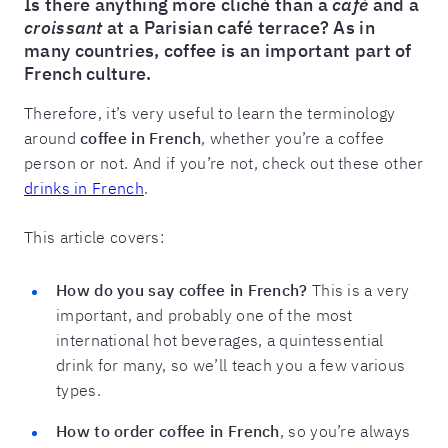
Is there anything more cliché than a
café
and a
croissant
at a Parisian café terrace? As in
many countries, coffee is an important part of
French culture.
Therefore, it’s very useful to learn the terminology
around
coffee in French
, whether you’re a coffee
person or not. And if you’re not, check out these other
drinks in French
.
This article covers:
How do you say coffee in French?
This is a very
important, and probably one of the most
international hot beverages, a quintessential
drink for many, so we’ll teach you a few various
types.
How to order coffee in French
, so you’re always