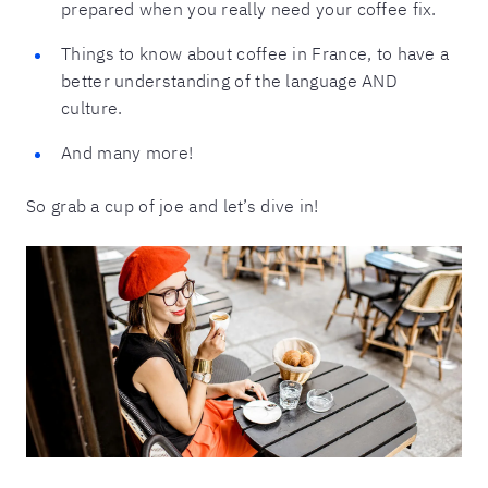
prepared when you really need your coffee fix.
Things to know about coffee in France, to have a
better understanding of the language AND
culture.
And many more!
So grab a cup of joe and let’s dive in!