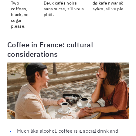
Two
Deux cafés noirs
dø kafe nwaɾ sɑ̃
coffees,
sans sucre, s’il vous
sykɾə, sil vu ple.
black, no
plaît.
sugar
please.
Coffee in France: cultural
considerations
Much like alcohol, coffee is a social drink and