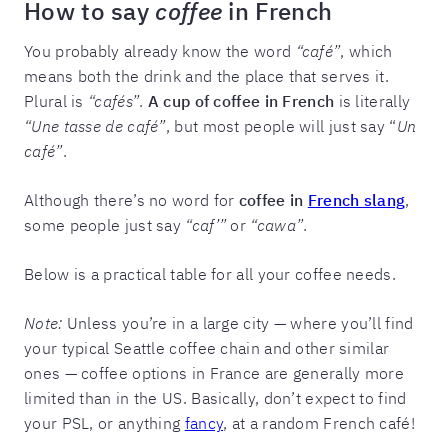
How to say
coffee
in French
You probably already know the word
“café”
, which
means both the drink and the place that serves it.
Plural is
“cafés”
.
A cup of coffee in French
is literally
“Une tasse de café”
, but most people will just say “
Un
café”
.
Although there’s no word for
coffee in
French slang
,
some people just say
“caf’”
or
“cawa”
.
Below is a practical table for all your coffee needs.
Note:
Unless you’re in a large city — where you’ll find
your typical Seattle coffee chain and other similar
ones — coffee options in France are generally more
limited than in the US. Basically, don’t expect to find
your PSL, or anything
fancy
, at a random French café!