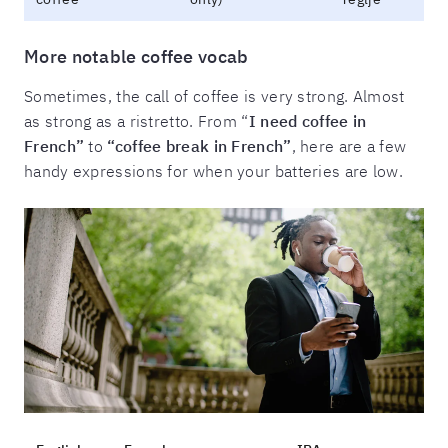
More notable coffee vocab
Sometimes, the call of coffee is very strong. Almost
as strong as a ristretto. From “
I need coffee in
French”
to
“coffee break in French”
, here are a few
handy expressions for when your batteries are low.