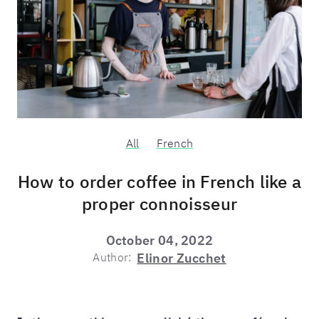
All
French
How to order coffee in French like a
proper connoisseur
October 04, 2022
Author:
Elinor Zucchet