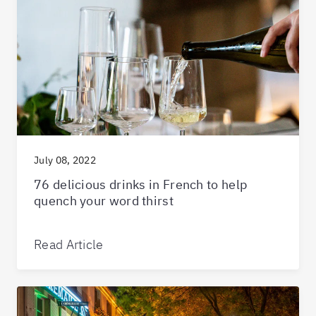
July 08, 2022
76 delicious drinks in French to help
quench your word thirst
Read Article