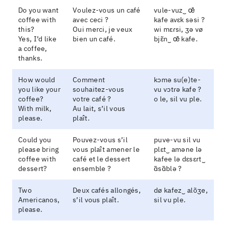
Do you want
Voulez-vous un café
vule-vuz‿ œ̃
coffee with
avec ceci ?
kafe avɛk səsi ?
this?
Oui merci, je veux
wi mɛɾsi, ʒə vø
Yes, I’d like
bien un café.
bjɛ̃n‿ œ̃ kafe.
a coffee,
thanks.
How would
Comment
kɔmə su(e)te-
you like your
souhaitez-vous
vu vɔtɾə kafe ?
coffee?
votre café ?
o le, sil vu ple.
With milk,
Au lait, s’il vous
please.
plaît.
Could you
Pouvez-vous s’il
puve-vu sil vu
please bring
vous plaît amener le
plɛt‿ aməne lə
coffee with
café et le dessert
kafee lə dɛsɛɾt‿
dessert?
ensemble ?
ɑ̃sɑ̃blə ?
Two
Deux cafés allongés,
dø kafez‿ alõʒe,
Americanos,
s’il vous plaît.
sil vu ple.
please.