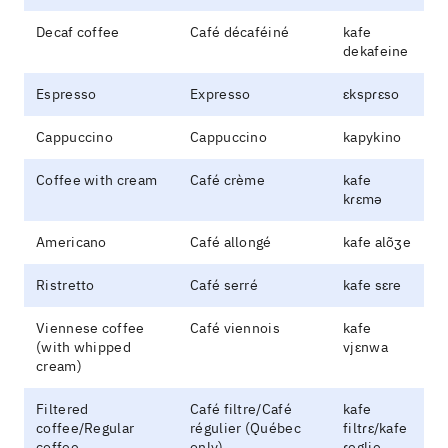
Decaf coffee
Café décaféiné
kafe
dekafeine
Espresso
Expresso
ɛkspɾɛso
Cappuccino
Cappuccino
kapykino
Coffee with cream
Café crème
kafe
kɾɛmə
Americano
Café allongé
kafe alõʒe
Ristretto
Café serré
kafe sɛre
Viennese coffee
Café viennois
kafe
(with whipped
vjɛnwa
cream)
Filtered
Café filtre/Café
kafe
coffee/Regular
régulier (Québec
filtɾɛ/kafe
coffee
only)
ɾeglje