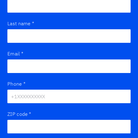
Last name
*
Email
*
Phone
*
ZIP code
*