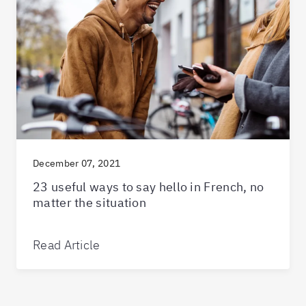
December 07, 2021
23 useful ways to say hello in French, no
matter the situation
Read Article