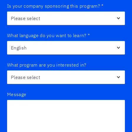
Is your company sponsoring this program?
*
What language do you want to learn?
*
What program are you interested in?
Message