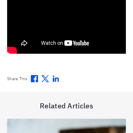
Facebook
Twitter
Linkedin
Share This
Related Articles