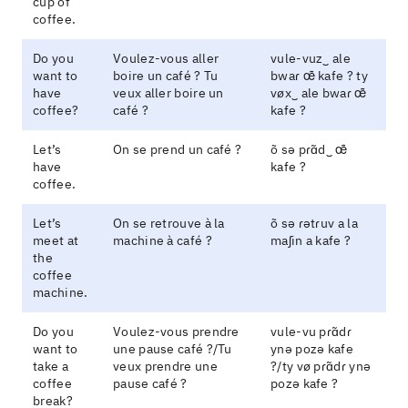
cup of
coffee.
Do you
Voulez-vous aller
vule-vuz‿ ale
want to
boire un café ? Tu
bwaɾ œ̃ kafe ? ty
have
veux aller boire un
vøx‿ ale bwaɾ œ̃
coffee?
café ?
kafe ?
Let’s
On se prend un café ?
õ sə pɾɑ̃d‿ œ̃
have
kafe ?
coffee.
Let’s
On se retrouve à la
õ sə ɾətɾuv a la
meet at
machine à café ?
maʃin a kafe ?
the
coffee
machine.
Do you
Voulez-vous prendre
vule-vu pɾɑ̃dɾ
want to
une pause café ?/Tu
ynə pozə kafe
take a
veux prendre une
?/ty vø pɾɑ̃dɾ ynə
coffee
pause café ?
pozə kafe ?
break?