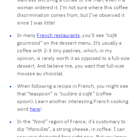
woman ordered it. I’m not sure where this coffee
discrimination comes from, but I’ve observed it
since I was little!
In many
French restaurants
, you’ll see
“café
gourmand”
on the dessert menu. It’s usually a
coffee with 2-3 tiny pastries, which, in my
opinion, is rarely worth it as opposed to a full-size
dessert. And believe me, you want that full-size
mousse au chocolat.
When following a recipe in French, you might see
that “teaspoon” is
“cuillère à café”
(coffee
spoon). Learn another interesting French cooking
word
here
!
In the
“Nord”
region of France, it’s customary to
dip
“Maroilles”
, a strong cheese, in coffee. I can
see your disgusted face right now. But you know,