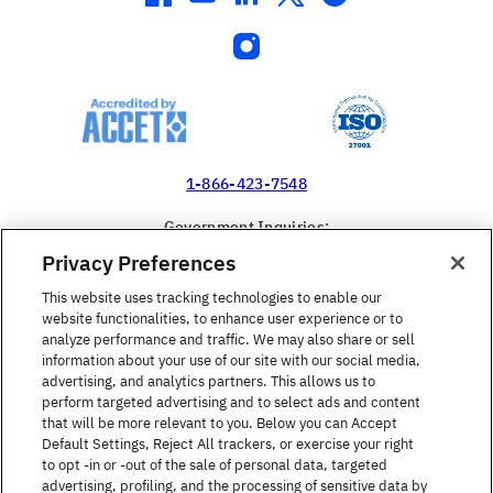
instagram
1-866-423-7548
Government Inquiries:
1-866-517-4366
Privacy Preferences
United States
This website uses tracking technologies to enable our
website functionalities, to enhance user experience or to
analyze performance and traffic. We may also share or sell
information about your use of our site with our social media,
advertising, and analytics partners. This allows us to
perform targeted advertising and to select ads and content
Find a Course
that will be more relevant to you. Below you can Accept
Default Settings, Reject All trackers, or exercise your right
to opt -in or -out of the sale of personal data, targeted
About Berlitz
advertising, profiling, and the processing of sensitive data by