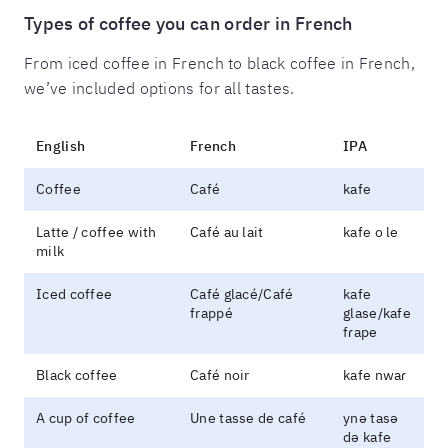
Types of coffee you can order in French
From iced coffee in French to black coffee in French,
we’ve included options for all tastes.
English
French
IPA
Coffee
Café
kafe
Latte / coffee with
Café au lait
kafe o le
milk
Iced coffee
Café glacé/Café
kafe
frappé
glase/kafe
fɾape
Black coffee
Café noir
kafe nwaɾ
A cup of coffee
Une tasse de café
ynə tasə
də kafe