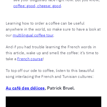
coffee: good, cheese: good
.
Learning how to order a coffee can be useful
anywhere in the world, so make sure to have a look at
our
multilingual coffee tour
.
And if you had trouble learning the French words in
this article, wake up and smell the coffee: it’s time to
take a
French course
!
To top off our ode to coffee, listen to this beautiful
song interlacing the French and Tunisian cultures:
Au café des délices
, Patrick Bruel.