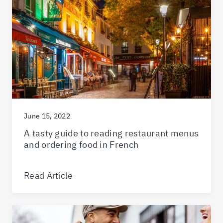
June 15, 2022
A tasty guide to reading restaurant menus
and ordering food in French
Read Article