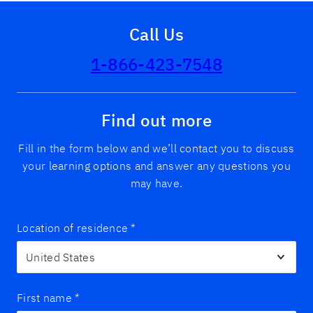
Call Us
1-866-423-7548
Find out more
Fill in the form below and we’ll contact you to discuss
your learning options and answer any questions you
may have.
Location of residence
*
First name
*