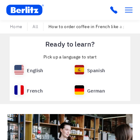
Berlitz USA
Click to c
Home
All
How to order coffee in French like a proper
Ready to learn?
Pick up a language to start
English
Spanish
French
German