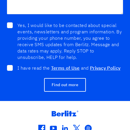
Yes, I would like to be contacted about special
events, newsletters and program information. By
providing your phone number, you agree to
receive SMS updates from Berlitz. Message and
data rates may apply. Reply STOP to
unsubscribe, HELP for help.
I have read the
Terms of Use
and
Privacy Policy
Find out more
facebook
youtube
linkedin
twitter
spotify