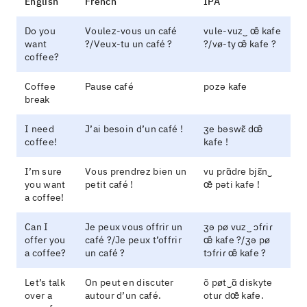
English
French
IPA
Do you
Voulez-vous un café
vule-vuz‿ œ̃ kafe
want
?/Veux-tu un café ?
?/vø-ty œ̃ kafe ?
coffee?
Coffee
Pause café
pozə kafe
break
I need
J’ai besoin d’un café !
ʒe bəswɛ̃ dœ̃
coffee!
kafe !
I’m sure
Vous prendrez bien un
vu pɾɑ̃dɾe bjɛ̃n‿
you want
petit café !
œ̃ pəti kafe !
a coffee!
Can I
Je peux vous offrir un
ʒə pø vuz‿ ɔfɾiɾ
offer you
café ?/Je peux t’offrir
œ̃ kafe ?/ʒə pø
a coffee?
un café ?
tɔfɾiɾ œ̃ kafe ?
Let’s talk
On peut en discuter
õ pøt‿ɑ̃ diskyte
over a
autour d’un café.
otuɾ dœ̃ kafe.