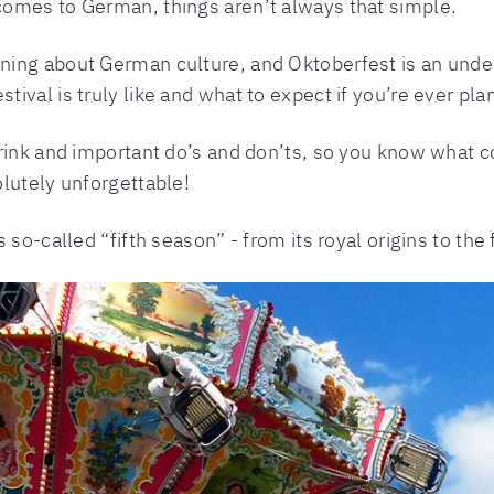
omes to German, things aren’t always that simple.
rning about German culture, and Oktoberfest is an undeni
val is truly like and what to expect if you’re ever plan
rink and important do’s and don’ts, so you know what co
lutely unforgettable!
 so-called “fifth season” - from its royal origins to th