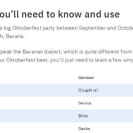
ou’ll need to know and use
ne big Oktoberfest party between September and October
h, Bavaria.
peak the Bavarian dialect, which is quite different fro
ur Oktoberfest beer, you’ll just need to learn a few s
German
O'zapft is!
Servus
Bitte
Danke