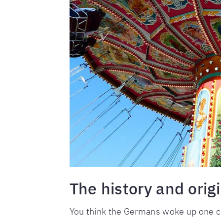
The history and orig
You think the Germans woke up one co