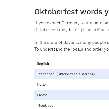
Oktoberfest words y
If you expect Germany to turn into o
Oktoberfest only takes place in Munic
In the state of Bavaria, many people s
To understand the locals and order yo
English
It’s tapped! (Oktoberfest is starting)
Hello
Please
Thank you