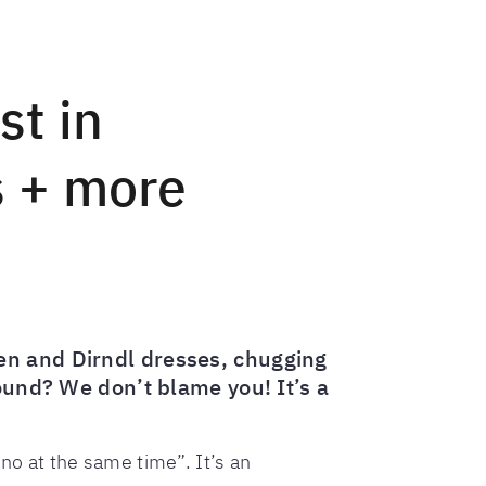
st in
s + more
en and Dirndl dresses, chugging
round? We don’t blame you! It’s a
no at the same time”. It’s an