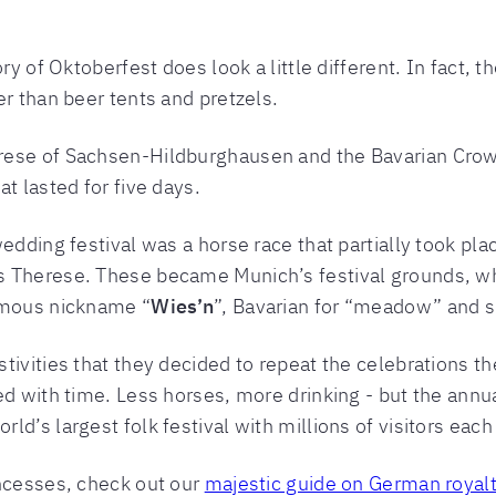
ry of Oktoberfest does look a little different. In fact, t
er than beer tents and pretzels.
rese of Sachsen-Hildburghausen and the Bavarian Crow
t lasted for five days.
edding festival was a horse race that partially took pl
s Therese. These became Munich’s festival grounds, wh
amous nickname “
Wies’n
”, Bavarian for “meadow” and sh
tivities that they decided to repeat the celebrations th
ed with time. Less horses, more drinking - but the annu
d’s largest folk festival with millions of visitors each
incesses, check out our
majestic guide on German royal