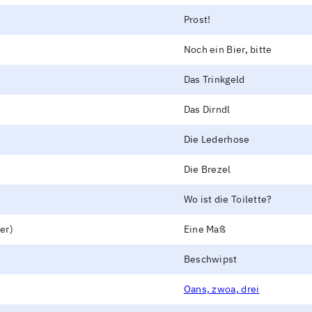
Prost!
Noch ein Bier, bitte
Das Trinkgeld
Das Dirndl
Die Lederhose
Die Brezel
Wo ist die Toilette?
er)
Eine Maß
Beschwipst
Oans, zwoa, drei