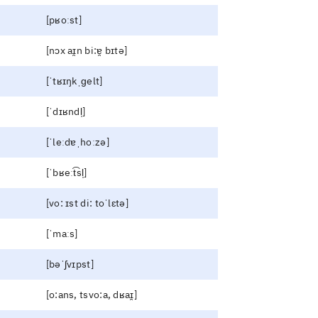
[pʁoːst]
[nɔx aɪ̯n bi:ɐ̯ bɪtə]
[ˈtʁɪŋkˌɡelt]
[ˈdɪʁndl̩]
[ˈleːdɐˌhoːzə]
[ˈbʁeːt͡sl̩]
[vo: ɪst di: toˈlɛtə]
[ˈmaːs]
[bəˈʃvɪpst]
[o:ans, tsvo:a, dʁaɪ̯]