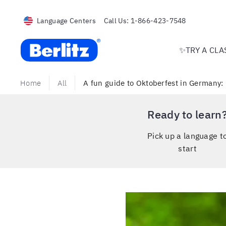
Language Centers
Call Us:
1-866-423-7548
Berlitz USA
✨TRY A CLA
Home
All
A fun guide to Oktoberfest in Germany: 
Ready to learn
Pick up a language t
start