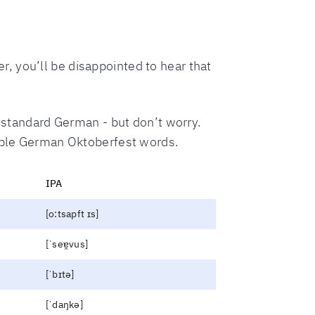
, you’ll be disappointed to hear that
m standard German - but don’t worry.
imple German Oktoberfest words.
IPA
[o:tsapft ɪs]
[ˈseɐ̯vus]
[ˈbɪtə]
[ˈdaŋkə]