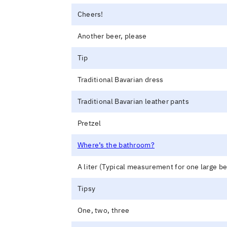
Cheers!
Another beer, please
Tip
Traditional Bavarian dress
Traditional Bavarian leather pants
Pretzel
Where’s the bathroom?
A liter (Typical measurement for one large be
Tipsy
One, two, three