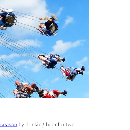
l
season
by drinking beer for two