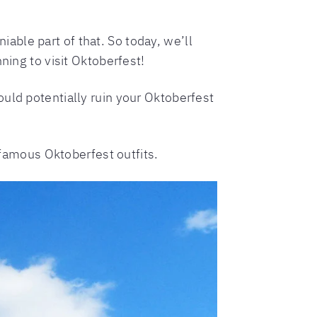
able part of that. So today, we’ll
ning to visit Oktoberfest!
uld potentially ruin your Oktoberfest
e famous Oktoberfest outfits.