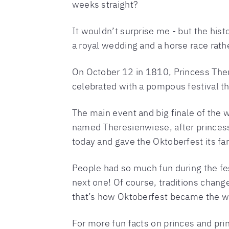
weeks straight?
It wouldn’t surprise me - but the histo
a royal wedding and a horse race rath
On October 12 in 1810, Princess The
celebrated with a pompous festival tha
The main event and big finale of the w
named Theresienwiese, after princes
today and gave the Oktoberfest its f
People had so much fun during the fes
next one! Of course, traditions chang
that’s how Oktoberfest became the worl
For more fun facts on princes and pr