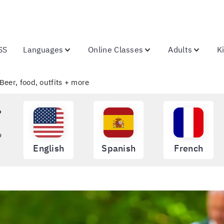
SS
Languages
Online Classes
Adults
K
Beer, food, outfits + more
?
o
English
Spanish
French