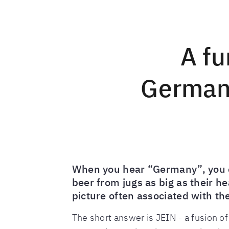
A fu
Germany
When you hear “Germany”, you ca
beer from jugs as big as their h
picture often associated with the
The short answer is JEIN - a fusion o