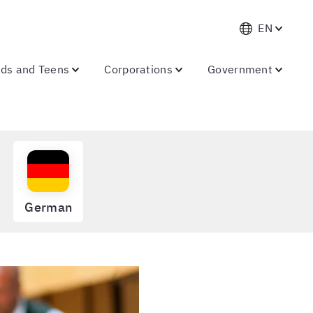
EN
ids and Teens
Corporations
Government
German