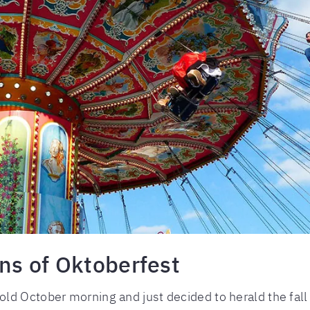
ins of Oktoberfest
ld October morning and just decided to herald the fal