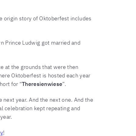
he origin story of Oktoberfest includes
n Prince Ludwig got married and
ace at the grounds that were then
ere Oktoberfest is hosted each year
ort for “
Theresienwiese
”.
e next year. And the next one. And the
al celebration kept repeating and
 year.
ty
!