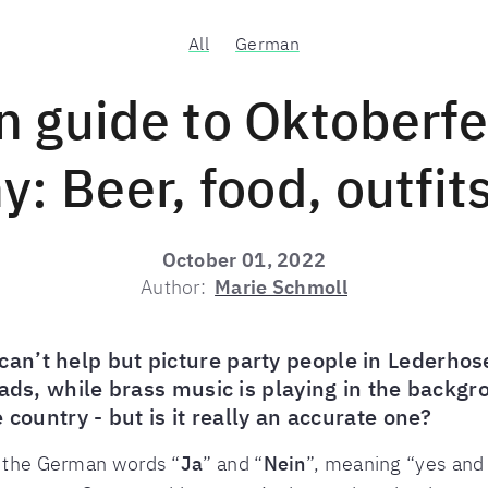
All
German
n guide to Oktoberfe
: Beer, food, outfit
October 01, 2022
Author:
Marie Schmoll
n’t help but picture party people in Lederhos
eads, while brass music is playing in the backg
 country - but is it really an accurate one?
f the German words “
Ja
” and “
Nein
”, meaning “yes and 