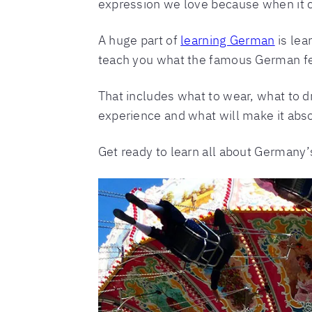
expression we love because when it c
A huge part of
learning German
is lea
teach you what the famous German festi
That includes what to wear, what to d
experience and what will make it abso
Get ready to learn all about Germany’s