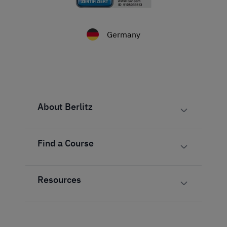
Germany
About Berlitz
Find a Course
Resources