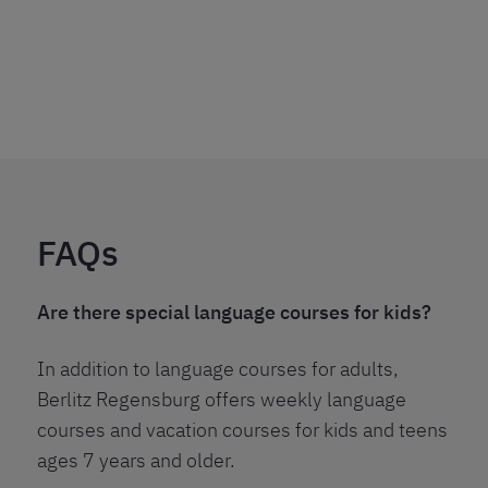
FAQs
Are there special language courses for kids?
In addition to language courses for adults,
Berlitz Regensburg offers weekly language
courses and vacation courses for kids and teens
ages 7 years and older.