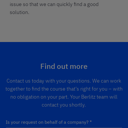
issue so that we can quickly find a good
solution.
Find out more
Contact us today with your questions. We can work
together to find the course that’s right for you – with
no obligation on your part. Your Berlitz team will
contact you shortly.
Is your request on behalf of a company?
*