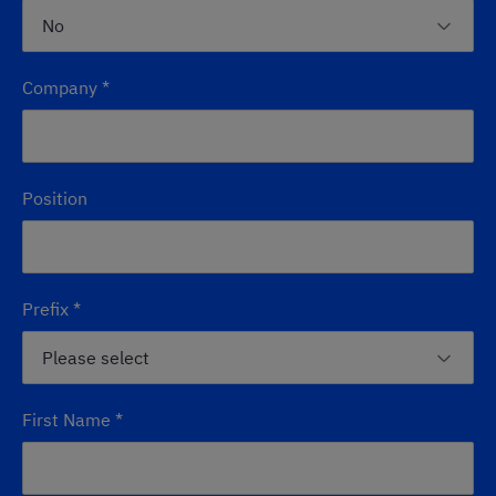
Company
*
Position
Prefix
*
First Name
*