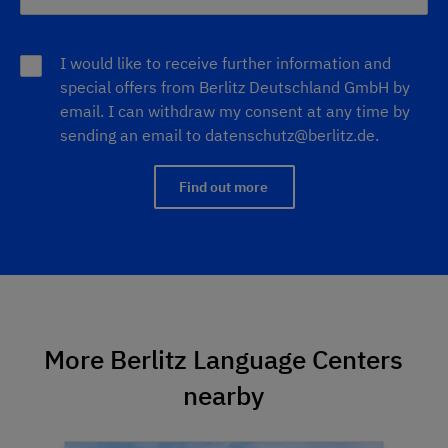
I would like to receive further information and
special offers from Berlitz Deutschland GmbH by
email. I can withdraw my consent at any time by
sending an email to
datenschutz@berlitz.de
.
Find out more
More Berlitz Language Centers
nearby