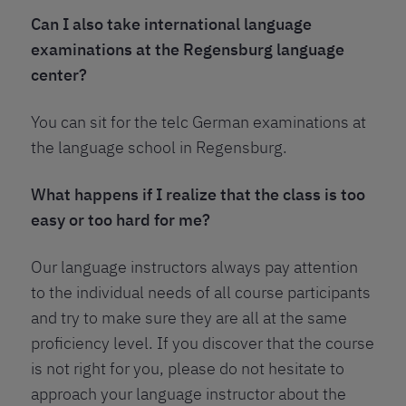
Can I also take international language
examinations at the Regensburg language
center?
You can sit for the telc German examinations at
the language school in Regensburg.
What happens if I realize that the class is too
easy or too hard for me?
Our language instructors always pay attention
to the individual needs of all course participants
and try to make sure they are all at the same
proficiency level. If you discover that the course
is not right for you, please do not hesitate to
approach your language instructor about the