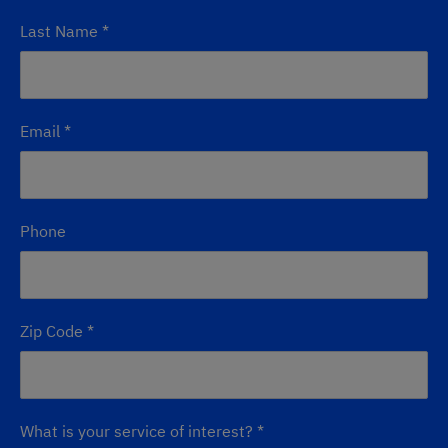
Last Name
*
Email
*
Phone
Zip Code
*
What is your service of interest?
*