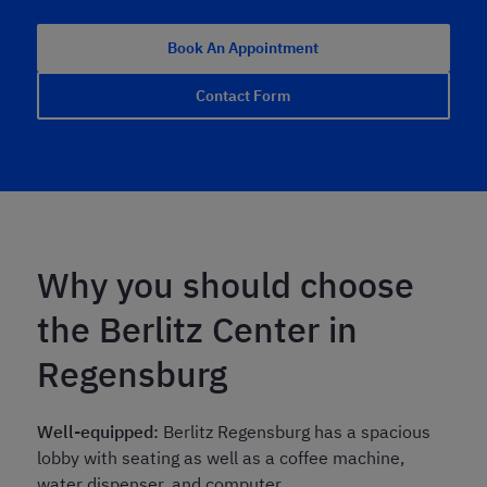
Book An Appointment
Contact Form
Why you should choose
the Berlitz Center in
Regensburg
Well-equipped:
Berlitz Regensburg has a spacious
lobby with seating as well as a coffee machine,
water dispenser, and computer.