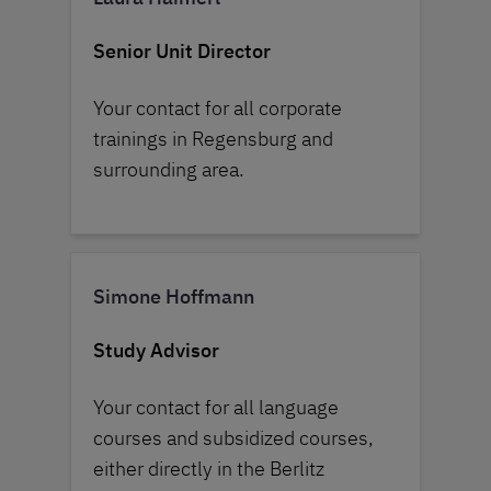
Senior Unit Director
Your contact for all corporate
trainings in Regensburg and
surrounding area.
Simone Hoffmann
Study Advisor
Your contact for all language
courses and subsidized courses,
either directly in the Berlitz