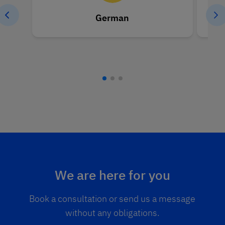
German
We are here for you
Book a consultation or send us a message
without any obligations.