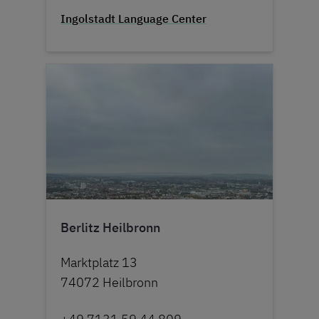
Ingolstadt Language Center
Berlitz Heilbronn
Marktplatz 13
74072 Heilbronn