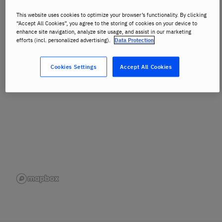
This website uses cookies to optimize your browser’s functionality. By clicking
View Full Map
“Accept All Cookies”, you agree to the storing of cookies on your device to
enhance site navigation, analyze site usage, and assist in our marketing
efforts (incl. personalized advertising).
Data Protection
Cookies Settings
Accept All Cookies