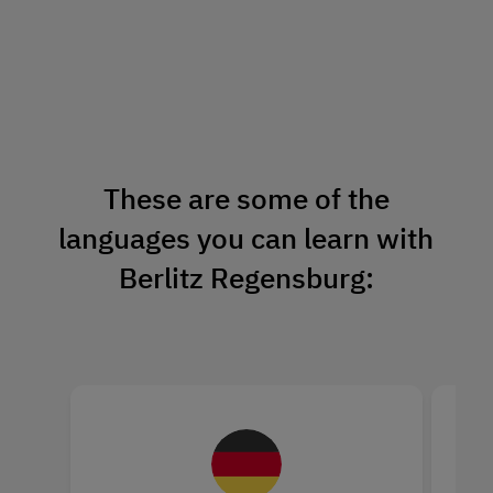
These are some of the
languages you can learn with
Berlitz Regensburg: