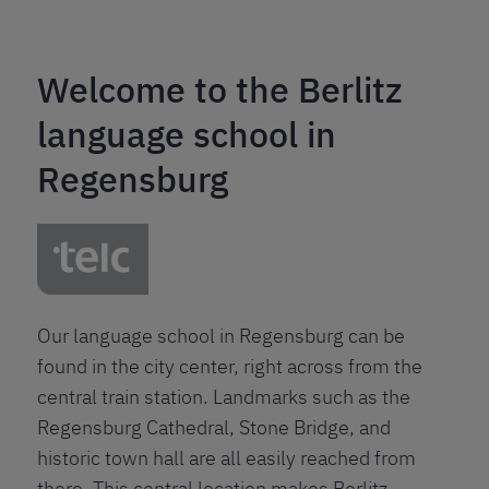
Welcome to the Berlitz
language school in
Regensburg
Our language school in Regensburg can be
found in the city center, right across from the
central train station. Landmarks such as the
Regensburg Cathedral, Stone Bridge, and
historic town hall are all easily reached from
there. This central location makes Berlitz