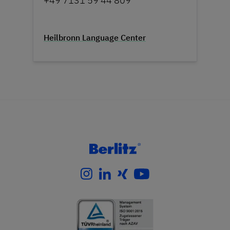
+49 7131 59 44 809
Heilbronn Language Center