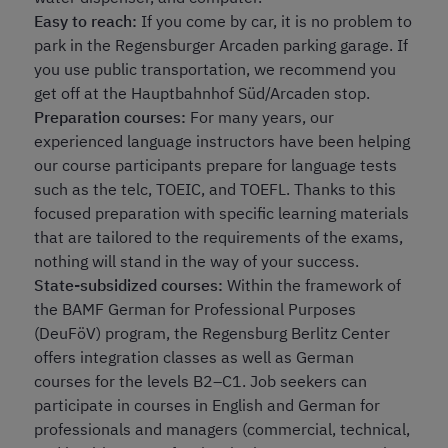
Easy to reach:
If you come by car, it is no problem to
park in the Regensburger Arcaden parking garage. If
you use public transportation, we recommend you
get off at the Hauptbahnhof Süd/Arcaden stop.
Preparation courses:
For many years, our
experienced language instructors have been helping
our course participants prepare for language tests
such as the telc, TOEIC, and TOEFL. Thanks to this
focused preparation with specific learning materials
that are tailored to the requirements of the exams,
nothing will stand in the way of your success.
State-subsidized courses:
Within the framework of
the BAMF German for Professional Purposes
(DeuFöV) program, the Regensburg Berlitz Center
offers integration classes as well as German
courses for the levels B2–C1. Job seekers can
participate in courses in English and German for
professionals and managers (commercial, technical,