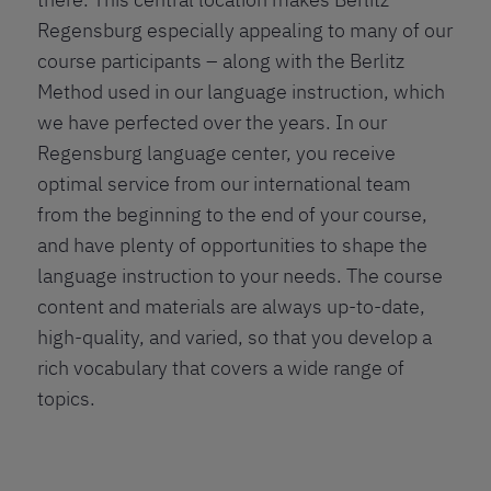
Regensburg especially appealing to many of our
course participants – along with the Berlitz
Method used in our language instruction, which
we have perfected over the years. In our
Regensburg language center, you receive
optimal service from our international team
from the beginning to the end of your course,
and have plenty of opportunities to shape the
language instruction to your needs. The course
content and materials are always up-to-date,
high-quality, and varied, so that you develop a
rich vocabulary that covers a wide range of
topics.