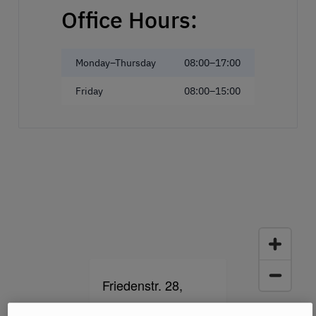
Office Hours:
Monday–Thursday
08:00–17:00
Friday
08:00–15:00
Friedenstr. 28,
93053 Regensburg,