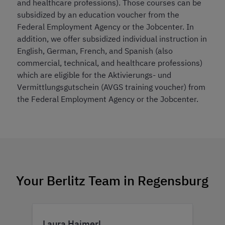
and healthcare professions). Those courses can be
subsidized by an education voucher from the
Federal Employment Agency or the Jobcenter. In
addition, we offer subsidized individual instruction in
English, German, French, and Spanish (also
commercial, technical, and healthcare professions)
which are eligible for the Aktivierungs- und
Vermittlungsgutschein (AVGS training voucher) from
the Federal Employment Agency or the Jobcenter.
Your Berlitz Team in Regensburg
Laura Haimerl