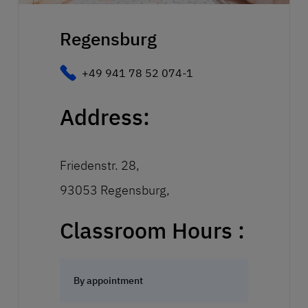
Regensburg
+49 941 78 52 074-1
Address:
Friedenstr. 28,
93053 Regensburg,
Classroom Hours :
By appointment