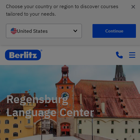
✕
Choose your country or region to discover courses 
tailored to your needs.
United States
Continue
Regensburg
Language Center