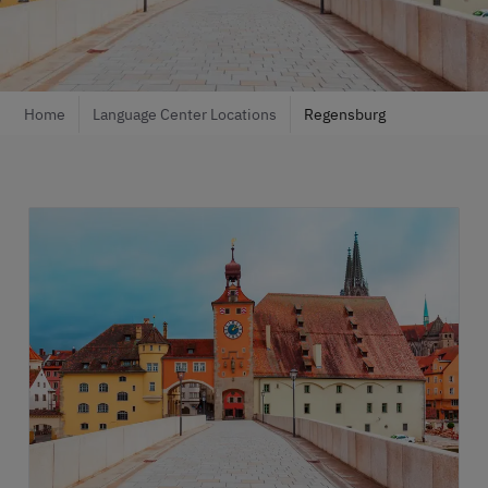
Home
Language Center Locations
Regensburg