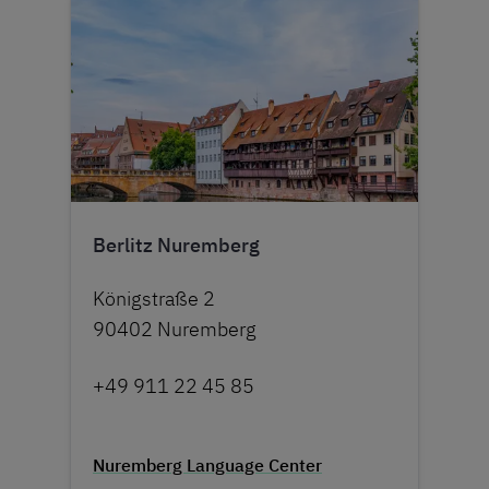
Berlitz Nuremberg
Königstraße 2
90402 Nuremberg
+49 911 22 45 85
Nuremberg Language Center