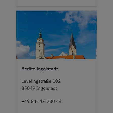
Berlitz Ingolstadt
Levelingstraße 102
85049 Ingolstadt
+49 841 14 280 44