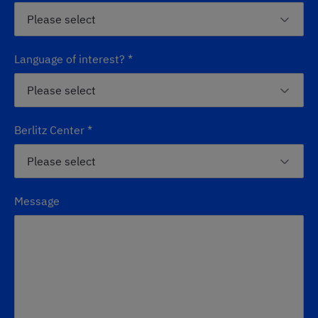
Language of interest?
*
Berlitz Center
*
Message