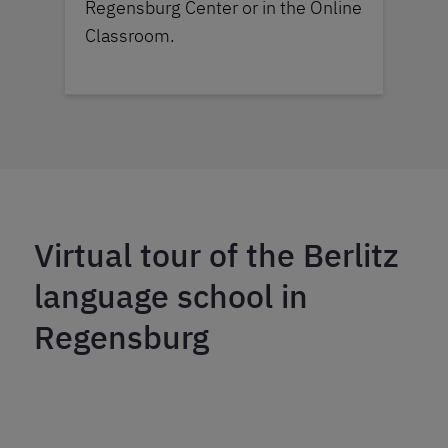
Regensburg Center or in the Online
Classroom.
Virtual tour of the Berlitz
language school in
Regensburg