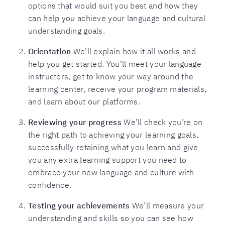
options that would suit you best and how they
can help you achieve your language and cultural
understanding goals.
Orientation
We’ll explain how it all works and
help you get started. You’ll meet your language
instructors, get to know your way around the
learning center, receive your program materials,
and learn about our platforms.
Reviewing your progress
We’ll check you’re on
the right path to achieving your learning goals,
successfully retaining what you learn and give
you any extra learning support you need to
embrace your new language and culture with
confidence.
Testing your achievements
We’ll measure your
understanding and skills so you can see how