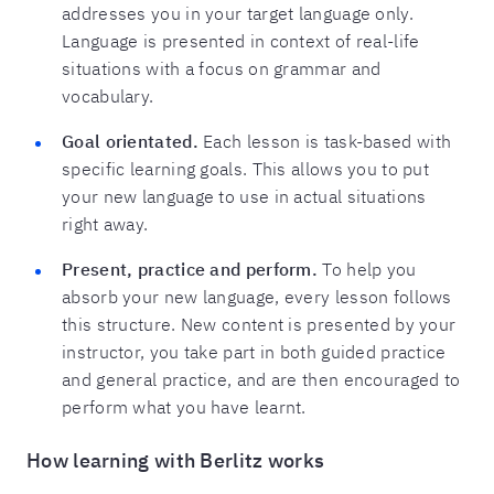
addresses you in your target language only.
Language is presented in context of real-life
situations with a focus on grammar and
vocabulary.
Goal orientated.
Each lesson is task-based with
specific learning goals. This allows you to put
your new language to use in actual situations
right away.
Present, practice and perform.
To help you
absorb your new language, every lesson follows
this structure. New content is presented by your
instructor, you take part in both guided practice
and general practice, and are then encouraged to
perform what you have learnt.
How learning with Berlitz works