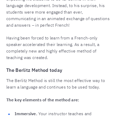
language development. Instead, to his surprise, his
students were more engaged than ever,
communicating in an animated exchange of questions
and answers – in perfect French!
Having been forced to learn from a French-only
speaker accelerated their learning. As a result, a
completely new and highly effective method of
teaching was created.
The Berlitz Method today
The Berlitz Method is still the most effective way to
learn a language and continues to be used today.
The key elements of the method are:
Immersive.
Your instructor teaches and