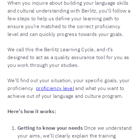
When you inquire about building your language skills
and cultural understanding with Berlitz, you’ll follow a
few steps to help us define your learning path to
ensure you’re matched to the correct proficiency
level and can quickly progress towards your goals.
We call this the Berlitz Learning Cycle, and it’s
designed to act as a quality assurance tool for you as
you work through your studies.
We’ll find out your situation, your specific goals, your
proficiency
proficiency level
and what you want to
achieve out of your language and culture program.
Here’s how it works:
Getting to know your needs
Once we understand
your aims, we’ll clearly explain the training