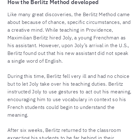
How the Berlitz Method developed
Like many great discoveries, the Berlitz Method came
about because of chance, specific circumstances, and
a creative mind. While teaching in Providence,
Maximilian Berlitz hired Joly, a young Frenchman as
his assistant. However, upon Joly’s arrival in the U.S.,
Berlitz found out that his new assistant did not speak
a single word of English.
During this time, Berlitz fell very ill and had no choice
but to let Joly take over his teaching duties. Berlitz
instructed Joly to use gestures to act out his meaning,
encouraging him to use vocabulary in context so his
French students could begin to understand the
meaning.
After six weeks, Berlitz returned to the classroom
expecting his students to be far behind in their