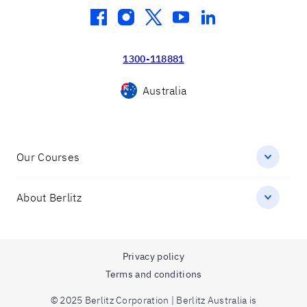
facebook
instagram
twitter
youtube
linkedin
1300-118881
Australia
Our Courses
About Berlitz
Privacy policy
Terms and conditions
© 2025 Berlitz Corporation | Berlitz Australia is