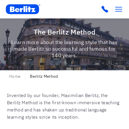
Berlitz AU
Click to c
The Berlitz Method
Learn more about the learning style that has
made Berlitz so successful and famous for
140 years.
Home
Berlitz Method
Invented by our founder, Maximilian Berlitz, the
Berlitz Method is the first-known immersive teaching
method and has shaken up traditional language
learning styles since its inception.