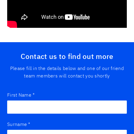
Contact us to find out more
Please fill in the details below and one of our friend
team members will contact you shortly
First Name
*
Surname
*