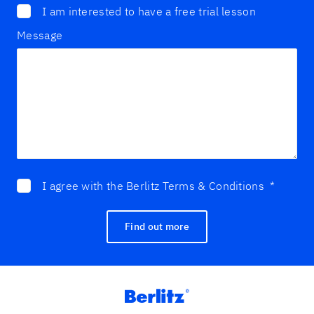
I am interested to have a free trial lesson
Message
I agree with the Berlitz Terms & Conditions
*
Find out more