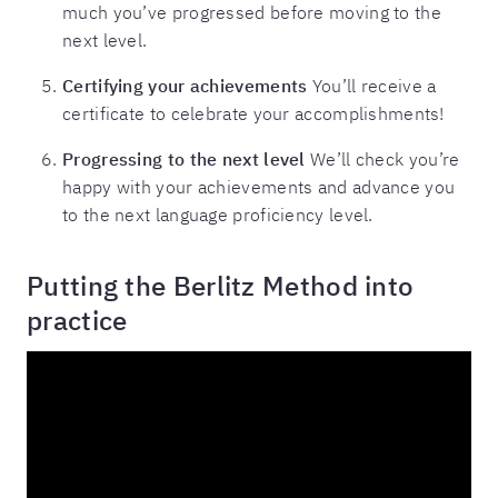
much you’ve progressed before moving to the
next level.
Certifying your achievements
You’ll receive a
certificate to celebrate your accomplishments!
Progressing to the next level
We’ll check you’re
happy with your achievements and advance you
to the next language proficiency level.
Putting the Berlitz Method into
practice