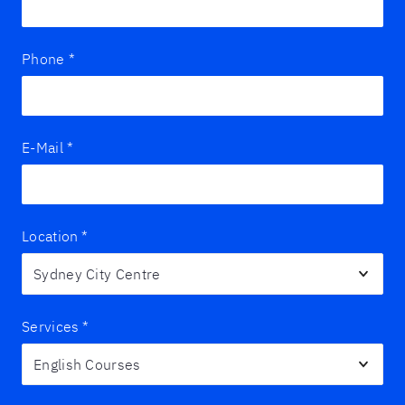
Phone
*
E-Mail
*
Location
*
Services
*