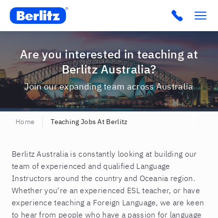
Berlitz AU
Click to c
Are you interested in teaching at
Berlitz Australia?
Join our expanding team across Australia
Home
Teaching Jobs At Berlitz
Berlitz Australia is constantly looking at building our
team of experienced and qualified Language
Instructors around the country and Oceania region.
Whether you're an experienced ESL teacher, or have
experience teaching a Foreign Language, we are keen
to hear from people who have a passion for language