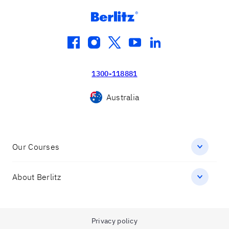
facebook
instagram
twitter
youtube
linkedin
1300-118881
Australia
Our Courses
About Berlitz
Privacy policy