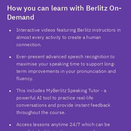
How you can learn with Berlitz On-
Demand
Interactive videos featuring Berlitz instructors in
almost every activity to create a human
connection.
Ever-present advanced speech recognition to
maximise your speaking time to support long-
term improvements in your pronunciation and
fluency.
This includes MyBerlitz Speaking Tutor - a
powerful AI tool to practice real-life
conversations and provide instant feedback
throughout the course.
Access lessons anytime 24/7 which can be