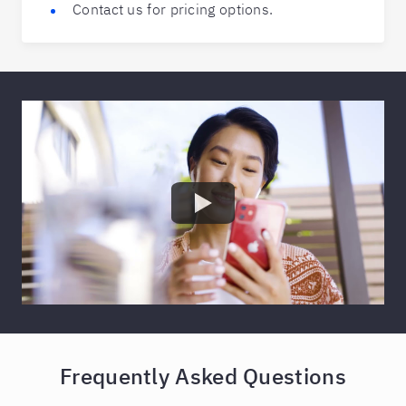
Contact us for pricing options.
Frequently Asked Questions