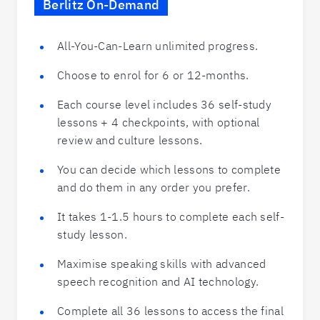
Berlitz On-Demand
All-You-Can-Learn unlimited progress.
Choose to enrol for 6 or 12-months.
Each course level includes 36 self-study
lessons + 4 checkpoints, with optional
review and culture lessons.
You can decide which lessons to complete
and do them in any order you prefer.
It takes 1-1.5 hours to complete each self-
study lesson.
Maximise speaking skills with advanced
speech recognition and AI technology.
Complete all 36 lessons to access the final