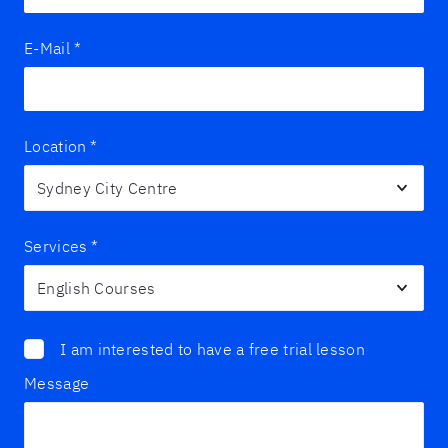
E-Mail
*
Location
*
Services
*
I am interested to have a free trial lesson
Message