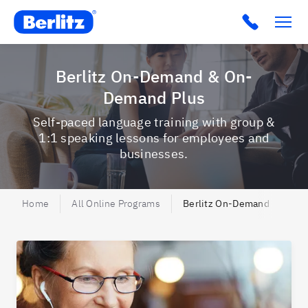
Berlitz AU
Click to c
Berlitz On-Demand & On-
Demand Plus
Self-paced language training with group &
1:1 speaking lessons for employees and
businesses.
Home
All Online Programs
Berlitz On-Demand