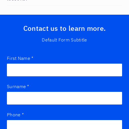
Contact us to learn more.
Default Form Subtitle
First Name
*
Surname
*
Phone
*