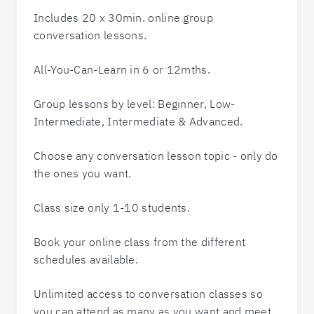
Includes 20 x 30min. online group
conversation lessons.
All-You-Can-Learn in 6 or 12mths.
Group lessons by level: Beginner, Low-
Intermediate, Intermediate & Advanced.
Choose any conversation lesson topic - only do
the ones you want.
Class size only 1-10 students.
Book your online class from the different
schedules available.
Unlimited access to conversation classes so
you can attend as many as you want and meet