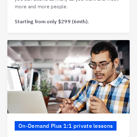
more and more people.
Starting from only $299 (6mth).
On-Demand Plus 1:1 private lessons