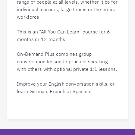
range of people at all levels, whether it be for
individual learners, large teams or the entire
workforce.
This is an "All You Can Learn" course for 6
months or 12 months.
On-Demand Plus combines group
conversation lesson to practice speaking
with others with optional private 1:1 lessons.
Improve your English conversation skills, or
learn German, French or Spanish.