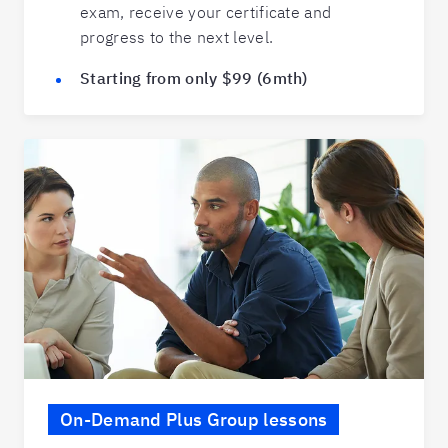
exam, receive your certificate and
progress to the next level.
Starting from only $99 (6mth)
On-Demand Plus Group lessons