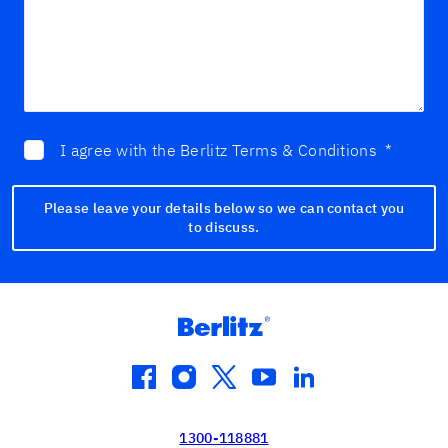
I agree with the Berlitz Terms & Conditions
*
Please leave your details below so we can contact you
to discuss.
facebook
instagram
twitter
youtube
linkedin
1300-118881