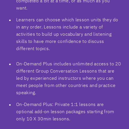
completed a bit at a time, or as much as you
want.
Learners can choose which lesson units they do
in any order. Lessons include a variety of
activities to build up vocabulary and listening
skills to have more confidence to discuss
different topics.
On-Demand Plus includes unlimited access to 20
different Group Conversation Lessons that are
led by experienced instructors where you can
meet people from other countries and practice
speaking.
On-Demand Plus: Private 1:1 lessons are
optional add-on lesson packages starting from
only 10 X 30min lessons.