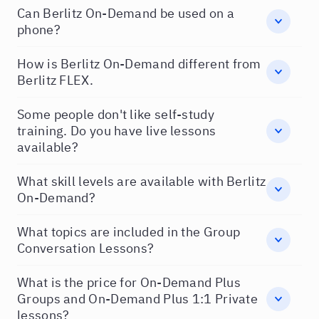
Can Berlitz On-Demand be used on a
phone?
How is Berlitz On-Demand different from
Berlitz FLEX.
Some people don't like self-study
training. Do you have live lessons
available?
What skill levels are available with Berlitz
On-Demand?
What topics are included in the Group
Conversation Lessons?
What is the price for On-Demand Plus
Groups and On-Demand Plus 1:1 Private
lessons?