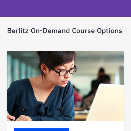
Berlitz On-Demand Course Options