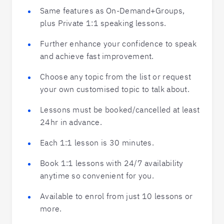
Same features as On-Demand+Groups,
plus Private 1:1 speaking lessons.
Further enhance your confidence to speak
and achieve fast improvement.
Choose any topic from the list or request
your own customised topic to talk about.
Lessons must be booked/cancelled at least
24hr in advance.
Each 1:1 lesson is 30 minutes.
Book 1:1 lessons with 24/7 availability
anytime so convenient for you.
Available to enrol from just 10 lessons or
more.