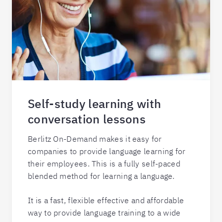
Self-study learning with
conversation lessons
Berlitz On-Demand makes it easy for
companies to provide language learning for
their employees. This is a fully self-paced
blended method for learning a language.
It is a fast, flexible effective and affordable
way to provide language training to a wide