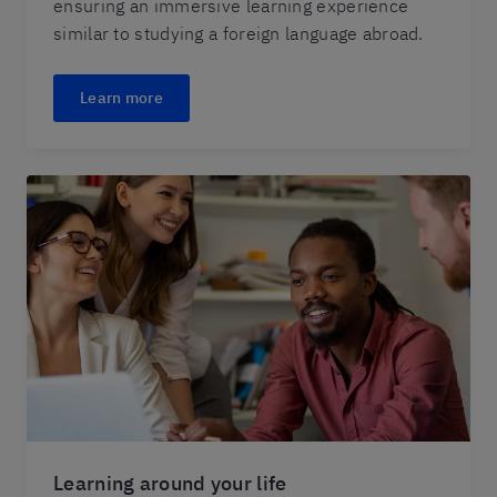
ensuring an immersive learning experience
similar to studying a foreign language abroad.
Learn more
Learning around your life