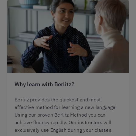
Why learn with Berlitz?
Berlitz provides the quickest and most
effective method for learning a new language.
Using our proven Berlitz Method you can
achieve fluency rapidly. Our instructors will
exclusively use English during your classes,