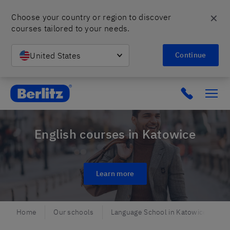
✕
Choose your country or region to discover 
courses tailored to your needs.
United States
Continue
Berlitz Poland
Click to c
English courses in Katowice
Learn more
Home
Our schools
Language School in Katowice
E