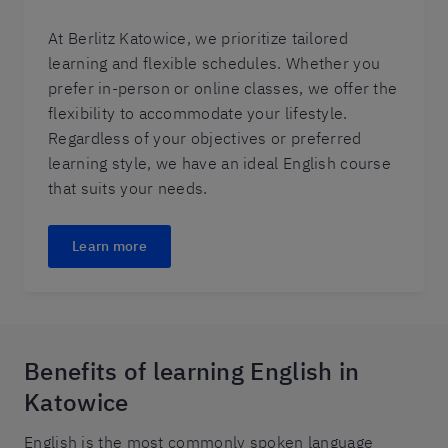
At Berlitz Katowice, we prioritize tailored
learning and flexible schedules. Whether you
prefer in-person or online classes, we offer the
flexibility to accommodate your lifestyle.
Regardless of your objectives or preferred
learning style, we have an ideal English course
that suits your needs.
Learn more
Benefits of learning English in
Katowice
English is the most commonly spoken language