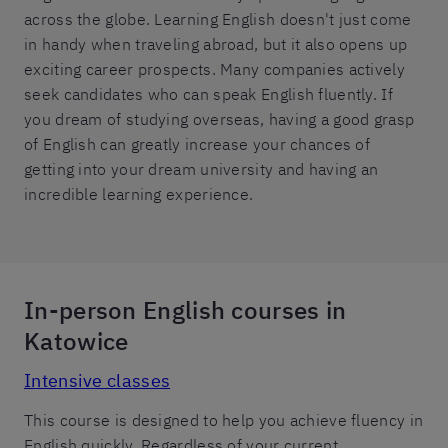
across the globe. Learning English doesn't just come
in handy when traveling abroad, but it also opens up
exciting career prospects. Many companies actively
seek candidates who can speak English fluently. If
you dream of studying overseas, having a good grasp
of English can greatly increase your chances of
getting into your dream university and having an
incredible learning experience.
In-person English courses in
Katowice
Intensive classes
This course is designed to help you achieve fluency in
English quickly. Regardless of your current