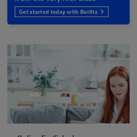
Get started today with Berlitz