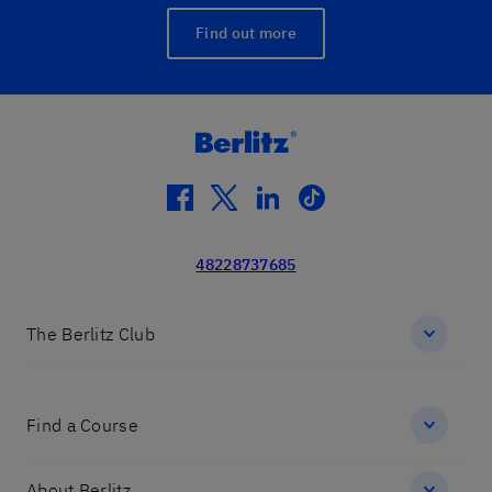
Find out more
facebook
twitter
linkedin
tiktok
48228737685
The Berlitz Club
Find a Course
About Berlitz