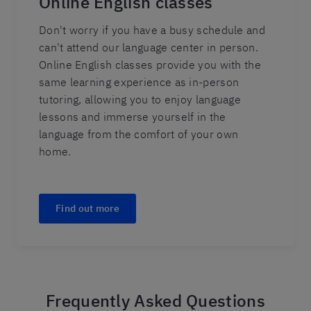
Online English classes
Don't worry if you have a busy schedule and
can't attend our language center in person.
Online English classes provide you with the
same learning experience as in-person
tutoring, allowing you to enjoy language
lessons and immerse yourself in the
language from the comfort of your own
home.
Find out more
Frequently Asked Questions