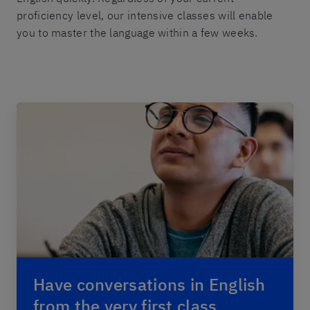
proficiency level, our intensive classes will enable
you to master the language within a few weeks.
Have conversations in English
from the very first class