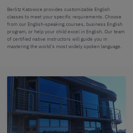
Berlitz Katowice provides customizable English
classes to meet your specific requirements. Choose
from our English-speaking courses, business English
program, or help your child excel in English. Our team
of certified native instructors will guide you in
mastering the world's most widely spoken language.