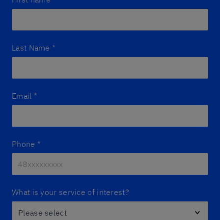
Last Name
*
Email
*
Phone
*
What is your service of interest?