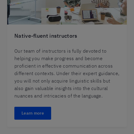
Native-fluent instructors
Our team of instructors is fully devoted to
helping you make progress and become
proficient in effective communication across
different contexts. Under their expert guidance,
you will not only acquire linguistic skills but
also gain valuable insights into the cultural
nuances and intricacies of the language.
Learn more