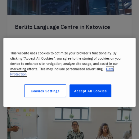
Berlitz Language Centre in Katowice
The school operates online. Selected courses
can be completed in-person.
This website uses cookies to optimize your browser’s functionality. By
clicking “Accept All Cookies”, you agree to the storing of cookies on your
device to enhance site navigation, analyze site usage, and assist in our
Learn more
marketing efforts. This may include personalized advertising.
Data
Protection
Cookies Settings
Accept All Cookies