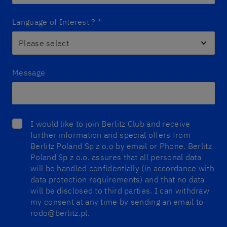
Language of Interest ?
*
Message
I would like to join Berlitz Club and receive
further information and special offers from
Berlitz Poland Sp z o.o by email or Phone. Berlitz
Poland Sp z o.o. assures that all personal data
will be handled confidentially (in accordance with
data protection requirements) and that no data
will be disclosed to third parties. I can withdraw
my consent at any time by sending an email to
rodo@berlitz.pl.