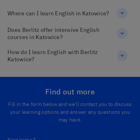
Where can I learn English in Katowice?
Does Berlitz offer intensive English
courses in Katowice?
How do I learn English with Berlitz
Katowice?
Find out more
Fill in the form below and we’ll contact you to discuss
your learning options and answer any questions you
may have.
First name
*