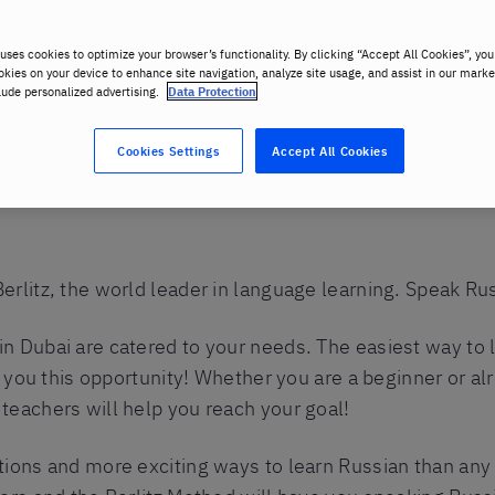
uses cookies to optimize your browser’s functionality. By clicking “Accept All Cookies”, you
okies on your device to enhance site navigation, analyze site usage, and assist in our marke
lude personalized advertising.
Data Protection
Cookies Settings
Accept All Cookies
n in Warsaw
erlitz, the world leader in language learning. Speak Ru
n Dubai are catered to your needs. The easiest way to l
ve you this opportunity! Whether you are a beginner or a
teachers will help you reach your goal!
tions and more exciting ways to learn Russian than any 