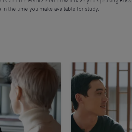
ers and the Berlitz Method will have you speaking Russi
n the time you make available for study.