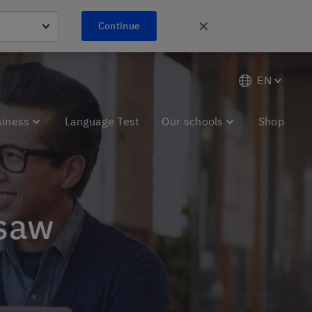
✕
Continue
EN
siness
Language Test
Our schools
Shop
rsaw