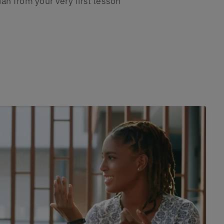
an from your very first lesson