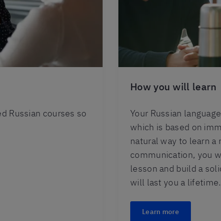
How you will learn
red Russian courses so
Your Russian language 
which is based on imme
natural way to learn a
communication, you wil
lesson and build a sol
will last you a lifetime
Learn more