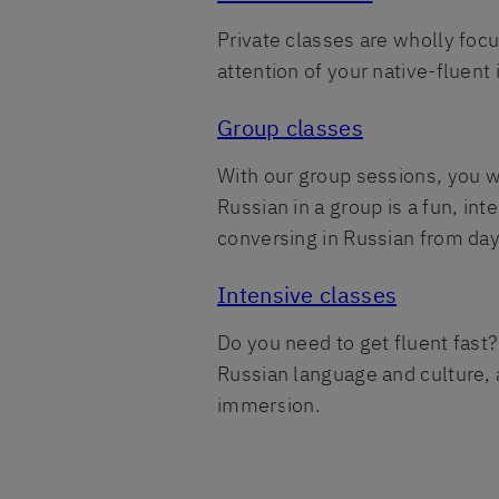
Private classes are wholly foc
attention of your native-fluent
Group classes
With our group sessions, you wi
Russian in a group is a fun, in
conversing in Russian from day
Intensive classes
Do you need to get fluent fast?
Russian language and culture, a
immersion.