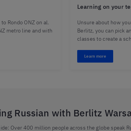
Learning on your t
 to Rondo ONZ on al.
Unsure about how you 
NZ metro line and with
Berlitz, you can pick 
classes to create a sc
Learn more
ning Russian with Berlitz Wars
de: Over 400 million people across the globe speak Ru