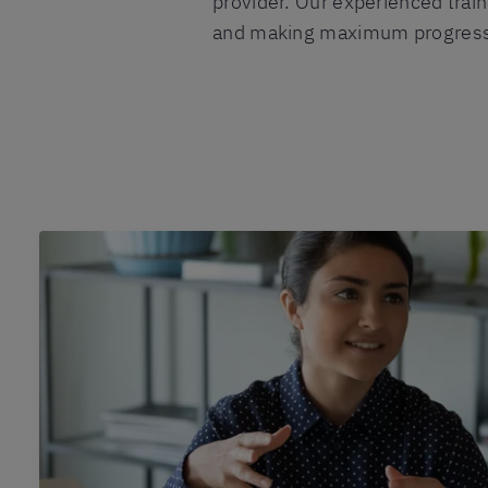
provider. Our experienced train
and making maximum progress i