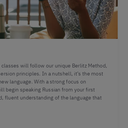
classes will follow our unique Berlitz Method,
rsion principles. In a nutshell, it’s the most
 new language. With a strong focus on
l begin speaking Russian from your first
id, fluent understanding of the language that
.