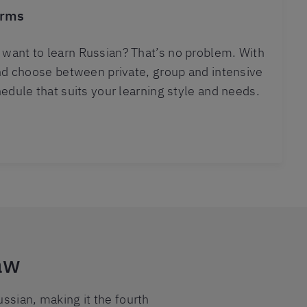
erms
want to learn Russian? That’s no problem. With
and choose between private, group and intensive
hedule that suits your learning style and needs.
aw
ssian, making it the fourth