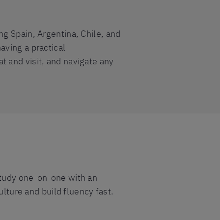
ng Spain, Argentina, Chile, and
aving a practical
t and visit, and navigate any
study one-on-one with an
ulture and build fluency fast.