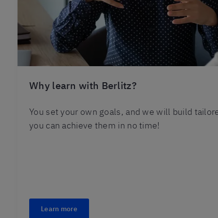
Why learn with Berlitz?
You set your own goals, and we will build tailo
you can achieve them in no time!
Learn more