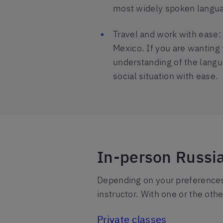
most widely spoken langua
Travel and work with ease: 
Mexico. If you are wanting 
understanding of the langua
social situation with ease.
In-person Russi
Depending on your preferences,
instructor. With one or the othe
Private classes