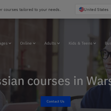
r courses tailored to your needs.
United States
ages
Online
Adults
Kids & Teens
Bu
ssian courses in Wa
Contact Us