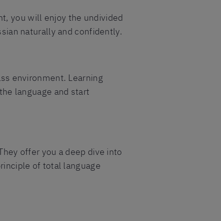
t, you will enjoy the undivided
ssian naturally and confidently.
lass environment. Learning
 the language and start
 They offer you a deep dive into
rinciple of total language