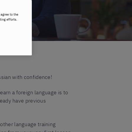
 agree to the
ting efforts.
ssian with confidence!
earn a foreign language is to
lready have previous
other language training