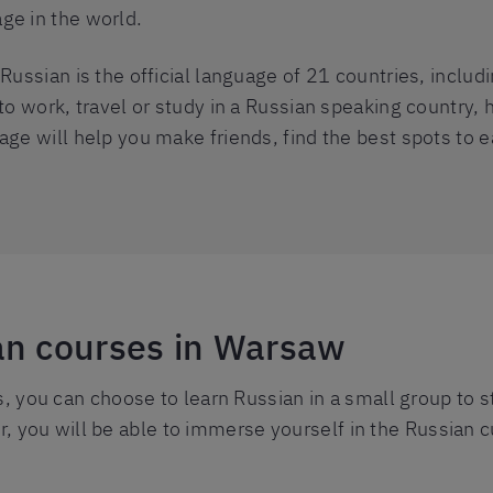
ge in the world.
Russian is the official language of 21 countries, includi
to work, travel or study in a Russian speaking country, h
ge will help you make friends, find the best spots to ea
an courses in Warsaw
 you can choose to learn Russian in a small group to 
r, you will be able to immerse yourself in the Russian c