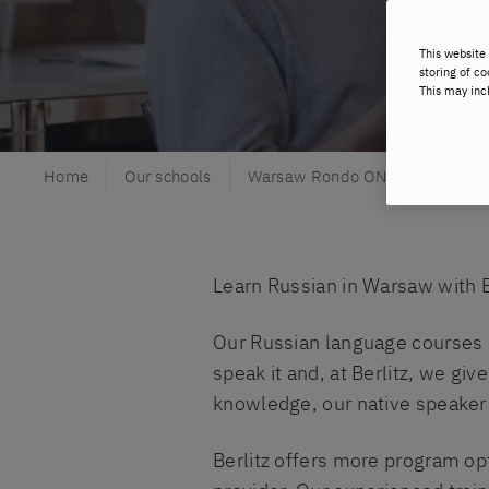
This website 
storing of co
This may inc
Home
Our schools
Warsaw Rondo ONZ
Russia
Learn Russian in Warsaw with B
Our Russian language courses i
speak it and, at Berlitz, we gi
knowledge, our native speaker 
Berlitz offers more program op