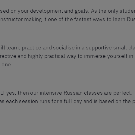
used on your development and goals. As the only studen
 instructor making it one of the fastest ways to learn Ru
ll learn, practice and socialise in a supportive small c
teractive and highly practical way to immerse yourself in
 one.
 If yes, then our intensive Russian classes are perfect.
s each session runs for a full day and is based on the p