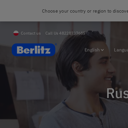
Choose your country or region to discove
Contact us
Call Us
48228737685
Berlitz Poland
English
Langu
Ru