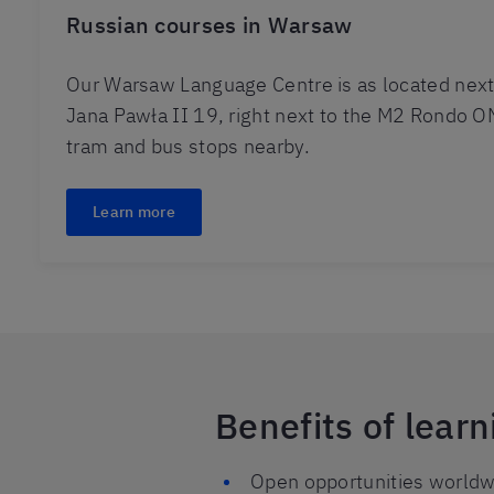
Russian courses in Warsaw
Our Warsaw Language Centre is as located next
Jana Pawła II 19, right next to the M2 Rondo O
tram and bus stops nearby.
Learn more
Benefits of lear
Open opportunities worldwi