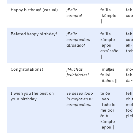
Happy birthday! (casual)
¡Feliz
feˈlis
feh
cumple!
ˈkũmple
coo
‖
Belated happy birthday!
¡Feliz
feˈlis
feh
cumpleaños
kũmple
coo
atrasado!
ˈaɲos
ah-
atɾaˈsaðo
tra
‖
Congratulations!
¡Muchas
ˈmuʧas
mo
felicidades!
felisi
feh
ˈðaðes ‖
da-
I wish you the best on
Te deseo todo
te ðe
teh
your birthday.
lo mejor en tu
ˈseo
oh 
cumpleaños.
ˈtoðo lo
meh
meˈxoɾ
too
ɛ̃n tu
ple
kũmple
ˈaɲos ‖