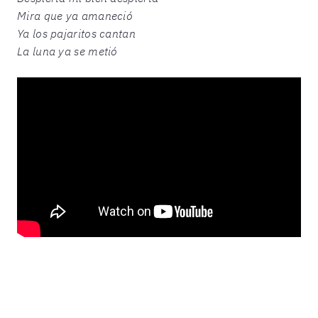
Mira que ya amaneció
Ya los pajaritos cantan
La luna ya se metió