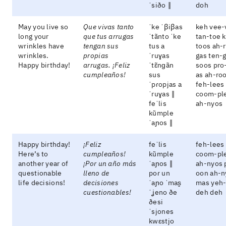
ˈsiðo ‖
doh
May you live so
Que vivas tanto
ˈke ˈβiβas
keh vee-
long your
que tus arrugas
ˈtãnto ˈke
tan-toe 
wrinkles have
tengan sus
tus a
toos ah-
wrinkles.
propias
ˈruɣas
gas ten-
Happy birthday!
arrugas. ¡Feliz
ˈtɛ̃nɡãn
soos pro
cumpleaños!
sus
as ah-ro
ˈpɾopjas a
feh-lees
ˈruɣas ‖
coom-pl
feˈlis
ah-nyos
kũmple
ˈaɲos ‖
Happy birthday!
¡Feliz
feˈlis
feh-lees
Here’s to
cumpleaños!
kũmple
coom-pl
another year of
¡Por un año más
ˈaɲos ‖
ah-nyos 
questionable
lleno de
poɾ un
oon ah-n
life decisions!
decisiones
ˈaɲo ˈmas̬
mas yeh
cuestionables!
ˈʝeno ðe
deh deh
ðesi
ˈsjones
kwɛstjo