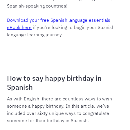
Spanish-speaking countries!
Download your free Spanish language essentials
eBook here
if you're looking to begin your Spanish
language learning journey.
How to say happy birthday in
Spanish
As with English, there are countless ways to wish
someone a happy birthday. In this article, we’ve
included over
sixty
unique ways to congratulate
someone for their birthday in Spanish.