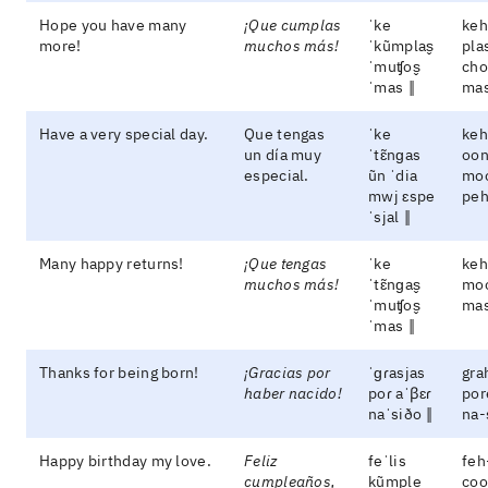
Hope you have many
¡Que cumplas
ˈke
keh
more!
muchos más!
ˈkũmplas̬
pla
ˈmuʧos̬
cho
ˈmas ‖
ma
Have a very special day.
Que tengas
ˈke
keh
un día muy
ˈtɛ̃nɡas
oon
especial.
ũn ˈdia
moo
mwj ɛspe
peh
ˈsjal ‖
Many happy returns!
¡Que tengas
ˈke
keh
muchos más!
ˈtɛ̃nɡas̬
mo
ˈmuʧos̬
ma
ˈmas ‖
Thanks for being born!
¡Gracias por
ˈɡɾasjas
gra
haber nacido!
poɾ aˈβɛɾ
por
naˈsiðo ‖
na-
Happy birthday my love.
Feliz
feˈlis
feh
cumpleaños,
kũmple
coo