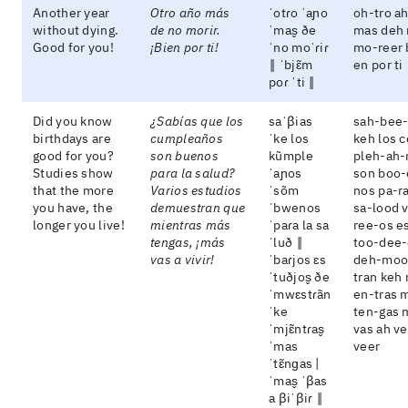
Another year
Otro año más
ˈotɾo ˈaɲo
oh-tro a
without dying.
de no morir.
ˈmas̬ ðe
mas deh 
Good for you!
¡Bien por ti!
ˈno moˈɾiɾ
mo-reer 
‖ ˈbjɛ̃m
en por ti
poɾ ˈti ‖
Did you know
¿Sabías que los
saˈβias
sah-bee-
birthdays are
cumpleaños
ˈke los
keh los 
good for you?
son buenos
kũmple
pleh-ah-
Studies show
para la salud?
ˈaɲos
son boo-
that the more
Varios estudios
ˈsõm
nos pa-ra
you have, the
demuestran que
ˈbwenos
sa-lood 
longer you live!
mientras más
ˈpaɾa la sa
ree-os e
tengas, ¡más
ˈluð ‖
too-dee-
vas a vivir!
ˈbaɾjos ɛs
deh-moo
ˈtuðjos̬ ðe
tran keh
ˈmwɛstɾãn
en-tras 
ˈke
ten-gas 
ˈmjɛ̃ntɾas̬
vas ah v
ˈmas
veer
ˈtɛ̃nɡas |
ˈmas̬ ˈβas
a βiˈβiɾ ‖