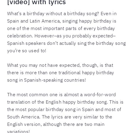
[video] with lyrics
What’s a birthday without a birthday song? Even in
Spain and Latin America, singing happy birthday is
one of the most important parts of every birthday
celebration. However–as you probably expected–
Spanish speakers don’t actually sing the birthday song
you’re so used to!
What you may not have expected, though, is that
there is more than one traditional happy birthday
song in Spanish-speaking countries!
The most common one is almost a word-for-word
translation of the English happy birthday song. This is
the most popular birthday song in Spain and most of
South America. The lyrics are very similar to the
English version, although there are two main
variations!