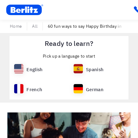
Berlitz USA
C
Home
All
60 fun ways to say Happy Birthday in Spanish 
Ready to learn?
Pick up a language to start
English
Spanish
French
German