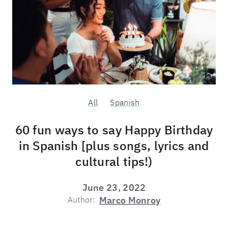
All
Spanish
60 fun ways to say Happy Birthday
in Spanish [plus songs, lyrics and
cultural tips!)
June 23, 2022
Author:
Marco Monroy