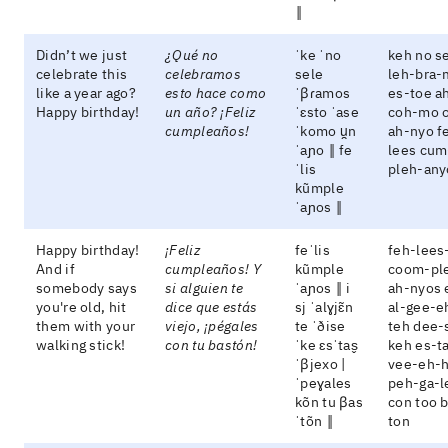
‖
Didn’t we just
¿Qué no
ˈke ˈno
keh no s
celebrate this
celebramos
sele
leh-bra-
like a year ago?
esto hace como
ˈβɾamos
es-toe a
Happy birthday!
un año? ¡Feliz
ˈɛsto ˈase
coh-mo 
cumpleaños!
ˈkomo u̯n
ah-nyo f
ˈaɲo ‖ fe
lees cum
ˈlis
pleh-any
kũmple
ˈaɲos ‖
Happy birthday!
¡Feliz
feˈlis
feh-lees
And if
cumpleaños! Y
kũmple
coom-pl
somebody says
si alguien te
ˈaɲos ‖ i
ah-nyos 
you're old, hit
dice que estás
sj ˈalɣjɛ̃n
al-gee-e
them with your
viejo, ¡pégales
te ˈðise
teh dee-
walking stick!
con tu bastón!
ˈke ɛsˈtas̬
keh es-t
ˈβjexo |
vee-eh-
ˈpeɣales
peh-ga-l
kõn tu βas
con too 
ˈtõn ‖
ton