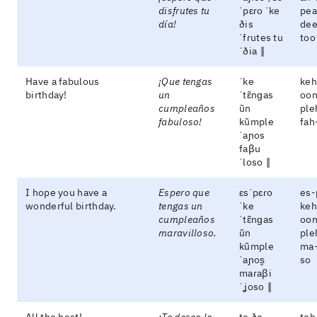
disfrutes tu
ˈpɛɾo ˈke
pea
día!
ðis
dee
ˈfɾutes tu
too
ˈðia ‖
Have a fabulous
¡Que tengas
ˈke
keh
birthday!
un
ˈtɛ̃nɡas
oon
cumpleaños
ũn
ple
fabuloso!
kũmple
fah
ˈaɲos
faβu
ˈloso ‖
I hope you have a
Espero que
ɛsˈpɛɾo
es-
wonderful birthday.
tengas un
ˈke
keh
cumpleaños
ˈtɛ̃nɡas
oon
maravilloso.
ũn
ple
kũmple
ma-
ˈaɲos̬
so
maɾaβi
ˈʝoso ‖