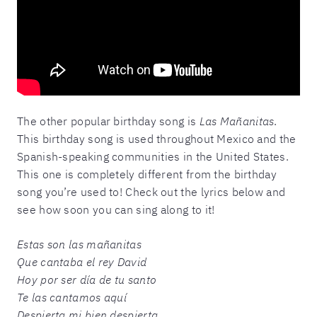
The other popular birthday song is
Las Mañanitas
.
This birthday song is used throughout Mexico and the
Spanish-speaking communities in the United States.
This one is completely different from the birthday
song you’re used to! Check out the lyrics below and
see how soon you can sing along to it!
Estas son las mañanitas
Que cantaba el rey David
Hoy por ser día de tu santo
Te las cantamos aquí
Despierta mi bien despierta