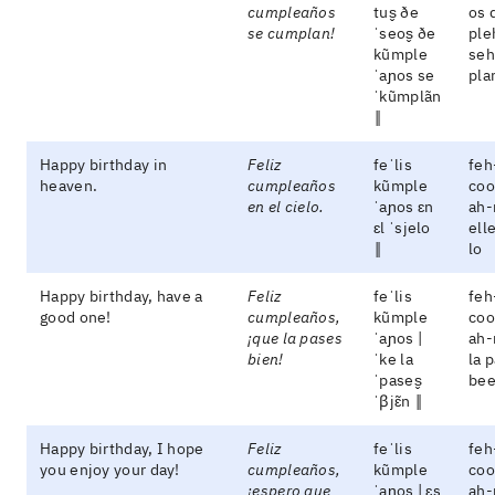
cumpleaños
tus̬ ðe
os 
se cumplan!
ˈseos̬ ðe
ple
kũmple
seh
ˈaɲos se
pla
ˈkũmplãn
‖
Happy birthday in
Feliz
feˈlis
feh
heaven.
cumpleaños
kũmple
coo
en el cielo.
ˈaɲos ɛn
ah-
ɛl ˈsjelo
ell
‖
lo
Happy birthday, have a
Feliz
feˈlis
feh
good one!
cumpleaños,
kũmple
coo
¡que la pases
ˈaɲos |
ah-
bien!
ˈke la
la 
ˈpases̬
be
ˈβjɛ̃n ‖
Happy birthday, I hope
Feliz
feˈlis
feh
you enjoy your day!
cumpleaños,
kũmple
coo
¡espero que
ˈaɲos | ɛs
ah-