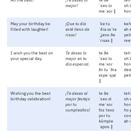
All the best!
¡Te deseo lo
te ðe
teh
mejor!
ˈseo lo
oh 
meˈxoɾ ‖
hor
May your birthday be
¡Que tu día
ˈke tu
keh
filled with laughter!
esté lleno de
ˈðia ɛsˈte
ah 
risas!
ˈʝeno ðe
yeh
ˈrisas ‖
ree
I wish you the best on
Te deseo lo
te ðe
teh
your special day.
mejor en tu
ˈseo lo
oh 
día especial.
meˈxoɾ
hor
ɛ̃n tu ˈðia
dee
ɛspeˈsjal
peh
‖
Wishing you the best
¡Te deseo el
te ðe
teh
birthday celebration!
mejor festejo
ˈseo ɛl
oh 
por tu
meˈxoɾ
hor
cumpleaños!
fɛsˈtexo
ho 
poɾ tu
coo
kũmple
ah-
ˈaɲos ‖