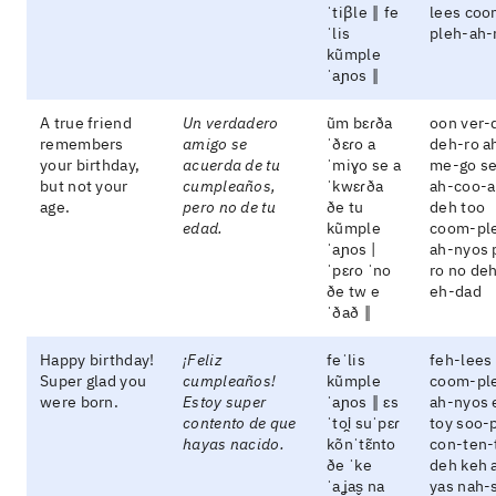
ˈtiβle ‖ fe
lees coo
ˈlis
pleh-ah-
kũmple
ˈaɲos ‖
A true friend
Un verdadero
ũm bɛɾða
oon ver-
remembers
amigo se
ˈðɛɾo a
deh-ro a
your birthday,
acuerda de tu
ˈmiɣo se a
me-go s
but not your
cumpleaños,
ˈkwɛɾða
ah-coo-a
age.
pero no de tu
ðe tu
deh too
edad.
kũmple
coom-pl
ˈaɲos |
ah-nyos 
ˈpɛɾo ˈno
ro no de
ðe tw e
eh-dad
ˈðað ‖
Happy birthday!
¡Feliz
feˈlis
feh-lees
Super glad you
cumpleaños!
kũmple
coom-pl
were born.
Estoy super
ˈaɲos ‖ ɛs
ah-nyos 
contento de que
ˈtoi̯ suˈpɛɾ
toy soo-
hayas nacido.
kõnˈtɛ̃nto
con-ten-
ðe ˈke
deh keh 
ˈaʝas̬ na
yas nah-