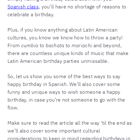
Spanish class
, you’ll have no shortage of reasons to
celebrate a birthday.
Plus, if you know anything about Latin American
cultures, you know we know how to throw a party!
From
cumbia
to
bachata
to
mariachi
and beyond,
there are countless unique kinds of music that make
Latin American birthday parties unmissable.
So, let us show you some of the best ways to say
happy birthday in Spanish. We’ll also cover some
funny and unique ways to wish someone a happy
birthday, in case you’re not someone to go with the
flow.
Make sure to read the article all the way ‘til the end as
we’ll also cover some important cultural
considerations to keep in mind regarding birthdays in