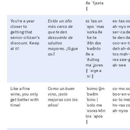
ðe ˈfjɛsta
‖
You’re a year
Estás un año
ɛsˈtas un
es-tas o
closer to
más cerca de
ˈaɲo ˈmas
ah-nyo 
getting that
que te den
ˈsɛɾka ðe
ser-ca d
senior citizen’s
descuento de
ˈke te
te den d
discount. Keep
adultos
ˈðɛ̃n dɛs
coo-en-t
at it!
mayores. ¡Sigue
ˈkwɛ̃nto
deh ah-d
así!
ðe a
tos mah-
ˈðultos̬
res see-
maˈʝoɾes
ah-see
‖ ˈsiɣe a
ˈsi ‖
Like a fine
Como un buen
ˈkomo ũ̯m
co-mo o
wine, you only
vino, ¡solo
ˈbwɛ̃m
boo-en v
get better with
mejoras con los
ˈbino |
so-lo me
time!
años!
ˈsolo me
ho-ras co
ˈxoɾas kõn
ah-nyos
los ˈaɲos
‖