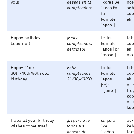
you!
deseos en tu
ˈxoɾes̬ ðe
hor
cumpleaños!
ˈseos ɛ̃n
seh
tu
coo
kũmple
ah-
ˈaɲos ‖
Happy birthday
¡Feliz
feˈlis
feh
beautiful!
cumpleaños,
kũmple
coo
hermoso!
ˈaɲos | ɛɾ
ah-
ˈmoso ‖
mo
Happy 21st/
Feliz
feˈlis
feh
30th/40th/50th etc.
cumpleaños
kũmple
coo
birthday
21/30/40/50.
ˈaɲos̬
ah-
βei̯n
n-t
ˈtjuno ‖
tre
koo
n-t
koo
Hope all your birthday
¡Espero que
ɛsˈpɛɾo
es-
wishes come true!
todos tus
ˈke
keh
deseos de
ˈtoðos
too