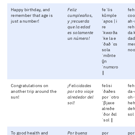
Happy birthday, and
Feliz
feˈlis
feh
remember that age is
cumpleaños,
kũmple
coo
just a number!
y ¡recuerda
ˈaɲos | i
ah-
que la edad
re
reh
es solamente
ˈkwɛɾða
da 
un número!
ˈke la e
dad
ˈðað ˈɛs
men
sola
no
ˈmɛ̃nte
ũ̯n
ˈnumɛɾo
‖
Congratulations on
¡Felicidades
felisi
feh
another trip around the
por otro viaje
ˈðaðes
da-
sun!
alrededor del
poɾ ˈotɾo
oh-
sol!
ˈβjaxe
heh
alreðe
deh
ˈðoɾ ðɛl
sol
ˈsol ‖
To good health and
Por buena
poɾ
por