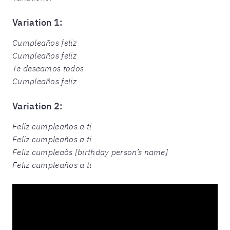
Variation 1:
Cumpleaños feliz
Cumpleaños feliz
Te deseamos todos
Cumpleaños feliz
Variation 2:
Feliz cumpleaños a ti
Feliz cumpleaños a ti
Feliz cumpleaõs [birthday person’s name]
Feliz cumpleaños a ti