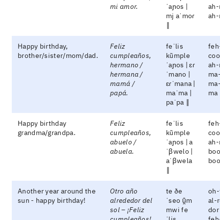
mi amor.
ˈaɲos |
ah-
mj aˈmoɾ
ah
‖
Happy birthday,
Feliz
feˈlis
feh
brother/sister/mom/dad.
cumpleaños,
kũmple
coo
hermano /
ˈaɲos | ɛɾ
ah-
hermana /
ˈmano |
ma-
mamá /
ɛɾˈmana |
ma-
papá.
maˈma |
ma 
paˈpa ‖
Happy birthday
Feliz
feˈlis
feh
grandma/grandpa.
cumpleaños,
kũmple
coo
abuelo /
ˈaɲos | a
ah-
abuela.
ˈβwelo |
boo
aˈβwela
boo
‖
Another year around the
Otro año
te ðe
oh-
sun - happy birthday!
alrededor del
ˈseo ũ̯m
al-
sol – ¡Feliz
mwi fe
dor
cumpleaños!
ˈlis
feh