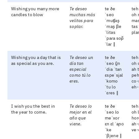
Wishing you many more
Te deseo
te ðe
teh
candles to blow
muchas más
ˈseo
oh 
velitas para
ˈmuʧas̬
mas
soplar.
ˈmas̬ βe
tas
ˈlitas
pla
ˈpaɾa sop̚
ˈlaɾ ‖
Wishing you a day that is
Te deseo un
te ðe
teh
as special as you are.
día tan
ˈseo ũ̯n
oh 
especial
ˈdia ˈtan
ah 
como tú lo
ɛspeˈsjal
peh
eres.
ˈkomo
co-
ˈtu lo
eh-
ˈɛɾes ‖
I wish you the best in
Te deseo lo
te ðe
teh
the year to come.
mejor en el
ˈseo lo
oh 
año que
meˈxoɾ
hor
viene.
ɛn ɛl ˈaɲo
ah-
ˈke
ve-
ˈβjene ‖