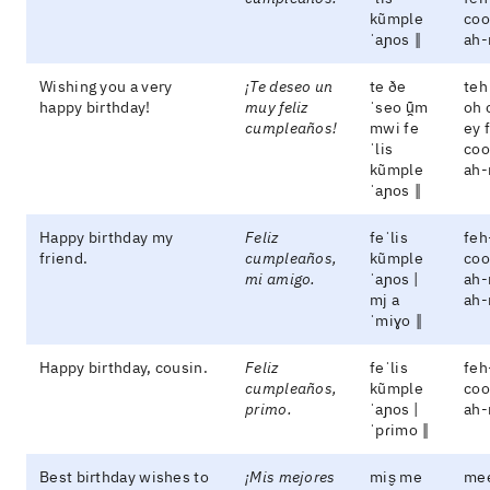
kũmple
coo
ˈaɲos ‖
ah-
Wishing you a very
¡Te deseo un
te ðe
teh
happy birthday!
muy feliz
ˈseo ũ̯m
oh 
cumpleaños!
mwi fe
ey 
ˈlis
coo
kũmple
ah-
ˈaɲos ‖
Happy birthday my
Feliz
feˈlis
feh
friend.
cumpleaños,
kũmple
coo
mi amigo.
ˈaɲos |
ah-
mj a
ah
ˈmiɣo ‖
Happy birthday, cousin.
Feliz
feˈlis
feh
cumpleaños,
kũmple
coo
primo.
ˈaɲos |
ah
ˈpɾimo ‖
Best birthday wishes to
¡Mis mejores
mis̬ me
me