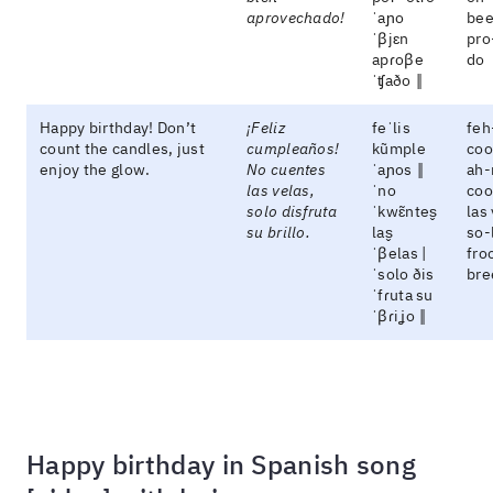
aprovechado!
ˈaɲo
bee
ˈβjɛn
pro
apɾoβe
do
ˈʧaðo ‖
Happy birthday! Don’t
¡Feliz
feˈlis
feh
count the candles, just
cumpleaños!
kũmple
coo
enjoy the glow.
No cuentes
ˈaɲos ‖
ah-
las velas,
ˈno
coo
solo disfruta
ˈkwɛ̃ntes̬
las
su brillo.
las̬
so-
ˈβelas |
fro
ˈsolo ðis
bre
ˈfɾuta su
ˈβɾiʝo ‖
Happy birthday in Spanish song