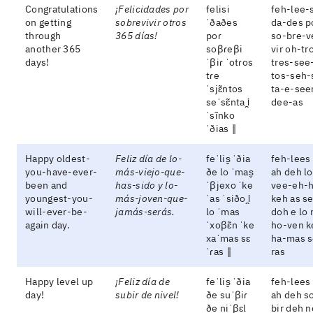
Congratulations
¡Felicidades por
felisi
feh-lee-
on getting
sobrevivir otros
ˈðaðes
da-des p
through
365 días!
poɾ
so-bre-v
another 365
soβɾeβi
vir oh-tr
days!
ˈβiɾ ˈotɾos
tres-see
tɾe
tos-seh-
ˈsjɛ̃ntos
ta-e-see
seˈsɛ̃nta i̯
dee-as
ˈsĩnko
ˈðias ‖
Happy oldest-
Feliz día de lo-
feˈlis̬ ˈðia
feh-lees
you-have-ever-
más-viejo-que-
ðe lo ˈmas̬
ah deh l
been and
has-sido y lo-
ˈβjexo ˈke
vee-eh-
youngest-you-
más-joven-que-
ˈas ˈsiðo i̯
keh as s
will-ever-be-
jamás-serás.
lo ˈmas
doh e lo
again day.
ˈxoβɛ̃n ˈke
ho-ven k
xaˈmas sɛ
ha-mas s
ˈɾas ‖
ras
Happy level up
¡Feliz día de
feˈlis̬ ˈðia
feh-lees
day!
subir de nivel!
ðe suˈβiɾ
ah deh s
ðe niˈβɛl
bir deh n