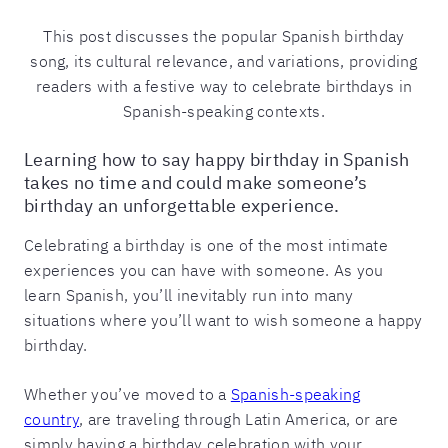
This post discusses the popular Spanish birthday
song, its cultural relevance, and variations, providing
readers with a festive way to celebrate birthdays in
Spanish-speaking contexts.
Learning how to say happy birthday in Spanish
takes no time and could make someone’s
birthday an unforgettable experience.
Celebrating a birthday is one of the most intimate
experiences you can have with someone. As you
learn Spanish, you’ll inevitably run into many
situations where you’ll want to wish someone a happy
birthday.
Whether you’ve moved to a
Spanish-speaking
country
, are traveling through Latin America, or are
simply having a birthday celebration with your