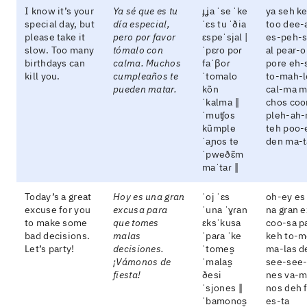
I know it’s your
Ya sé que es tu
ɟʝa ˈse ˈke
ya seh k
special day, but
día especial,
ˈɛs tu ˈðia
too dee-
please take it
pero por favor
ɛspeˈsjal |
es-peh-
slow. Too many
tómalo con
ˈpɛɾo poɾ
al pear-
birthdays can
calma. Muchos
faˈβoɾ
pore eh-
kill you.
cumpleaños te
ˈtomalo
to-mah-l
pueden matar.
kõn
cal-ma 
ˈkalma ‖
chos co
ˈmuʧos
pleh-ah-
kũmple
teh poo-
ˈaɲos te
den ma-t
ˈpweðɛ̃m
maˈtaɾ ‖
Today’s a great
Hoy es una gran
ˈoj ˈɛs
oh-ey es
excuse for you
excusa para
ˈuna ˈɣɾan
na gran e
to make some
que tomes
ɛksˈkusa
coo-sa p
bad decisions.
malas
ˈpaɾa ˈke
keh to-m
Let’s party!
decisiones.
ˈtomes̬
ma-las d
¡Vámonos de
ˈmalas̬
see-see
fiesta!
ðesi
nes va-m
ˈsjones ‖
nos deh 
ˈbamonos̬
es-ta