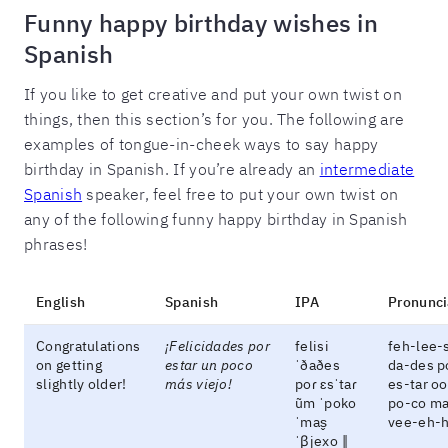
Funny happy birthday wishes in
Spanish
If you like to get creative and put your own twist on
things, then this section’s for you. The following are
examples of tongue-in-cheek ways to say happy
birthday in Spanish. If you’re already an
intermediate
Spanish
speaker, feel free to put your own twist on
any of the following funny happy birthday in Spanish
phrases!
English
Spanish
IPA
Pronunci
Congratulations
¡Felicidades por
felisi
feh-lee-
on getting
estar un poco
ˈðaðes
da-des p
slightly older!
más viejo!
poɾ ɛsˈtaɾ
es-tar o
ũm ˈpoko
po-co m
ˈmas̬
vee-eh-
ˈβjexo ‖