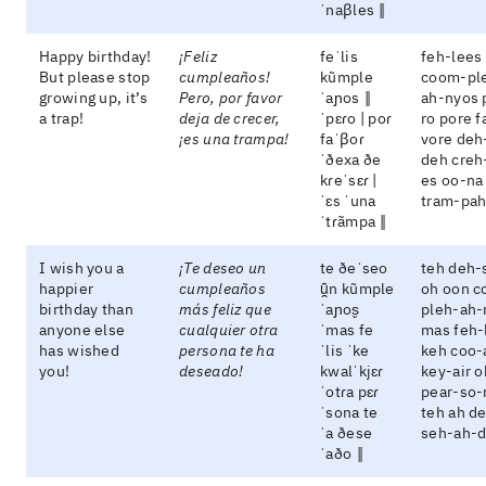
ˈnaβles ‖
Happy birthday!
¡Feliz
feˈlis
feh-lees
But please stop
cumpleaños!
kũmple
coom-pl
growing up, it’s
Pero, por favor
ˈaɲos ‖
ah-nyos 
a trap!
deja de crecer,
ˈpɛɾo | poɾ
ro pore f
¡es una trampa!
faˈβoɾ
vore deh
ˈðexa ðe
deh creh
kɾeˈsɛɾ |
es oo-na
ˈɛs ˈuna
tram-pa
ˈtɾãmpa ‖
I wish you a
¡Te deseo un
te ðeˈseo
teh deh-
happier
cumpleaños
ũ̯n kũmple
oh oon 
birthday than
más feliz que
ˈaɲos̬
pleh-ah-
anyone else
cualquier otra
ˈmas fe
mas feh-
has wished
persona te ha
ˈlis ˈke
keh coo-
you!
deseado!
kwalˈkjɛɾ
key-air o
ˈotɾa pɛɾ
pear-so-
ˈsona te
teh ah d
ˈa ðese
seh-ah-
ˈaðo ‖