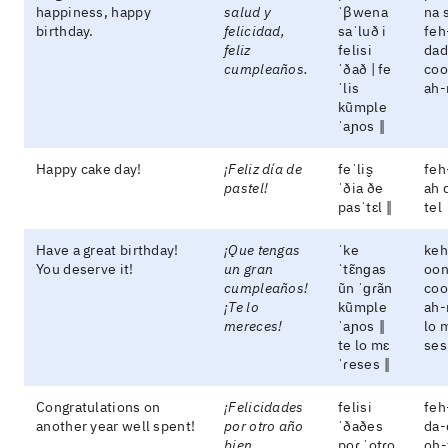
happiness, happy
salud y
ˈβwena
na 
birthday.
felicidad,
saˈluð i
feh
feliz
felisi
dad
cumpleaños.
ˈðað | fe
coo
ˈlis
ah-
kũmple
ˈaɲos ‖
Happy cake day!
¡Feliz día de
feˈlis̬
feh
pastel!
ˈðia ðe
ah 
pasˈtɛl ‖
tel
Have a great birthday!
¡Que tengas
ˈke
keh
You deserve it!
un gran
ˈtɛ̃nɡas
oon
cumpleaños!
ũn ˈɡɾãn
coo
¡Te lo
kũmple
ah-
mereces!
ˈaɲos ‖
lo 
te lo mɛ
ses
ˈɾeses ‖
Congratulations on
¡Felicidades
felisi
feh
another year well spent!
por otro año
ˈðaðes
da-
bien
poɾ ˈotɾo
oh-