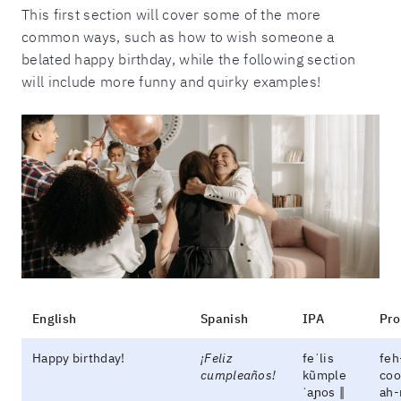
This first section will cover some of the more
common ways, such as how to wish someone a
belated happy birthday, while the following section
will include more funny and quirky examples!
English
Spanish
IPA
Pro
Happy birthday!
¡Feliz
feˈlis
feh
cumpleaños!
kũmple
coo
ˈaɲos ‖
ah-