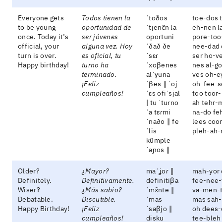
Everyone gets
Todos tienen la
ˈtoðos
toe-dos 
to be young
oportunidad de
ˈtjenɛ̃n la
eh-nen l
once. Today it’s
ser jóvenes
opoɾtuni
pore-too
official, your
alguna vez. Hoy
ˈðað ðe
nee-dad
turn is over.
es oficial, tu
ˈsɛɾ
ser ho-v
Happy birthday!
turno ha
ˈxoβenes
nes al-g
terminado.
alˈɣuna
ves oh-e
¡Feliz
ˈβes ‖ ˈoj
oh-fee-s
cumpleaños!
ˈɛs ofiˈsjal
too toor
| tu ˈtuɾno
ah tehr-
ˈa tɛɾmi
na-do fe
ˈnaðo ‖ fe
lees coo
ˈlis
pleh-ah-
kũmple
ˈaɲos ‖
Older?
¿Mayor?
maˈʝoɾ ‖
mah-yor 
Definitely.
Definitivamente.
definitiβa
fee-nee-
Wiser?
¿Más sabio?
ˈmɛ̃nte ‖
va-men-
Debatable.
Discutible.
ˈmas
mas sah
Happy Birthday!
¡Feliz
ˈsaβjo ‖
oh dees-
cumpleaños!
disku
tee-bleh