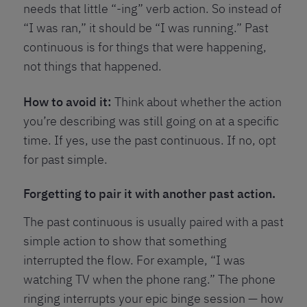
needs that little “-ing” verb action. So instead of
“I was ran,” it should be “I was running.” Past
continuous is for things that were happening,
not things that happened.
How to avoid it:
Think about whether the action
you’re describing was still going on at a specific
time. If yes, use the past continuous. If no, opt
for past simple.
Forgetting to pair it with another past action.
The past continuous is usually paired with a past
simple action to show that something
interrupted the flow. For example, “I was
watching TV when the phone rang.” The phone
ringing interrupts your epic binge session — how