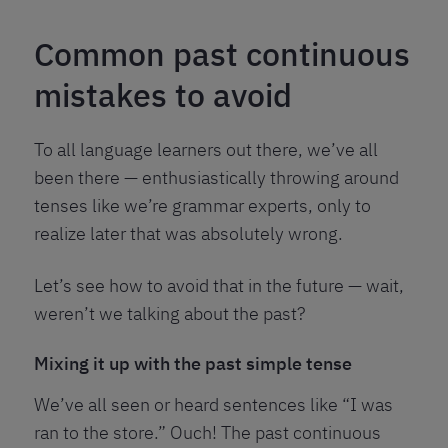
Common past continuous
mistakes to avoid
To all language learners out there, we’ve all
been there — enthusiastically throwing around
tenses like we’re grammar experts, only to
realize later that was absolutely wrong.
Let’s see how to avoid that in the future — wait,
weren’t we talking about the past?
Mixing it up with the past simple tense
We’ve all seen or heard sentences like “I was
ran to the store.” Ouch! The past continuous