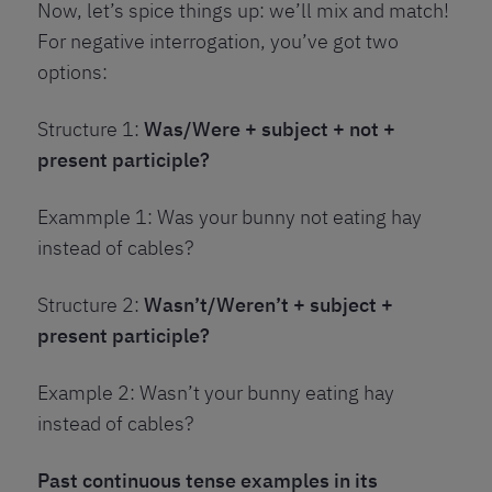
Now, let’s spice things up: we’ll mix and match!
For negative interrogation, you’ve got two
options:
Structure 1:
Was/Were + subject + not +
present participle?
Exammple 1: Was your bunny not eating hay
instead of cables?
Structure 2:
Wasn’t/Weren’t + subject +
present participle?
Example 2: Wasn’t your bunny eating hay
instead of cables?
Past continuous tense examples in its