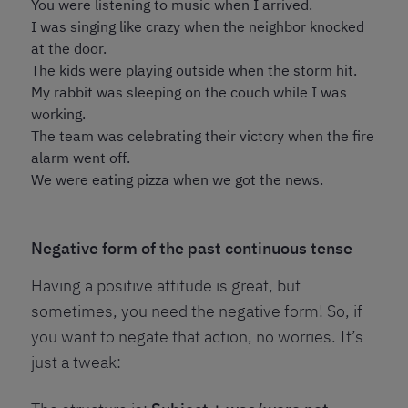
You were listening to music when I arrived.
I was singing like crazy when the neighbor knocked
at the door.
The kids were playing outside when the storm hit.
My rabbit was sleeping on the couch while I was
working.
The team was celebrating their victory when the fire
alarm went off.
We were eating pizza when we got the news.
Negative form of the past continuous tense
Having a positive attitude is great, but
sometimes, you need the negative form! So, if
you want to negate that action, no worries. It’s
just a tweak: