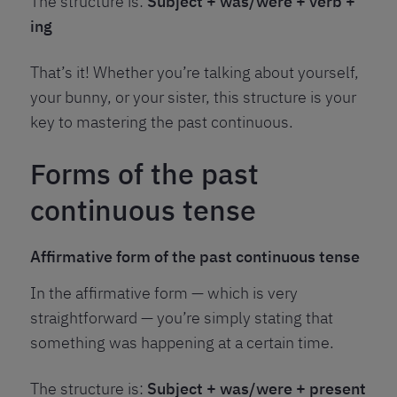
The structure is:
Subject + was/were + verb +
ing
That’s it! Whether you’re talking about yourself,
your bunny, or your sister, this structure is your
key to mastering the past continuous.
Forms of the past
continuous tense
Affirmative form of the past continuous tense
In the affirmative form — which is very
straightforward — you’re simply stating that
something was happening at a certain time.
The structure is:
Subject + was/were + present