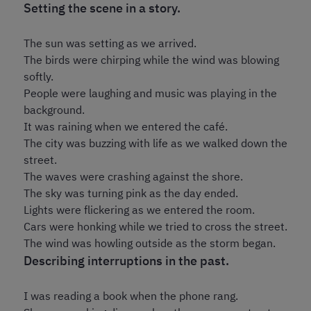
Setting the scene in a story.
The sun was setting as we arrived.
The birds were chirping while the wind was blowing
softly.
People were laughing and music was playing in the
background.
It was raining when we entered the café.
The city was buzzing with life as we walked down the
street.
The waves were crashing against the shore.
The sky was turning pink as the day ended.
Lights were flickering as we entered the room.
Cars were honking while we tried to cross the street.
The wind was howling outside as the storm began.
Describing interruptions in the past.
I was reading a book when the phone rang.