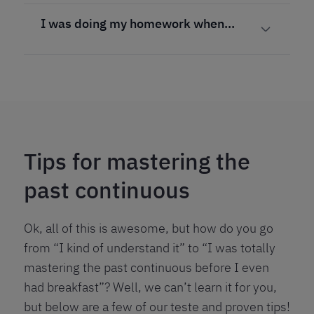
I was doing my homework when…
Tips for mastering the
past continuous
Ok, all of this is awesome, but how do you go
from “I kind of understand it” to “I was totally
mastering the past continuous before I even
had breakfast”? Well, we can’t learn it for you,
but below are a few of our teste and proven tips!