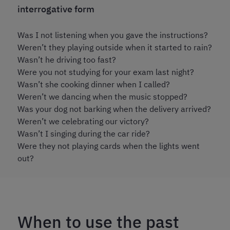
interrogative form
Was I not listening when you gave the instructions?
Weren’t they playing outside when it started to rain?
Wasn’t he driving too fast?
Were you not studying for your exam last night?
Wasn’t she cooking dinner when I called?
Weren’t we dancing when the music stopped?
Was your dog not barking when the delivery arrived?
Weren’t we celebrating our victory?
Wasn’t I singing during the car ride?
Were they not playing cards when the lights went
out?
When to use the past