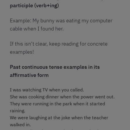
participle (verb+ing)
Example: My bunny was eating my computer
cable when I found her.
If this isn’t clear, keep reading for concrete
examples!
Past continuous tense examples in its
affirmative form
I was watching TV when you called.
She was cooking dinner when the power went out.
They were running in the park when it started
raining.
We were laughing at the joke when the teacher
walked in.