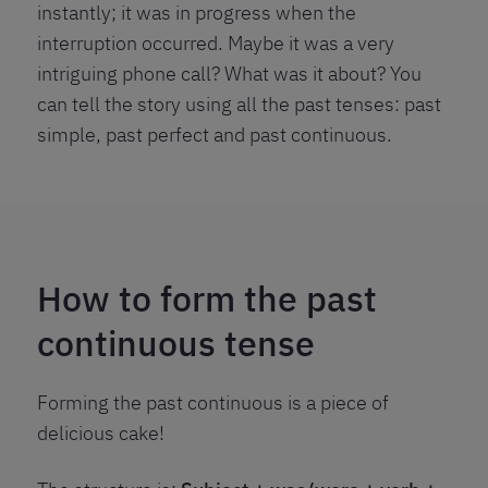
instantly; it was in progress when the
interruption occurred. Maybe it was a very
intriguing phone call? What was it about? You
can tell the story using all the past tenses: past
simple, past perfect and past continuous.
How to form the past
continuous tense
Forming the past continuous is a piece of
delicious cake!