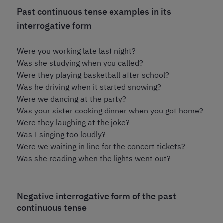
Past continuous tense examples in its
interrogative form
Were you working late last night?
Was she studying when you called?
Were they playing basketball after school?
Was he driving when it started snowing?
Were we dancing at the party?
Was your sister cooking dinner when you got home?
Were they laughing at the joke?
Was I singing too loudly?
Were we waiting in line for the concert tickets?
Was she reading when the lights went out?
Negative interrogative form of the past
continuous tense