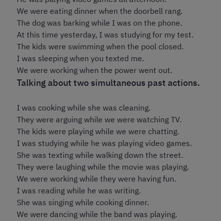
We were eating dinner when the doorbell rang.
The dog was barking while I was on the phone.
At this time yesterday, I was studying for my test.
The kids were swimming when the pool closed.
I was sleeping when you texted me.
We were working when the power went out.
Talking about two simultaneous past actions.
I was cooking while she was cleaning.
They were arguing while we were watching TV.
The kids were playing while we were chatting.
I was studying while he was playing video games.
She was texting while walking down the street.
They were laughing while the movie was playing.
We were working while they were having fun.
I was reading while he was writing.
She was singing while cooking dinner.
We were dancing while the band was playing.