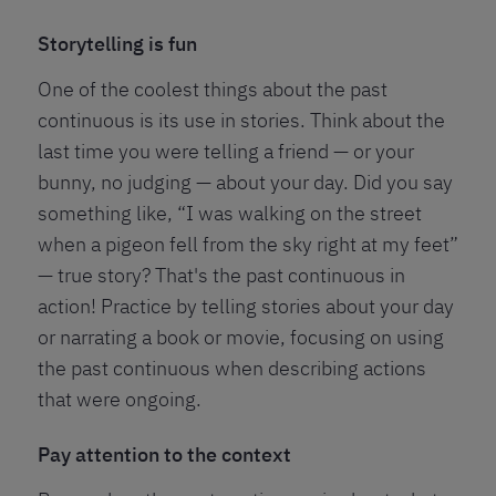
Storytelling is fun
One of the coolest things about the past
continuous is its use in stories. Think about the
last time you were telling a friend — or your
bunny, no judging — about your day. Did you say
something like, “I was walking on the street
when a pigeon fell from the sky right at my feet”
— true story? That's the past continuous in
action! Practice by telling stories about your day
or narrating a book or movie, focusing on using
the past continuous when describing actions
that were ongoing.
Pay attention to the context