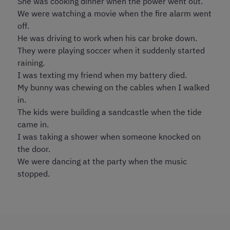
She was cooking dinner when the power went out.
We were watching a movie when the fire alarm went
off.
He was driving to work when his car broke down.
They were playing soccer when it suddenly started
raining.
I was texting my friend when my battery died.
My bunny was chewing on the cables when I walked
in.
The kids were building a sandcastle when the tide
came in.
I was taking a shower when someone knocked on
the door.
We were dancing at the party when the music
stopped.