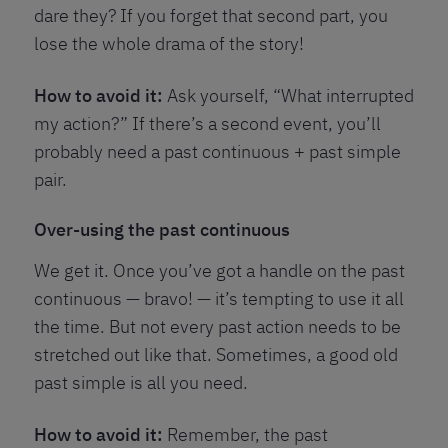
dare they? If you forget that second part, you
lose the whole drama of the story!
How to avoid it:
Ask yourself, “What interrupted
my action?” If there’s a second event, you’ll
probably need a past continuous + past simple
pair.
Over-using the past continuous
We get it. Once you’ve got a handle on the past
continuous — bravo! — it’s tempting to use it all
the time. But not every past action needs to be
stretched out like that. Sometimes, a good old
past simple is all you need.
How to avoid it:
Remember, the past