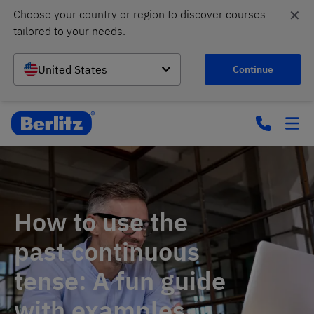
✕
Choose your country or region to discover courses 
tailored to your needs.
United States
Continue
How to use the
past continuous
tense: A fun guide
with examples