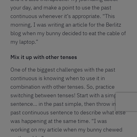
your day, and make a point to use the past
continuous whenever it’s appropriate. “This
morning, I was writing an article for the Berlitz
blog when my bunny decided to eat the cable of
my laptop.”
Mix it up with other tenses
One of the biggest challenges with the past
continuous is knowing when to use it in
combination with other tenses. So, practice
switching between tenses! Start with a simple
sentence… in the past simple, then throw in a
past continuous sentence to describe what else
was happening at the same time. “I was
working on my article when my bunny chewed