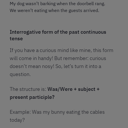
My dog wasn’t barking when the doorbell rang.
We weren’t eating when the guests arrived.
Interrogative form of the past continuous
tense
If you have a curious mind like mine, this form
will come in handy! But remember: curious
doesn’t mean nosy! So, let’s turn it into a
question.
The structure is:
Was/Were + subject +
present participle?
Example: Was my bunny eating the cables
today?