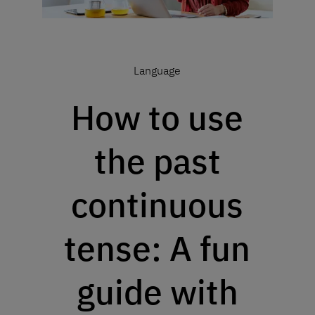
Language
How to use
the past
continuous
tense: A fun
guide with