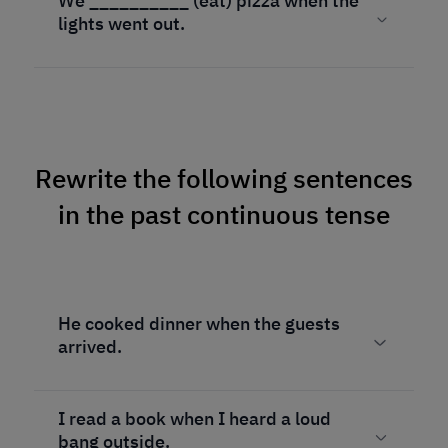
We __________ (eat) pizza when the
lights went out.
Rewrite the following sentences
in the past continuous tense
He cooked dinner when the guests
arrived.
I read a book when I heard a loud
bang outside.