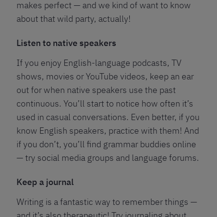
makes perfect — and we kind of want to know
about that wild party, actually!
Listen to native speakers
If you enjoy English-language podcasts, TV
shows, movies or YouTube videos, keep an ear
out for when native speakers use the past
continuous. You’ll start to notice how often it’s
used in casual conversations. Even better, if you
know English speakers, practice with them! And
if you don’t, you’ll find grammar buddies online
— try social media groups and language forums.
Keep a journal
Writing is a fantastic way to remember things —
and it’s also therapeutic! Try journaling about