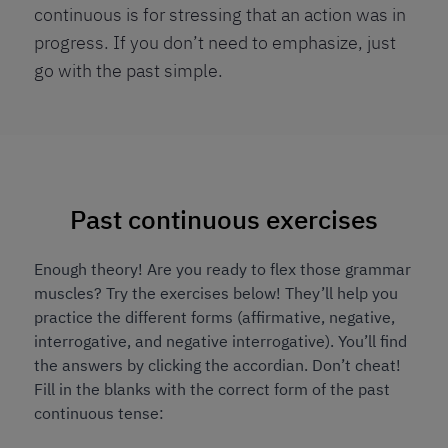
continuous is for stressing that an action was in
progress. If you don’t need to emphasize, just
go with the past simple.
Past continuous exercises
Enough theory! Are you ready to flex those grammar
muscles? Try the exercises below! They’ll help you
practice the different forms (affirmative, negative,
interrogative, and negative interrogative). You’ll find
the answers by clicking the accordian. Don’t cheat!
Fill in the blanks with the correct form of the past
continuous tense: