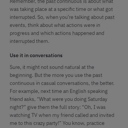
Remember, the past continuous is about what
was taking place at a specific time or what got
interrupted. So, when you’re talking about past
events, think about what actions were in
progress and which actions happened and
interrupted them.
Use it in conversations
Sure, it might not sound natural at the
beginning. But the more you use the past
continuous in casual conversations, the better.
For example, next time an English speaking
friend asks, “What were you doing Saturday
night?” give them the full story: “Oh, I was
watching TV when my friend called and invited
me to this crazy party!” You know, practice