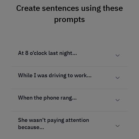
Create sentences using these
prompts
At 8 o’clock last night…
While I was driving to work…
When the phone rang…
She wasn’t paying attention
because…