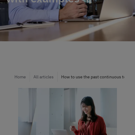
Home
All articles
How to use the past continuous tense: