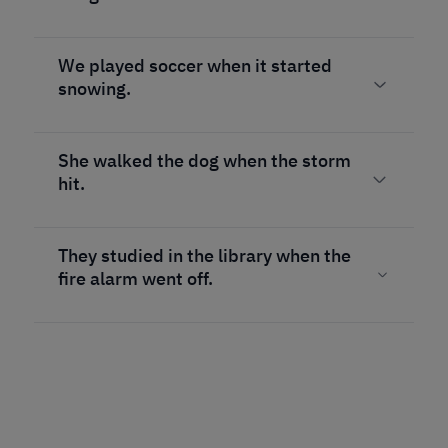
We played soccer when it started
snowing.
She walked the dog when the storm
hit.
They studied in the library when the
fire alarm went off.