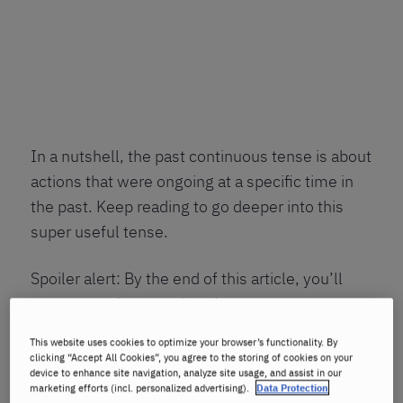
In a nutshell, the past continuous tense is about
actions that were ongoing at a specific time in
the past. Keep reading to go deeper into this
super useful tense.
Spoiler alert: By the end of this article, you’ll
want to use it everywhere!
This website uses cookies to optimize your browser’s functionality. By
What is the past
clicking “Accept All Cookies”, you agree to the storing of cookies on your
device to enhance site navigation, analyze site usage, and assist in our
continuous tense?
marketing efforts (incl. personalized advertising).
Data Protection