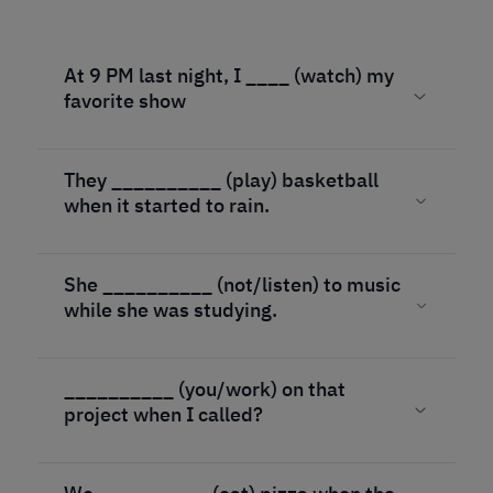
At 9 PM last night, I ____ (watch) my
favorite show
They __________ (play) basketball
when it started to rain.
She __________ (not/listen) to music
while she was studying.
__________ (you/work) on that
project when I called?