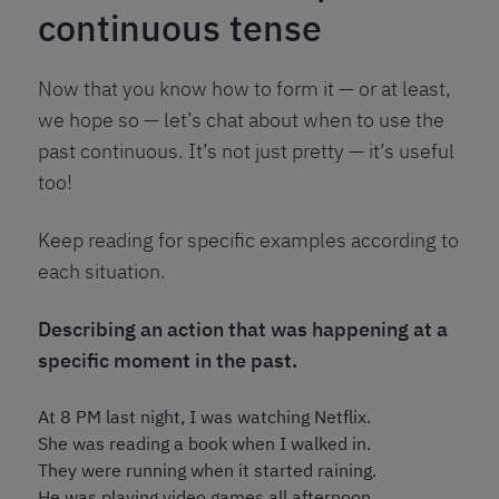
continuous tense
Now that you know how to form it — or at least,
we hope so — let’s chat about when to use the
past continuous. It’s not just pretty — it’s useful
too!
Keep reading for specific examples according to
each situation.
Describing an action that was happening at a
specific moment in the past.
At 8 PM last night, I was watching Netflix.
She was reading a book when I walked in.
They were running when it started raining.
He was playing video games all afternoon.