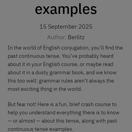
examples
15 September 2025
Author:
Berlitz
In the world of English conjugation, you’ll find the
past continuous tense. You’ve probably heard
about it in your
English course
, or maybe read
about it in a dusty grammar book, and we know
this too well: grammar rules aren’t always the
most exciting thing in the world.
But fear not! Here is a fun, brief crash course to
help you understand everything there is to know
— or almost — about this tense, along with past
continuous tense examples.