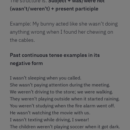
The structure is:
Subject + was/were not
(wasn’t/weren’t) + present participle
Example: My bunny acted like she wasn’t doing
anything wrong when I found her chewing on
the cables.
Past continuous tense examples in its
negative form
I wasn’t sleeping when you called.
She wasn’t paying attention during the meeting.
We weren’t driving to the store; we were walking.
They weren’t playing outside when it started raining.
You weren’t studying when the fire alarm went off.
He wasn’t watching the movie with us.
I wasn’t texting while driving, I swear!
The children weren’t playing soccer when it got dark.